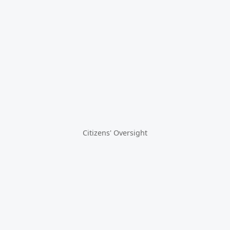
Citizens' Oversight