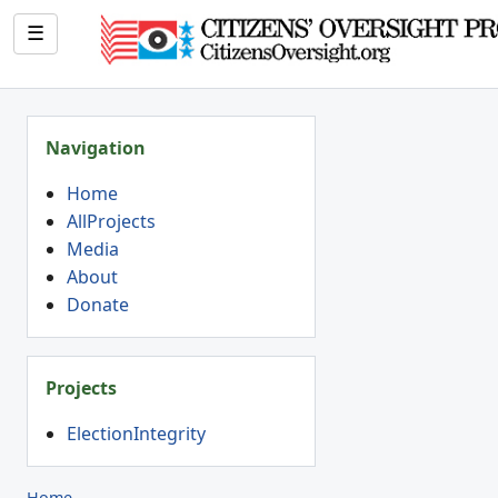
☰
Navigation
Home
AllProjects
Media
About
Donate
Projects
ElectionIntegrity
Home