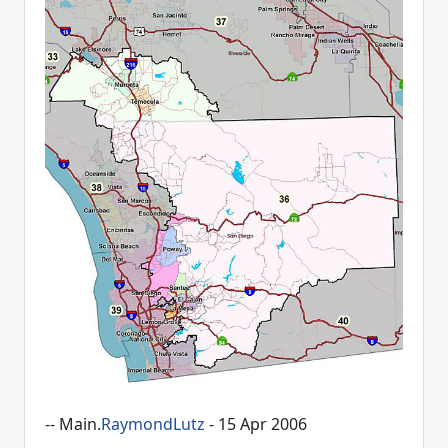
-- Main.
RaymondLutz
- 15 Apr 2006