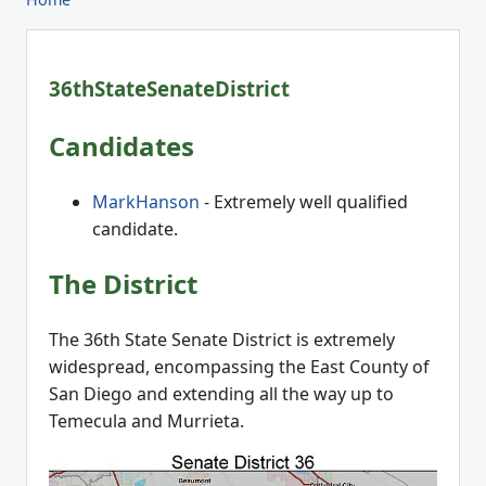
36thStateSenateDistrict
Candidates
MarkHanson
- Extremely well qualified
candidate.
The District
The 36th State Senate District is extremely
widespread, encompassing the East County of
San Diego and extending all the way up to
Temecula and Murrieta.