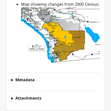
Map showing changes from 2000 Census:
Metadata
Attachments