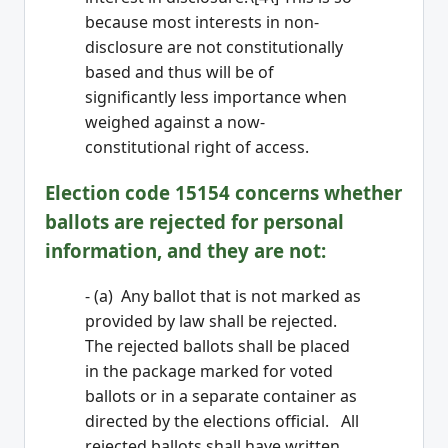
because most interests in non-
disclosure are not constitutionally
based and thus will be of
significantly less importance when
weighed against a now-
constitutional right of access.
Election code 15154 concerns whether
ballots are rejected for personal
information, and they are not:
- (a) Any ballot that is not marked as
provided by law shall be rejected.
The rejected ballots shall be placed
in the package marked for voted
ballots or in a separate container as
directed by the elections official. All
rejected ballots shall have written