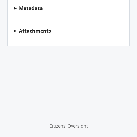
Metadata
Attachments
Citizens' Oversight