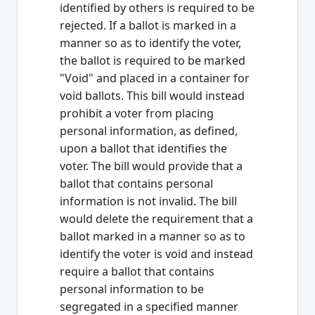
identified by others is required to be
rejected. If a ballot is marked in a
manner so as to identify the voter,
the ballot is required to be marked
"Void" and placed in a container for
void ballots. This bill would instead
prohibit a voter from placing
personal information, as defined,
upon a ballot that identifies the
voter. The bill would provide that a
ballot that contains personal
information is not invalid. The bill
would delete the requirement that a
ballot marked in a manner so as to
identify the voter is void and instead
require a ballot that contains
personal information to be
segregated in a specified manner