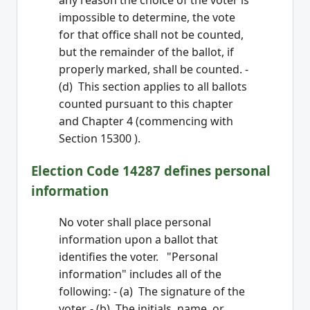
any reason the choice of the voter is
impossible to determine, the vote
for that office shall not be counted,
but the remainder of the ballot, if
properly marked, shall be counted. -
(d) This section applies to all ballots
counted pursuant to this chapter
and Chapter 4 (commencing with
Section 15300 ).
Election Code 14287 defines personal
information
No voter shall place personal
information upon a ballot that
identifies the voter. "Personal
information" includes all of the
following: - (a) The signature of the
voter. - (b) The initials, name, or