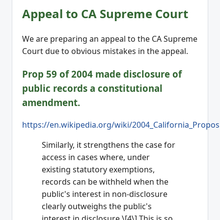
Appeal to CA Supreme Court
We are preparing an appeal to the CA Supreme
Court due to obvious mistakes in the appeal.
Prop 59 of 2004 made disclosure of
public records a constitutional
amendment.
https://en.wikipedia.org/wiki/2004_California_Propos
Similarly, it strengthens the case for
access in cases where, under
existing statutory exemptions,
records can be withheld when the
public's interest in non-disclosure
clearly outweighs the public's
interest in disclosure.\[4\] This is so