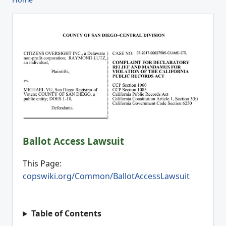
Ballot Access Lawsuit
This Page:
copswiki.org/Common/BallotAccessLawsuit
Table of Contents