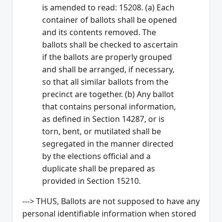
is amended to read: 15208. (a) Each
container of ballots shall be opened
and its contents removed. The
ballots shall be checked to ascertain
if the ballots are properly grouped
and shall be arranged, if necessary,
so that all similar ballots from the
precinct are together. (b) Any ballot
that contains personal information,
as defined in Section 14287, or is
torn, bent, or mutilated shall be
segregated in the manner directed
by the elections official and a
duplicate shall be prepared as
provided in Section 15210.
---> THUS, Ballots are not supposed to have any
personal identifiable information when stored