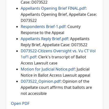
Case: D073522
Appellants Opening Brief FINAL.pdf
:
Appellants Opening Brief, Appellate Case:
D073522
Respondents Brief-1.pdf
: County
Response to the Appeal
Appellants Reply Brief.pdf
: Appellants
Reply Brief, Appellate Case: D073522
D073522-Citizens Oversight vs. Vu CT Vol
1of1.pdf
: Clerk's transcript of Ballot
Access Lawsuit case
Motion for Judicial Notice.pdf
: Judicial
Notice in Ballot Access Lawsuit appeal
D073522_Opinion.pdf
: Opinion of the
Appellate court affirms that ballots are
not accessible
Open PDF