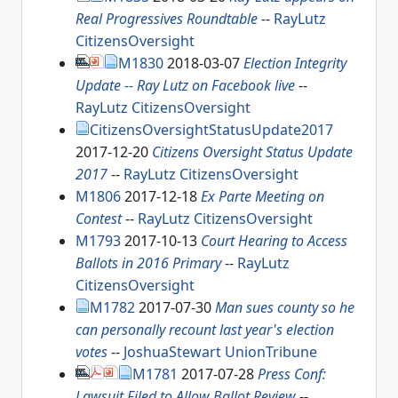
Real Progressives Roundtable
--
RayLutz
CitizensOversight
M1830
2018-03-07
Election Integrity
Update -- Ray Lutz on Facebook live
--
RayLutz
CitizensOversight
CitizensOversightStatusUpdate2017
2017-12-20
Citizens Oversight Status Update
2017
--
RayLutz
CitizensOversight
M1806
2017-12-18
Ex Parte Meeting on
Contest
--
RayLutz
CitizensOversight
M1793
2017-10-13
Court Hearing to Access
Ballots in 2016 Primary
--
RayLutz
CitizensOversight
M1782
2017-07-30
Man sues county so he
can personally recount last year's election
votes
--
JoshuaStewart
UnionTribune
M1781
2017-07-28
Press Conf:
Lawsuit Filed to Allow Ballot Review
--