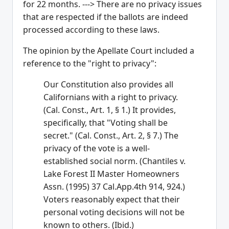
for 22 months. ---> There are no privacy issues
that are respected if the ballots are indeed
processed according to these laws.
The opinion by the Apellate Court included a
reference to the "right to privacy":
Our Constitution also provides all
Californians with a right to privacy.
(Cal. Const., Art. 1, § 1.) It provides,
specifically, that "Voting shall be
secret." (Cal. Const., Art. 2, § 7.) The
privacy of the vote is a well-
established social norm. (Chantiles v.
Lake Forest II Master Homeowners
Assn. (1995) 37 Cal.App.4th 914, 924.)
Voters reasonably expect that their
personal voting decisions will not be
known to others. (Ibid.)