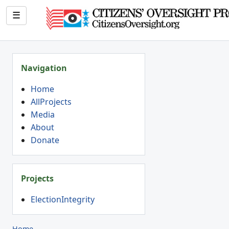
☰
Navigation
Home
AllProjects
Media
About
Donate
Projects
ElectionIntegrity
Home