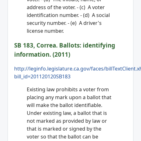
address of the voter. - (c) A voter
identification number. - (d) A social
security number. - (e) A driver's
license number.
SB 183, Correa. Ballots: identifying
information. (2011)
http://leginfo.legislature.ca.gov/faces/billTextClient.
bill_id=201120120SB183
Existing law prohibits a voter from
placing any mark upon a ballot that
will make the ballot identifiable.
Under existing law, a ballot that is
not marked as provided by law or
that is marked or signed by the
voter so that the ballot can be