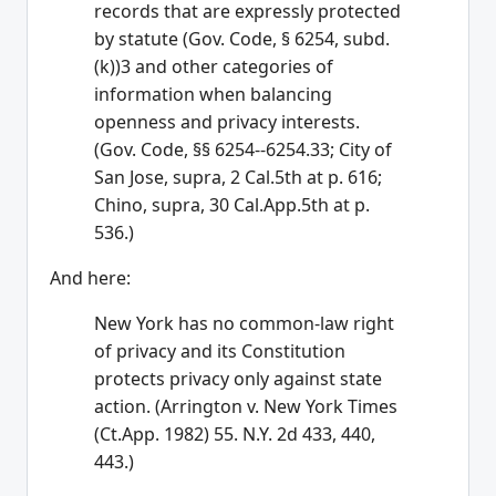
records that are expressly protected
by statute (Gov. Code, § 6254, subd.
(k))3 and other categories of
information when balancing
openness and privacy interests.
(Gov. Code, §§ 6254--6254.33; City of
San Jose, supra, 2 Cal.5th at p. 616;
Chino, supra, 30 Cal.App.5th at p.
536.)
And here:
New York has no common-law right
of privacy and its Constitution
protects privacy only against state
action. (Arrington v. New York Times
(Ct.App. 1982) 55. N.Y. 2d 433, 440,
443.)