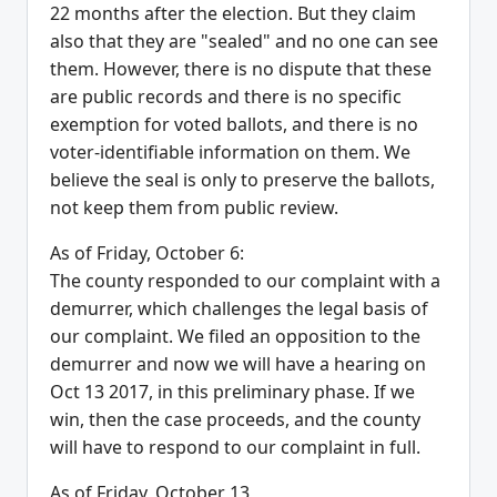
22 months after the election. But they claim
also that they are "sealed" and no one can see
them. However, there is no dispute that these
are public records and there is no specific
exemption for voted ballots, and there is no
voter-identifiable information on them. We
believe the seal is only to preserve the ballots,
not keep them from public review.
As of Friday, October 6:
The county responded to our complaint with a
demurrer, which challenges the legal basis of
our complaint. We filed an opposition to the
demurrer and now we will have a hearing on
Oct 13 2017, in this preliminary phase. If we
win, then the case proceeds, and the county
will have to respond to our complaint in full.
As of Friday, October 13