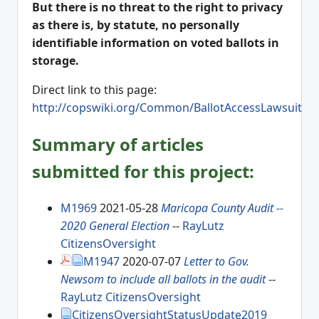
But there is no threat to the right to privacy
as there is, by statute, no personally
identifiable information on voted ballots in
storage.
Direct link to this page:
http://copswiki.org/Common/BallotAccessLawsuit
Summary of articles
submitted for this project:
M1969
2021-05-28
Maricopa County Audit --
2020 General Election
--
RayLutz
CitizensOversight
M1947
2020-07-07
Letter to Gov.
Newsom to include all ballots in the audit
--
RayLutz
CitizensOversight
CitizensOversightStatusUpdate2019