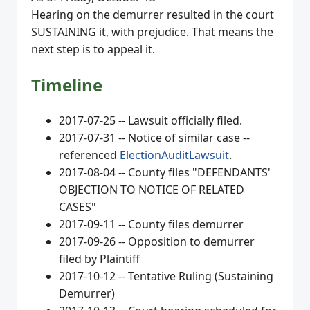
Hearing on the demurrer resulted in the court
SUSTAINING it, with prejudice. That means the
next step is to appeal it.
Timeline
2017-07-25 -- Lawsuit officially filed.
2017-07-31 -- Notice of similar case --
referenced
ElectionAuditLawsuit
.
2017-08-04 -- County files "DEFENDANTS'
OBJECTION TO NOTICE OF RELATED
CASES"
2017-09-11 -- County files demurrer
2017-09-26 -- Opposition to demurrer
filed by Plaintiff
2017-10-12 -- Tentative Ruling (Sustaining
Demurrer)