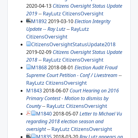
2020-04-13
Citizens Oversight Status Update
2019
--
RayLutz
CitizensOversight
M1892
2019-03-10
Election Integrity
Update -- Ray Lutz
--
RayLutz
CitizensOversight
CitizensOversightStatusUpdate2018
2019-02-09
Citizens Oversight Status Update
2018
--
RayLutz
CitizensOversight
M1868
2018-08-01
Election Audit Fraud
Supreme Court Petition - Conf / Livestream
--
RayLutz
CitizensOversight
M1843
2018-06-07
Court Hearing on 2016
Primary Contest - Motion to dismiss by
County
--
RayLutz
CitizensOversight
M1840
2018-05-07
Letter to Michael Vu
regarding 2018 election season and
oversight
--
RayLutz
CitizensOversight
M1835
2018-03-20
Ray Lutz appears on