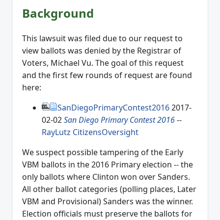
Background
This lawsuit was filed due to our request to
view ballots was denied by the Registrar of
Voters, Michael Vu. The goal of this request
and the first few rounds of request are found
here:
SanDiegoPrimaryContest2016
2017-
02-02
San Diego Primary Contest 2016
--
RayLutz
CitizensOversight
We suspect possible tampering of the Early
VBM ballots in the 2016 Primary election -- the
only ballots where Clinton won over Sanders.
All other ballot categories (polling places, Later
VBM and Provisional) Sanders was the winner.
Election officials must preserve the ballots for