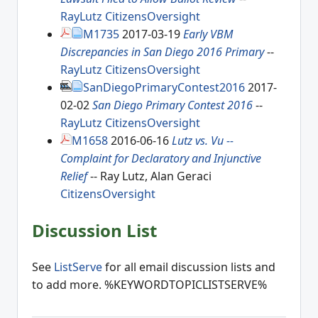
RayLutz
CitizensOversight
M1735
2017-03-19
Early VBM
Discrepancies in San Diego 2016 Primary
--
RayLutz
CitizensOversight
SanDiegoPrimaryContest2016
2017-
02-02
San Diego Primary Contest 2016
--
RayLutz
CitizensOversight
M1658
2016-06-16
Lutz vs. Vu --
Complaint for Declaratory and Injunctive
Relief
-- Ray Lutz, Alan Geraci
CitizensOversight
Discussion List
See
ListServe
for all email discussion lists and
to add more. %KEYWORDTOPICLISTSERVE%