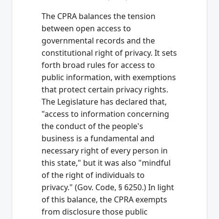
The CPRA balances the tension
between open access to
governmental records and the
constitutional right of privacy. It sets
forth broad rules for access to
public information, with exemptions
that protect certain privacy rights.
The Legislature has declared that,
"access to information concerning
the conduct of the people's
business is a fundamental and
necessary right of every person in
this state," but it was also "mindful
of the right of individuals to
privacy." (Gov. Code, § 6250.) In light
of this balance, the CPRA exempts
from disclosure those public