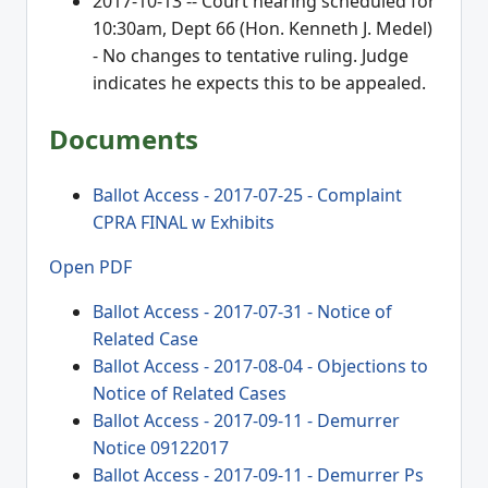
2017-10-13 -- Court hearing scheduled for
10:30am, Dept 66 (Hon. Kenneth J. Medel)
- No changes to tentative ruling. Judge
indicates he expects this to be appealed.
Documents
Ballot Access - 2017-07-25 - Complaint
CPRA FINAL w Exhibits
Open PDF
Ballot Access - 2017-07-31 - Notice of
Related Case
Ballot Access - 2017-08-04 - Objections to
Notice of Related Cases
Ballot Access - 2017-09-11 - Demurrer
Notice 09122017
Ballot Access - 2017-09-11 - Demurrer Ps