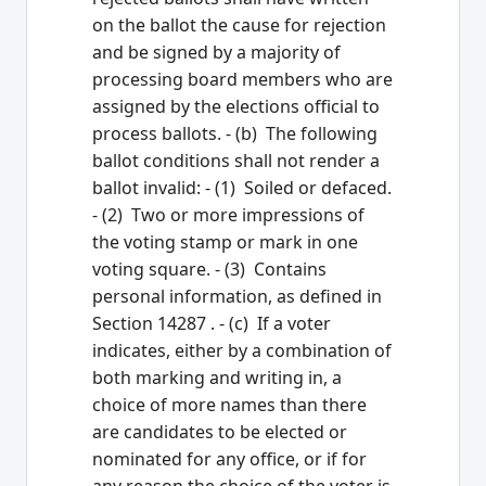
on the ballot the cause for rejection
and be signed by a majority of
processing board members who are
assigned by the elections official to
process ballots. - (b) The following
ballot conditions shall not render a
ballot invalid: - (1) Soiled or defaced.
- (2) Two or more impressions of
the voting stamp or mark in one
voting square. - (3) Contains
personal information, as defined in
Section 14287 . - (c) If a voter
indicates, either by a combination of
both marking and writing in, a
choice of more names than there
are candidates to be elected or
nominated for any office, or if for