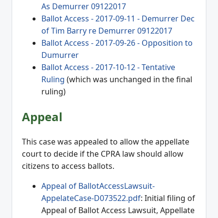
As Demurrer 09122017
Ballot Access - 2017-09-11 - Demurrer Dec
of Tim Barry re Demurrer 09122017
Ballot Access - 2017-09-26 - Opposition to
Dumurrer
Ballot Access - 2017-10-12 - Tentative
Ruling
(which was unchanged in the final
ruling)
Appeal
This case was appealed to allow the appellate
court to decide if the CPRA law should allow
citizens to access ballots.
Appeal of BallotAccessLawsuit-
AppelateCase-D073522.pdf
: Initial filing of
Appeal of Ballot Access Lawsuit, Appellate