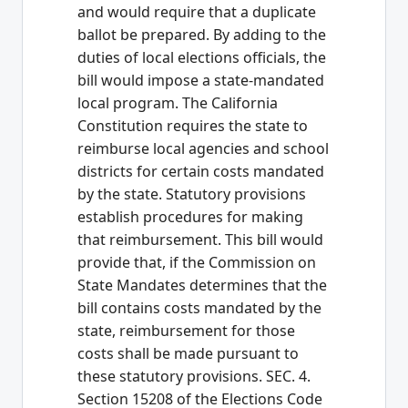
and would require that a duplicate
ballot be prepared. By adding to the
duties of local elections officials, the
bill would impose a state-mandated
local program. The California
Constitution requires the state to
reimburse local agencies and school
districts for certain costs mandated
by the state. Statutory provisions
establish procedures for making
that reimbursement. This bill would
provide that, if the Commission on
State Mandates determines that the
bill contains costs mandated by the
state, reimbursement for those
costs shall be made pursuant to
these statutory provisions. SEC. 4.
Section 15208 of the Elections Code