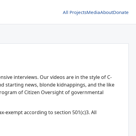
All Projects
Media
About
Donate
ive interviews. Our videos are in the style of C-
d starting news, blonde kidnappings, and the like
rogram of Citizen Oversight of governmental
ax-exempt according to section 501(c)3. All