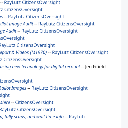
--
RayLutz
CitizensOversight
tz
CitizensOversight
ms
--
RayLutz
CitizensOversight
allot Image Audit
--
RayLutz
CitizensOversight
age Audit
--
RayLutz
CitizensOversight
nsOversight
RayLutz
CitizensOversight
Report & Videos (M1970)
--
RayLutz
CitizensOversight
z
CitizensOversight
using new technology for digital recount
-- Jen Fifield
tizensOversight
Ballot Images
--
RayLutz
CitizensOversight
sight
shire
--
CitizensOversight
RayLutz
CitizensOversight
 tally scans, and wait time info
--
RayLutz