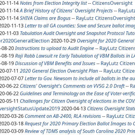
20-11-14
Notes from Election Integrity list
--
CitizensOversight
20-11-14
A Brief History of Citizens' Oversight Projects
--
RayLut
20-11-14
SHIVA Claims are Bogus
--
RayLutz
CitizensOversigh
2020-11-13
Letter to all GA counties: Save and Secure ballot ima
20-11-03
Tabulation Audit Oversight and Snapshot Protocol Tuto
r2020GeneralElection
2020-10-29
Oversight for 2020 General 
-08-20
Instructions to upload to Audit Engine
--
RayLutz
Citize
-08-19
Raji Rabb Lawsuit re Early Tabulation of VBM Ballots in L
-08-19
Discussion of VBM Benefits and Issues
--
RayLutz
Citize
20-07-11
2020 General Election Oversight Plan
--
RayLutz
Citiz
2020-07-07
Letter to Gov. Newsom to include all ballots in the au
20-06-22
Citizens' Oversight's Comments on VVSG 2.0 Draft
--
Ra
20-06-22
Guidelines and Terminology on the Ease of Voter-verifi
20-05-11
Challenges for Citizen Oversight of elections in the CO
versightStatusUpdate2019
2020-04-13
Citizens Oversight Sta
2020-03-26
Comment on AB-2400, RLA revisions
--
RayLutz
Citi
2020-03-18
Request for 2020 Primary Election Ballot Images to
2020-03-09
Review of TDMS analysis of South Carolina 2020 Pri