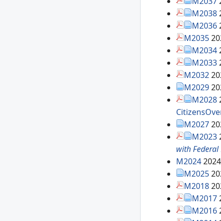
M2037
M2038
M2036
M2035
20
M2034
M2033
M2032
20
M2029
20
M2028
CitizensOve
M2027
20
M2023
with Federal
M2024
2024
M2025
20
M2018
20
M2017
M2016