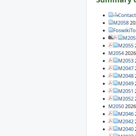
Contact
M2058
20
FoswikiT
M205
M2055
M2054
2026
M2053
M2047
M2048
M2049
M2051
M2052
M2050
2026
M2046
M2042
M2040