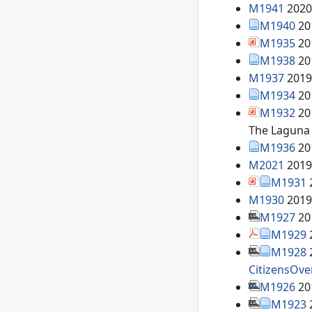
M1941
2020
M1940
20
M1935
20
M1938
20
M1937
2019
M1934
20
M1932
20
The Laguna 
M1936
20
M2021
2019
M1931
M1930
2019
M1927
20
M1929
M1928
CitizensOve
M1926
20
M1923