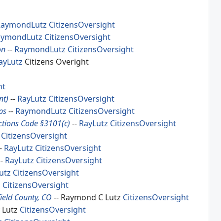
RaymondLutz
CitizensOversight
aymondLutz
CitizensOversight
on
--
RaymondLutz
CitizensOversight
ayLutz
Citizens Overight
ht
nt)
--
RayLutz
CitizensOversight
ps
--
RaymondLutz
CitizensOversight
tions Code §3101(c)
--
RayLutz
CitizensOversight
CitizensOversight
-
RayLutz
CitizensOversight
--
RayLutz
CitizensOversight
utz
CitizensOversight
z
CitizensOversight
ield County, CO
-- Raymond C Lutz
CitizensOversight
y Lutz
CitizensOversight