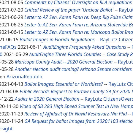
2021-08-05
Comments by Citizens' Oversight on RLA regulations
2021-07-20
Critical Review of the paper 'Unclear Ballot'
--
RayLu
2021-06-29
Letter to AZ Sen. Karen Fann re: Deep Rig False Clai
2021-06-25
Letter to AZ Sen. Karen Fann re: Arizona Statewide B
2021-06-15
Letter to AZ Sen. Karen Fann re: Maricopa Ballot Im
21-06-15
Ballot Images in Florida Regulations
--
RayLutz
Citize
ineFAQs
2021-06-11
AuditEngine Frequently Asked Questions
--
0
2021-05-29
Audit
Engine Three Florida Counties -- Case Study 
-05-28
Maricopa County Audit -- 2020 General Election
--
RayLut
-05-28
Another election audit coming? Arizona Senate considers 
len
ArizonaRepublic
2021-04-13
Ballot Images: Essential or Worthless?
--
RayLutz
Ci
21-04-08
Public Records Request to Bartow County GA for 2020 
-12-22
Audits in 2020 General Election
--
RayLutz
CitizensOver
20-11-30
Video of SB 283 High Speed Scanner Test in New Hamp
2020-11-29
Review of Affidavit of Dr Navid Keshavarz-Nia Phd
--
2020-11-24
GA Request for ballot images from 20201103 election,
rsight