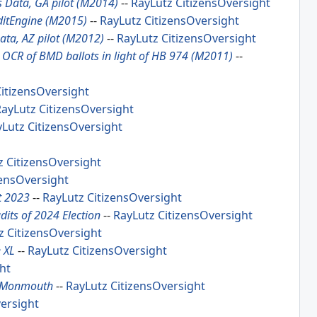
as Data, GA pilot (M2014)
--
RayLutz
CitizensOversight
ditEngine (M2015)
--
RayLutz
CitizensOversight
Data, AZ pilot (M2012)
--
RayLutz
CitizensOversight
g OCR of BMD ballots in light of HB 974 (M2011)
--
itizensOversight
RayLutz
CitizensOversight
yLutz
CitizensOversight
z
CitizensOversight
zensOversight
t 2023
--
RayLutz
CitizensOversight
dits of 2024 Election
--
RayLutz
CitizensOversight
z
CitizensOversight
 XL
--
RayLutz
CitizensOversight
ht
r, Monmouth
--
RayLutz
CitizensOversight
ersight