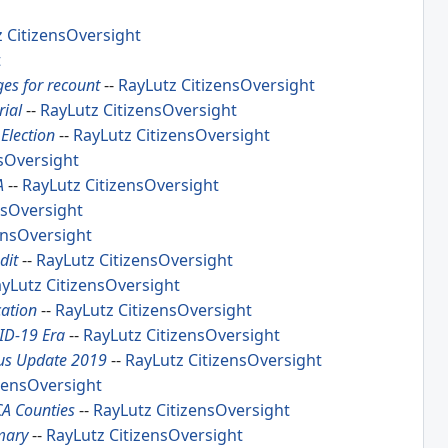
z
CitizensOversight
t
ges for recount
--
RayLutz
CitizensOversight
rial
--
RayLutz
CitizensOversight
Election
--
RayLutz
CitizensOversight
nsOversight
A
--
RayLutz
CitizensOversight
nsOversight
ensOversight
dit
--
RayLutz
CitizensOversight
yLutz
CitizensOversight
cation
--
RayLutz
CitizensOversight
VID-19 Era
--
RayLutz
CitizensOversight
tus Update 2019
--
RayLutz
CitizensOversight
zensOversight
 CA Counties
--
RayLutz
CitizensOversight
mary
--
RayLutz
CitizensOversight