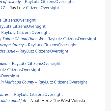
in of custody
--
RayLutz
CitizensOversight
-17
-- Ray Lutz
CitizensOversight
z
CitizensOversight
ayLutz
CitizensOversight
-
RayLutz
CitizensOversight
A, Fulton GA and Dane WI
--
RayLutz
CitizensOversight
aricopa County
--
RayLutz
CitizensOversight
des issue
--
RayLutz
CitizensOversight
video
--
RayLutz
CitizensOversight
utz
CitizensOversight
sOversight
n in Maricopa County
--
RayLutz
CitizensOversight
dures.
--
RayLutz
CitizensOversight
s did a good job
-- Noah Hertz The West Volusia