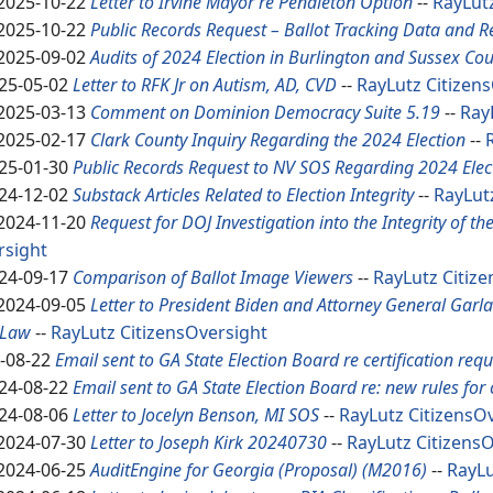
2025-10-22
Letter to Irvine Mayor re Pendleton Option
--
RayLut
2025-10-22
Public Records Request – Ballot Tracking Data and R
2025-09-02
Audits of 2024 Election in Burlington and Sussex Cou
25-05-02
Letter to RFK Jr on Autism, AD, CVD
--
RayLutz
Citizen
2025-03-13
Comment on Dominion Democracy Suite 5.19
--
Ray
2025-02-17
Clark County Inquiry Regarding the 2024 Election
--
25-01-30
Public Records Request to NV SOS Regarding 2024 Elec
24-12-02
Substack Articles Related to Election Integrity
--
RayLut
2024-11-20
Request for DOJ Investigation into the Integrity of th
rsight
24-09-17
Comparison of Ballot Image Viewers
--
RayLutz
Citiz
2024-09-05
Letter to President Biden and Attorney General Garl
 Law
--
RayLutz
CitizensOversight
-08-22
Email sent to GA State Election Board re certification req
24-08-22
Email sent to GA State Election Board re: new rules for c
24-08-06
Letter to Jocelyn Benson, MI SOS
--
RayLutz
CitizensO
2024-07-30
Letter to Joseph Kirk 20240730
--
RayLutz
Citizens
2024-06-25
AuditEngine for Georgia (Proposal) (M2016)
--
RayL