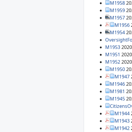
M1958
20
M1959
20
M1957
20
M1956
M1954
20
OversightFo
M1953
2020
M1951
2020
M1952
2020
M1950
20
M1947
M1946
20
M1981
20
M1945
20
CitizensO
M1944
M1943
M1942