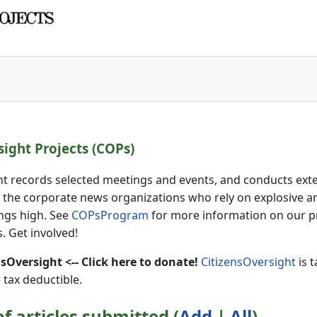
sight Projects (COPs)
ht records selected meetings and events, and conducts extens
 the corporate news organizations who rely on explosive an
ings high. See
COPsProgram
for more information on our p
. Get involved!
Oversight <-- Click here to donate!
CitizensOversight
is t
 tax deductible.
 articles submitted (
Add
|
All
)