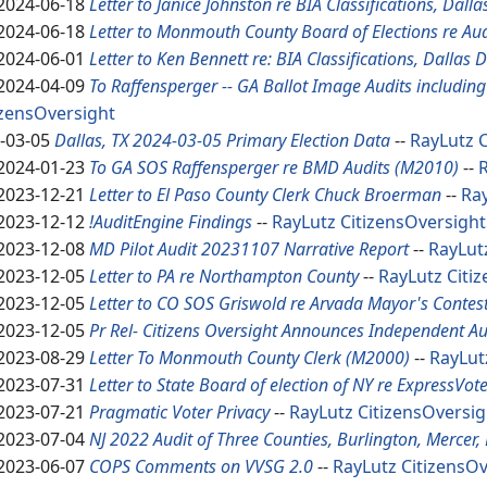
2024-06-18
Letter to Janice Johnston re BIA Classifications, Dall
2024-06-18
Letter to Monmouth County Board of Elections re Au
2024-06-01
Letter to Ken Bennett re: BIA Classifications, Dallas 
2024-04-09
To Raffensperger -- GA Ballot Image Audits includin
izensOversight
-03-05
Dallas, TX 2024-03-05 Primary Election Data
--
RayLutz
C
2024-01-23
To GA SOS Raffensperger re BMD Audits (M2010)
--
2023-12-21
Letter to El Paso County Clerk Chuck Broerman
--
Ra
2023-12-12
!AuditEngine Findings
--
RayLutz
CitizensOversight
2023-12-08
MD Pilot Audit 20231107 Narrative Report
--
RayLut
2023-12-05
Letter to PA re Northampton County
--
RayLutz
Citi
2023-12-05
Letter to CO SOS Griswold re Arvada Mayor's Contes
2023-12-05
Pr Rel- Citizens Oversight Announces Independent Au
2023-08-29
Letter To Monmouth County Clerk (M2000)
--
RayLut
2023-07-31
Letter to State Board of election of NY re Express
Vote
2023-07-21
Pragmatic Voter Privacy
--
RayLutz
CitizensOversig
2023-07-04
NJ 2022 Audit of Three Counties, Burlington, Merce
2023-06-07
COPS Comments on VVSG 2.0
--
RayLutz
CitizensOv