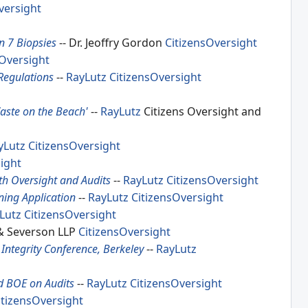
versight
n 7 Biopsies
-- Dr. Jeoffry Gordon
CitizensOversight
sOversight
Regulations
--
RayLutz
CitizensOversight
aste on the Beach'
--
RayLutz
Citizens Oversight and
yLutz
CitizensOversight
ight
th Oversight and Audits
--
RayLutz
CitizensOversight
ing Application
--
RayLutz
CitizensOversight
Lutz
CitizensOversight
 & Severson LLP
CitizensOversight
Integrity Conference, Berkeley
--
RayLutz
d BOE on Audits
--
RayLutz
CitizensOversight
itizensOversight