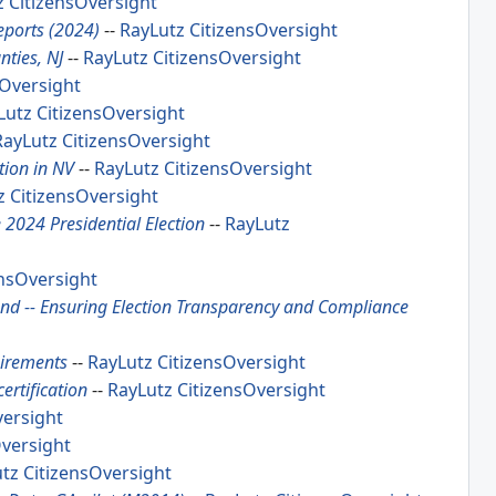
z
CitizensOversight
eports (2024)
--
RayLutz
CitizensOversight
nties, NJ
--
RayLutz
CitizensOversight
sOversight
Lutz
CitizensOversight
RayLutz
CitizensOversight
tion in NV
--
RayLutz
CitizensOversight
z
CitizensOversight
e 2024 Presidential Election
--
RayLutz
ensOversight
and -- Ensuring Election Transparency and Compliance
uirements
--
RayLutz
CitizensOversight
ertification
--
RayLutz
CitizensOversight
versight
Oversight
utz
CitizensOversight