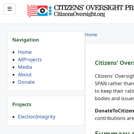
☰
Home
Navigation
Home
AllProjects
Citizens' Over
Media
About
Citizens' Oversig
Donate
SPAN rather than
to keep their rat
bodies and issues
Projects
DonateToCitizens
ElectionIntegrity
contributions are
Summary of