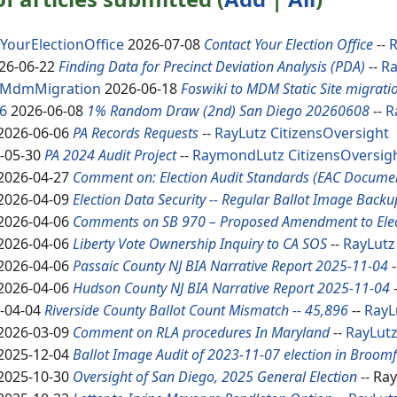
YourElectionOffice
2026-07-08
Contact Your Election Office
--
26-06-22
Finding Data for Precinct Deviation Analysis (PDA)
--
R
oMdmMigration
2026-06-18
Foswiki to MDM Static Site migrati
6
2026-06-08
1% Random Draw (2nd) San Diego 20260608
--
R
2026-06-06
PA Records Requests
--
RayLutz
CitizensOversight
-05-30
PA 2024 Audit Project
--
RaymondLutz
CitizensOversig
2026-04-27
Comment on: Election Audit Standards (EAC Docume
2026-04-09
Election Data Security -- Regular Ballot Image Backu
2026-04-06
Comments on SB 970 – Proposed Amendment to Elec
2026-04-06
Liberty Vote Ownership Inquiry to CA SOS
--
RayLutz
2026-04-06
Passaic County NJ BIA Narrative Report 2025-11-04
-
2026-04-06
Hudson County NJ BIA Narrative Report 2025-11-04
-04-04
Riverside County Ballot Count Mismatch -- 45,896
--
RayL
2026-03-09
Comment on RLA procedures In Maryland
--
RayLut
2025-12-04
Ballot Image Audit of 2023-11-07 election in Broomf
2025-10-30
Oversight of San Diego, 2025 General Election
-- Ra