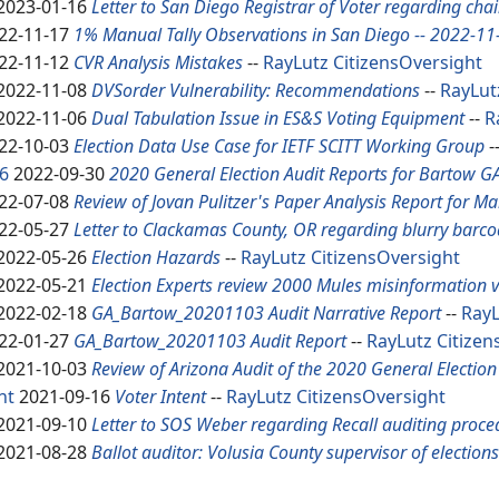
2023-01-16
Letter to San Diego Registrar of Voter regarding cha
22-11-17
1% Manual Tally Observations in San Diego -- 2022-11
22-11-12
CVR Analysis Mistakes
--
RayLutz
CitizensOversight
2022-11-08
DVSorder Vulnerability: Recommendations
--
RayLut
2022-11-06
Dual Tabulation Issue in ES&S Voting Equipment
--
R
22-10-03
Election Data Use Case for IETF SCITT Working Group
-
6
2022-09-30
2020 General Election Audit Reports for Bartow G
22-07-08
Review of Jovan Pulitzer's Paper Analysis Report for M
22-05-27
Letter to Clackamas County, OR regarding blurry barco
2022-05-26
Election Hazards
--
RayLutz
CitizensOversight
2022-05-21
Election Experts review 2000 Mules misinformation 
2022-02-18
GA_Bartow_20201103 Audit Narrative Report
--
RayL
22-01-27
GA_Bartow_20201103 Audit Report
--
RayLutz
Citizen
2021-10-03
Review of Arizona Audit of the 2020 General Electio
nt
2021-09-16
Voter Intent
--
RayLutz
CitizensOversight
2021-09-10
Letter to SOS Weber regarding Recall auditing proce
2021-08-28
Ballot auditor: Volusia County supervisor of election