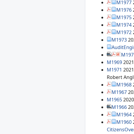
M1977
M1976
M1975
M1974
M1972
M1973
20
AuditEng
M197
M1969
2021
M1971
2021
Robert Ang
M1968
M1967
20
M1965
2020
M1966
20
M1964
M1960
CitizensOve