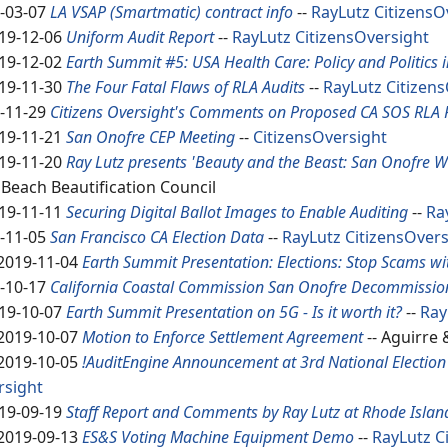
-03-07
LA VSAP (Smartmatic) contract info
--
RayLutz
CitizensO
19-12-06
Uniform Audit Report
--
RayLutz
CitizensOversight
19-12-02
Earth Summit #5: USA Health Care: Policy and Politics i
19-11-30
The Four Fatal Flaws of RLA Audits
--
RayLutz
Citizen
-11-29
Citizens Oversight's Comments on Proposed CA SOS RLA 
19-11-21
San Onofre CEP Meeting
--
CitizensOversight
19-11-20
Ray Lutz presents 'Beauty and the Beast: San Onofre W
Beach Beautification Council
19-11-11
Securing Digital Ballot Images to Enable Auditing
--
Ra
-11-05
San Francisco CA Election Data
--
RayLutz
CitizensOvers
2019-11-04
Earth Summit Presentation: Elections: Stop Scams wi
-10-17
California Coastal Commission San Onofre Decommission
19-10-07
Earth Summit Presentation on 5G - Is it worth it?
--
Ray
2019-10-07
Motion to Enforce Settlement Agreement
-- Aguirre
2019-10-05
!AuditEngine Announcement at 3rd National Election 
rsight
19-09-19
Staff Report and Comments by Ray Lutz at Rhode Islan
2019-09-13
ES&S Voting Machine Equipment Demo
--
RayLutz
C