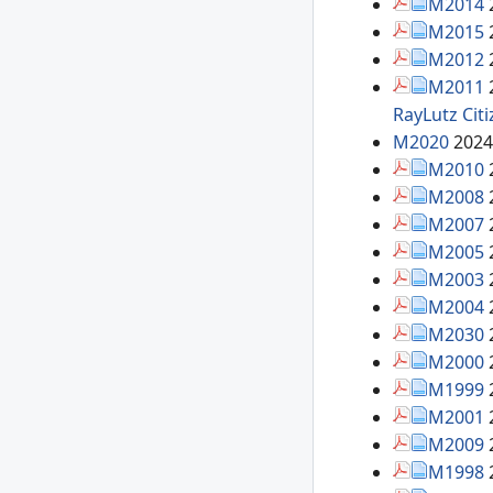
M2014
M2015
M2012
M2011
RayLutz
Cit
M2020
2024
M2010
M2008
M2007
M2005
M2003
M2004
M2030
M2000
M1999
M2001
M2009
M1998