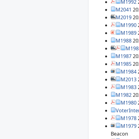
M1992
M2041
20
M2019
20
M1990
M1989
M1988
20
M198
M1987
20
M1985
20
M1984
M2013
M1983
M1982
20
M1980
VoterInte
M1978
M1979
Beacon