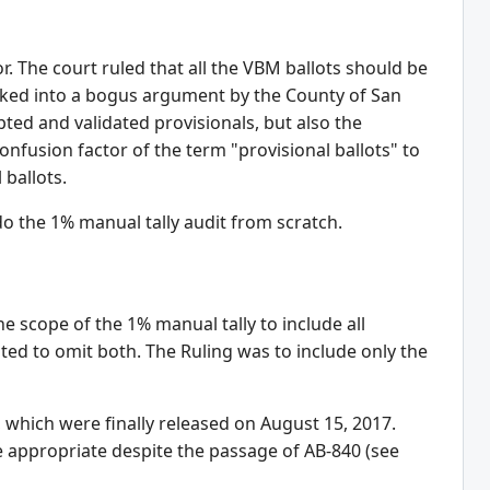
. The court ruled that all the VBM ballots should be
ucked into a bogus argument by the County of San
ed and validated provisionals, but also the
onfusion factor of the term "provisional ballots" to
 ballots.
o the 1% manual tally audit from scratch.
e scope of the 1% manual tally to include all
ted to omit both. The Ruling was to include only the
e, which were finally released on August 15, 2017.
 be appropriate despite the passage of AB-840 (see