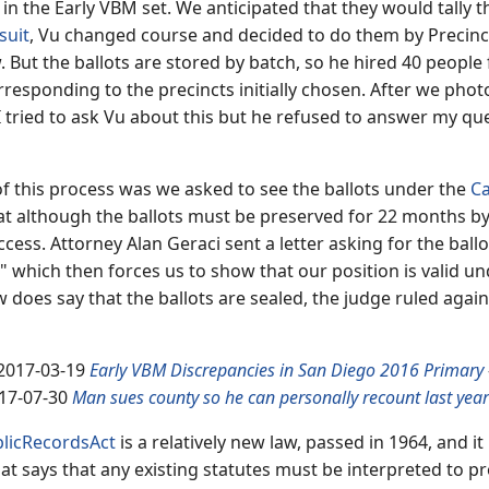
in the Early VBM set. We anticipated that they would tally t
suit
, Vu changed course and decided to do them by Precinct
But the ballots are stored by batch, so he hired 40 people 
orresponding to the precincts initially chosen. After we pho
 tried to ask Vu about this but he refused to answer my que
 of this process was we asked to see the ballots under the
Ca
at although the ballots must be preserved for 22 months by 
cess. Attorney Alan Geraci sent a letter asking for the ball
" which then forces us to show that our position is valid und
aw does say that the ballots are sealed, the judge ruled agai
2017-03-19
Early VBM Discrepancies in San Diego 2016 Primary
17-07-30
Man sues county so he can personally recount last year'
blicRecordsAct
is a relatively new law, passed in 1964, and
at says that any existing statutes must be interpreted to pr