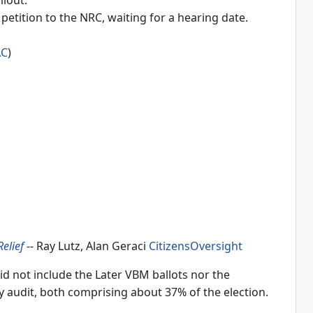
ilout.
tition to the NRC, waiting for a hearing date.
AC
)
Relief
-- Ray Lutz, Alan Geraci
CitizensOversight
id not include the Later VBM ballots nor the
ly audit, both comprising about 37% of the election.