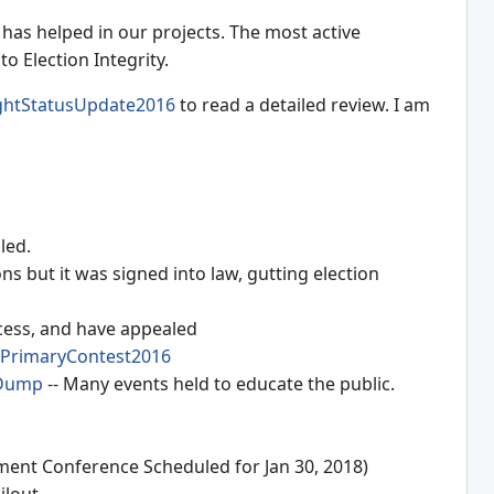
has helped in our projects. The most active
o Election Integrity.
ightStatusUpdate2016
to read a detailed review. I am
led.
 but it was signed into law, gutting election
cess, and have appealed
PrimaryContest2016
Dump
-- Many events held to educate the public.
ement Conference Scheduled for Jan 30, 2018)