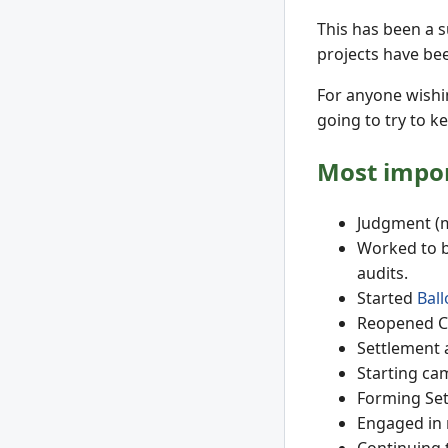
This has been a s
projects have bee
For anyone wishi
going to try to k
Most impor
Judgment (m
Worked to b
audits.
Started
Bal
Reopened CO
Settlement 
Starting ca
Forming Set
Engaged in 