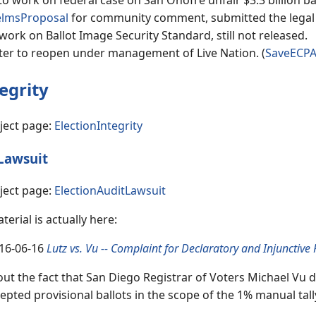
o work on federal case on San Onofre unfair $3.3 billion ba
lmsProposal
for community comment, submitted the legal pe
work on Ballot Image Security Standard, still not released.
er to reopen under management of Live Nation. (
SaveECP
egrity
ject page:
ElectionIntegrity
Lawsuit
ject page:
ElectionAuditLawsuit
erial is actually here:
16-06-16
Lutz vs. Vu -- Complaint for Declaratory and Injunctive 
ut the fact that San Diego Registrar of Voters Michael Vu d
epted provisional ballots in the scope of the 1% manual tal