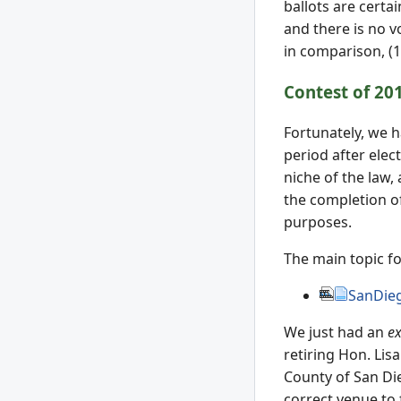
ballots are certa
and there is no v
in comparison, (
Contest of 20
Fortunately, we ha
period after elect
niche of the law,
the completion o
purposes.
The main topic for
SanDie
We just had an
ex
retiring Hon. Lis
County of San Die
correct venue to f