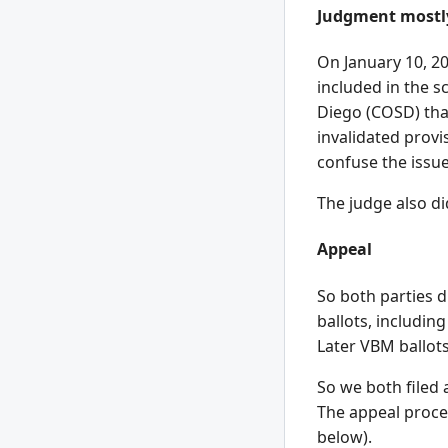
Judgment mostly
On January 10, 20
included in the s
Diego (COSD) tha
invalidated provi
confuse the issue
The judge also di
Appeal
So both parties d
ballots, includin
Later VBM ballots
So we both filed 
The appeal proces
below).