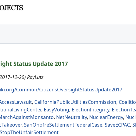
sight Status Update 2017
(2017-12-20) RayLutz
iki.org/Common/CitizensOversightStatusUpdate2017
tAccessLawsuit
,
CaliforniaPublicUtilitiesCommission
,
Coalit
tionalLivingCenter
,
EasyVoting
,
ElectionIntegrity
,
ElectionT
MarchAgainstMonsanto
,
NetNeutrality
,
NuclearEnergy
,
Nuc
cTakeover
,
SanOnofreSettlementFederalCase
,
SaveECPAC
,
S
StopTheUnfairSettlement