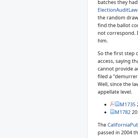
batches they had 
ElectionAuditLaw
the random draw. 
find the ballot c
not correspond. I
him.
So the first step
access, saying th
cannot provide ac
filed a "demurrer
Well, since the l
appellate level.
M1735
M1782
20
The
CaliforniaPu
passed in 2004 th