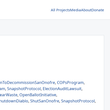
All Projects
Media
About
Donate
ionToDecommissionSanOnofre
,
COPsProgram
,
eam
,
SnapshotProtocol
,
ElectionAuditLawsuit
,
learWaste
,
OpenBallotInitiative
,
hutdownDiablo
,
ShutSanOnofre
,
SnapshotProtocol
,