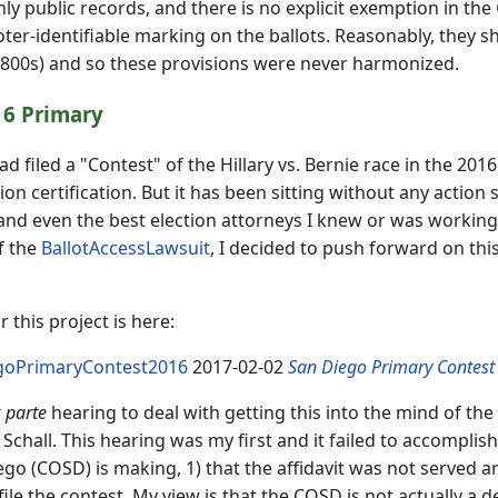
inly public records, and there is no explicit exemption in the
oter-identifiable marking on the ballots. Reasonably, they sh
1800s) and so these provisions were never harmonized.
16 Primary
d filed a "Contest" of the Hillary vs. Bernie race in the 2016
ion certification. But it has been sitting without any action s
 and even the best election attorneys I knew or was working 
f the
BallotAccessLawsuit
, I decided to push forward on this
 this project is here:
goPrimaryContest2016
2017-02-02
San Diego Primary Contest
 parte
hearing to deal with getting this into the mind of th
a Schall. This hearing was my first and it failed to accompli
go (COSD) is making, 1) that the affidavit was not served an
ile the contest. My view is that the COSD is not actually a de