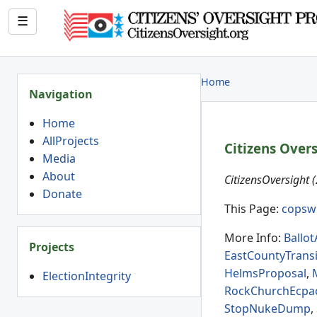
☰
Home
Navigation
Home
AllProjects
Citizens Over
Media
About
CitizensOversight 
Donate
This Page:
copsw
More Info:
Ballo
Projects
EastCountyTransi
HelmsProposal
,
ElectionIntegrity
RockChurchEcpa
StopNukeDump
,