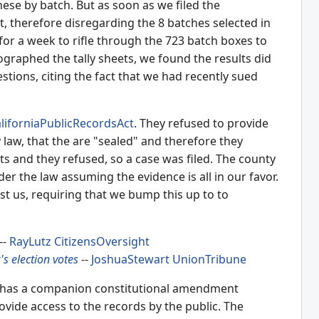
hese by batch. But as soon as we filed the
, therefore disregarding the 8 batches selected in
for a week to rifle through the 723 batch boxes to
tographed the tally sheets, we found the results did
stions, citing the fact that we had recently sued
liforniaPublicRecordsAct
. They refused to provide
law, that the are "sealed" and therefore they
ots and they refused, so a case was filed. The county
er the law assuming the evidence is all in our favor.
nst us, requiring that we bump this up to to
--
RayLutz
CitizensOversight
s election votes
--
JoshuaStewart
UnionTribune
 it has a companion constitutional amendment
ovide access to the records by the public. The