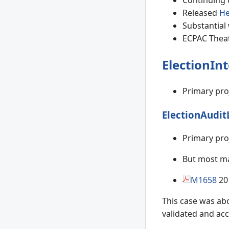
Continuing t
Released
He
Substantial 
ECPAC Theat
ElectionInt
Primary pro
ElectionAudit
Primary pro
But most mat
M1658
20
This case was abo
validated and acc