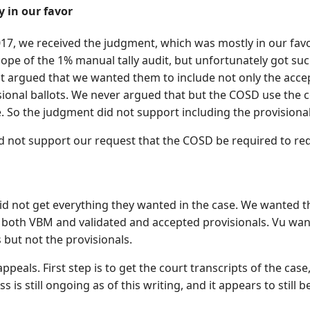
 in our favor
17, we received the judgment, which was mostly in our favor
cope of the 1% manual tally audit, but unfortunately got s
t argued that we wanted them to include not only the accept
sional ballots. We never argued that but the COSD use the c
. So the judgment did not support including the provisional
d not support our request that the COSD be required to red
id not get everything they wanted in the case. We wanted th
g both VBM and validated and accepted provisionals. Vu wan
 but not the provisionals.
appeals. First step is to get the court transcripts of the cas
s is still ongoing as of this writing, and it appears to still