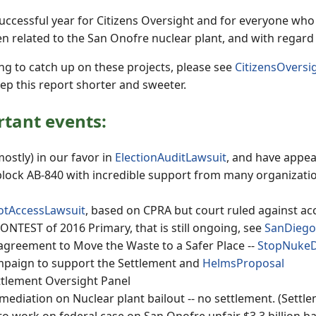
uccessful year for Citizens Oversight and for everyone who 
n related to the San Onofre nuclear plant, and with regard t
ng to catch up on these projects, please see
CitizensOvers
eep this report shorter and sweeter.
tant events:
ostly) in our favor in
ElectionAuditLawsuit
, and have appea
lock AB-840 with incredible support from many organizations
lotAccessLawsuit
, based on CPRA but court ruled against ac
NTEST of 2016 Primary, that is still ongoing, see
SanDiego
agreement to Move the Waste to a Safer Place --
StopNuke
mpaign to support the Settlement and
HelmsProposal
tlement Oversight Panel
mediation on Nuclear plant bailout -- no settlement. (Settl