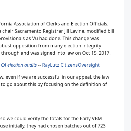
fornia Association of Clerks and Election Officials,
hair Sacramento Registrar Jill Lavine, modified bill
 provisionals as Vu had done. This change was
robust opposition from many election integrity
led through and was signed into law on Oct 15, 2017.
 CA election audits
--
RayLutz
CitizensOversight
, even if we are successful in our appeal, the law
to go about this by focusing on the definition of
 so we could verify the totals for the Early VBM
use initially, they had chosen batches out of 723