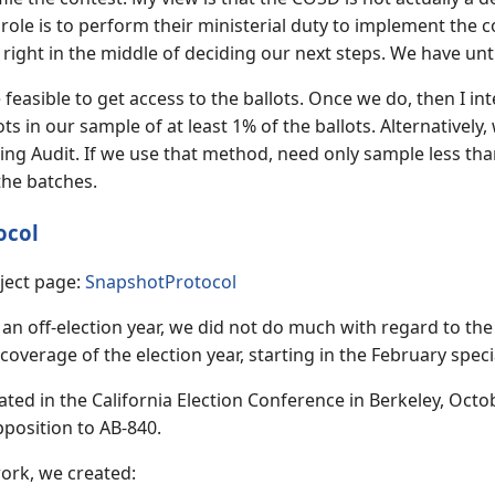
role is to perform their ministerial duty to implement the c
e right in the middle of deciding our next steps. We have unt
l be feasible to get access to the ballots. Once we do, then I
ots in our sample of at least 1% of the ballots. Alternatively
ing Audit. If we use that method, need only sample less than 4
 the batches.
ocol
ject page:
SnapshotProtocol
an off-election year, we did not do much with regard to th
coverage of the election year, starting in the February spec
ated in the California Election Conference in Berkeley, Octo
pposition to AB-840.
ork, we created: