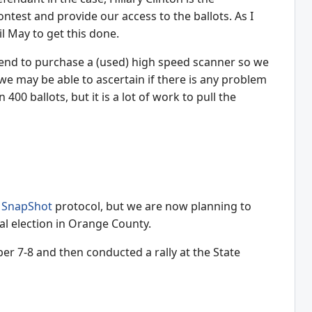
ontest and provide our access to the ballots. As I
il May to get this done.
 intend to purchase a (used) high speed scanner so we
, we may be able to ascertain if there is any problem
00 ballots, but it is a lot of work to pull the
e
SnapShot
protocol, but we are now planning to
ial election in Orange County.
ber 7-8 and then conducted a rally at the State