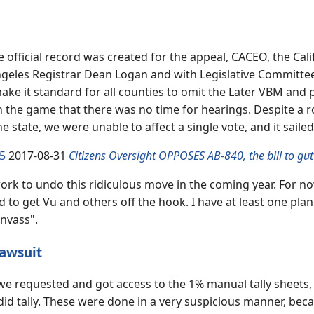
e official record was created for the appeal, CACEO, the Cali
eles Registrar Dean Logan and with Legislative Committee c
ake it standard for all counties to omit the Later VBM and
in the game that there was no time for hearings. Despite a 
the state, we were unable to affect a single vote, and it sai
5
2017-08-31
Citizens Oversight OPPOSES AB-840, the bill to gut
ork to undo this ridiculous move in the coming year. For now
to get Vu and others off the hook. I have at least one plan 
anvass".
awsuit
, we requested and got access to the 1% manual tally sheets,
 did tally. These were done in a very suspicious manner, beca