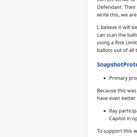
Defendant. Their 
write this, we ar
I. believe it wil
can scan the ball
using a Risk Limit
ballots out of all
SnapshotProt
Primary pro
Because this was 
have even better 
Ray particip
Capitol in o
To support this w