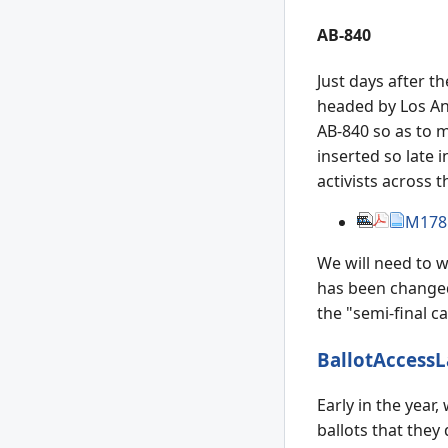
AB-840
Just days after th
headed by Los Ang
AB-840 so as to m
inserted so late 
activists across 
M178
We will need to w
has been changed 
the "semi-final c
BallotAccessL
Early in the year
ballots that they