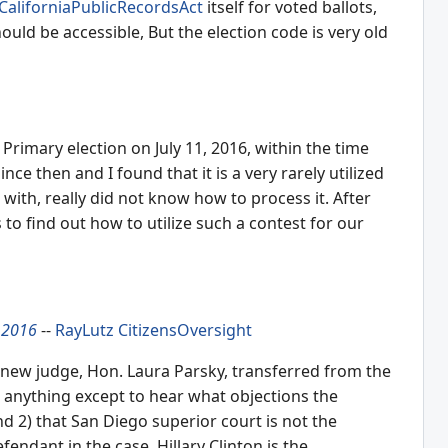
CaliforniaPublicRecordsAct
itself for voted ballots,
ould be accessible, But the election code is very old
 Primary election on July 11, 2016, within the time
ince then and I found that it is a very rarely utilized
with, really did not know how to process it. After
 to find out how to utilize such a contest for our
 2016
--
RayLutz
CitizensOversight
e new judge, Hon. Laura Parsky, transferred from the
sh anything except to hear what objections the
d 2) that San Diego superior court is not the
fendant in the case, Hillary Clinton is the