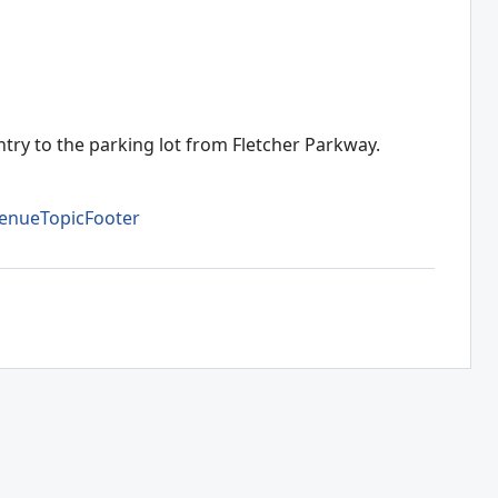
ntry to the parking lot from Fletcher Parkway.
enueTopicFooter