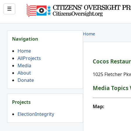
☰
Home
Navigation
Home
AllProjects
Cocos Restaur
Media
About
1025 Fletcher Pkw
Donate
Media Topics 
Projects
Map:
ElectionIntegrity