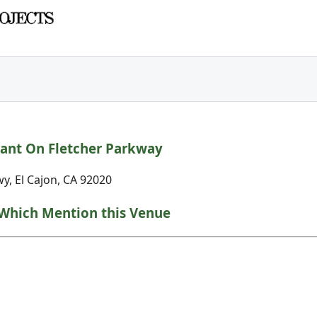
ant On Fletcher Parkway
y, El Cajon, CA 92020
Which Mention this Venue