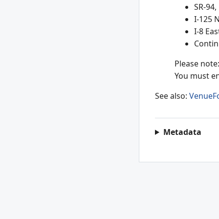
SR-94,
I-125 
I-8 Ea
Contin
Please note:
You must en
See also:
VenueF
Metadata