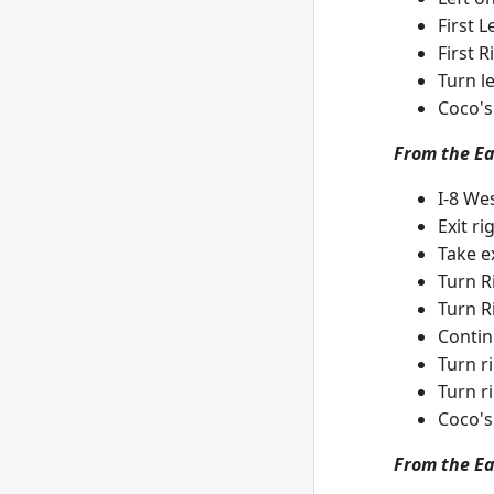
First 
First 
Turn l
Coco's
From the Eas
I-8 Wes
Exit r
Take e
Turn R
Turn R
Contin
Turn r
Turn ri
Coco's
From the Ea