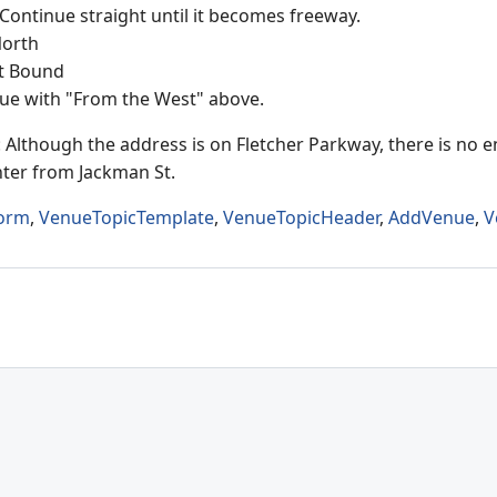
 Continue straight until it becomes freeway.
North
st Bound
ue with "From the West" above.
 Although the address is on Fletcher Parkway, there is no e
ter from Jackman St.
orm
,
VenueTopicTemplate
,
VenueTopicHeader
,
AddVenue
,
V