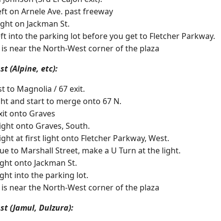
Left on Arnele Ave. past freeway
Right on Jackman St.
eft into the parking lot before you get to Fletcher Parkway.
 is near the North-West corner of the plaza
t (Alpine, etc):
t to Magnolia / 67 exit.
ight and start to merge onto 67 N.
xit onto Graves
ight onto Graves, South.
ight at first light onto Fletcher Parkway, West.
ue to Marshall Street, make a U Turn at the light.
ight onto Jackman St.
ght into the parking lot.
 is near the North-West corner of the plaza
st (Jamul, Dulzura):