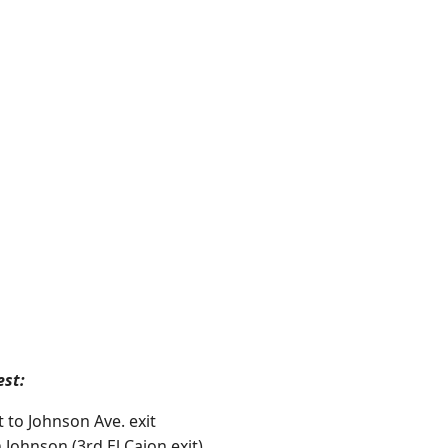
est:
t to Johnson Ave. exit
 Johnson (3rd El Cajon exit).