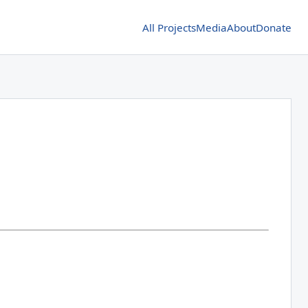
All Projects
Media
About
Donate