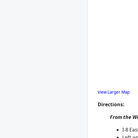
View Larger Map
Directions:
From the W
I-8 Eas
Left on