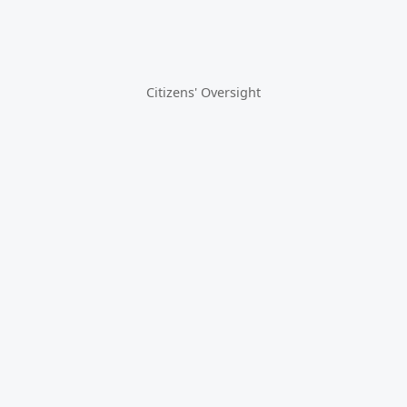
Citizens' Oversight