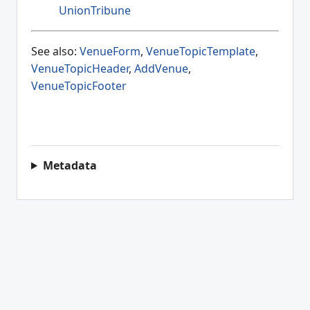
UnionTribune
See also:
VenueForm
,
VenueTopicTemplate
,
VenueTopicHeader
,
AddVenue
,
VenueTopicFooter
Metadata