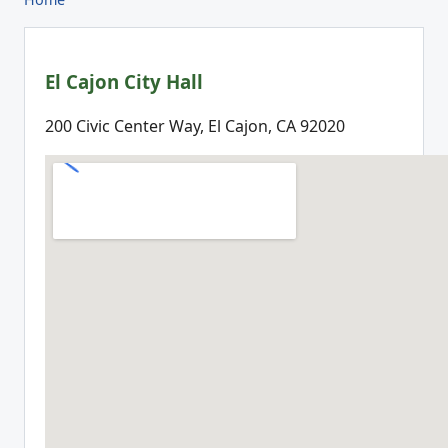
El Cajon City Hall
200 Civic Center Way, El Cajon, CA 92020