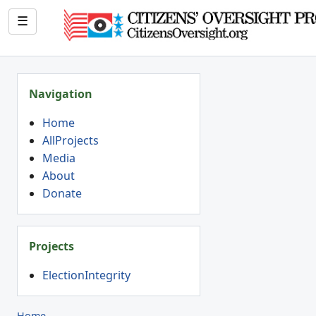
☰
Navigation
Home
AllProjects
Media
About
Donate
Projects
ElectionIntegrity
Home