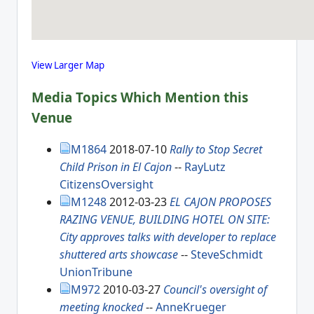
View Larger Map
Media Topics Which Mention this
Venue
M1864
2018-07-10
Rally to Stop Secret
Child Prison in El Cajon
--
RayLutz
CitizensOversight
M1248
2012-03-23
EL CAJON PROPOSES
RAZING VENUE, BUILDING HOTEL ON SITE:
City approves talks with developer to replace
shuttered arts showcase
--
SteveSchmidt
UnionTribune
M972
2010-03-27
Council's oversight of
meeting knocked
--
AnneKrueger