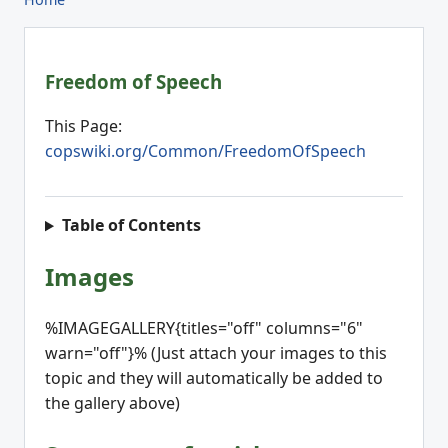
Freedom of Speech
This Page:
copswiki.org/Common/FreedomOfSpeech
Table of Contents
Images
%IMAGEGALLERY{titles="off" columns="6"
warn="off"}% (Just attach your images to this
topic and they will automatically be added to
the gallery above)