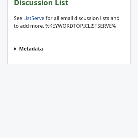
Discussion List
See
ListServe
for all email discussion lists and
to add more. %KEYWORDTOPICLISTSERVE%
Metadata