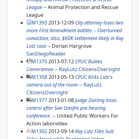
League
-- Animal Protection and Rescue
League
M1393
2013-12-09
City attorney loses two
more First Amendment battles -- Overturned
conviction; also, $60K settlement likely in Ray
Lutz case
-- Dorian Hargrove
SanDiegoReader
M1370
2013-07-12
CPUC Bullies
Cameraman
--
RayLutz
CitizensOversight
M1358
2013-05-13
CPUC Kicks Lutz's
camera out of the room
--
RayLutz
CitizensOversight
M1377
2013-01-08
Judge Darling loses
control after San Onofre pre-hearing
conference.
-- United Public Workers For
Action laborvideo
M1302
2012-09-14
Ray Lutz Files Suit: