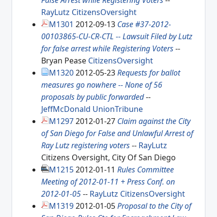
False Arrest while Registering Voters
--
RayLutz
CitizensOversight
M1301
2012-09-13
Case #37-2012-
00103865-CU-CR-CTL -- Lawsuit Filed by Lutz
for false arrest while Registering Voters
--
Bryan Pease
CitizensOversight
M1320
2012-05-23
Requests for ballot
measures go nowhere -- None of 56
proposals by public forwarded
--
JeffMcDonald
UnionTribune
M1297
2012-01-27
Claim against the City
of San Diego for False and Unlawful Arrest of
Ray Lutz registering voters
--
RayLutz
Citizens Oversight, City Of San Diego
M1215
2012-01-11
Rules Committee
Meeting of 2012-01-11 + Press Conf. on
2012-01-05
--
RayLutz
CitizensOversight
M1319
2012-01-05
Proposal to the City of