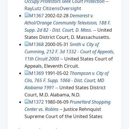
Occupy Protestors seek Court Protection
--
RayLutz
CitizensOversight
M1367
2002-02-28
Demarest v.
Athol/Orange Community Television, 188 F.
Supp. 2d 82 - Dist. Court, D. Mass.
-- United
States District Court, D. Massachusetts.
M1368
2000-05-31
Smith v. City of
Cumming, 212 F. 3d 1332 - Court of Appeals,
11th Circuit 2000
-- United States Court of
Appeals, Eleventh Circuit.
M1369
1991-05-02
Thompson v. City of
Clio, 765 F. Supp. 1066 - Dist. Court, MD
Alabama 1991
-- United States District
Court, M.D. Alabama, N.D.
M1372
1980-06-09
PruneYard Shopping
Center vs. Robins
-- Justice Rehnquist
Supreme Court of the United States