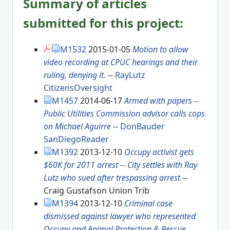
Summary of articles
submitted for this project:
M1532
2015-01-05
Motion to allow
video recording at CPUC hearings and their
ruling, denying it.
--
RayLutz
CitizensOversight
M1457
2014-06-17
Armed with papers --
Public Utilities Commission advisor calls cops
on Michael Aguirre
--
DonBauder
SanDiegoReader
M1392
2013-12-10
Occupy activist gets
$60K for 2011 arrest -- City settles with Ray
Lutz who sued after trespassing arrest
--
Craig Gustafson Union Trib
M1394
2013-12-10
Criminal case
dismissed against lawyer who represented
Occupy and Animal Protection & Rescue