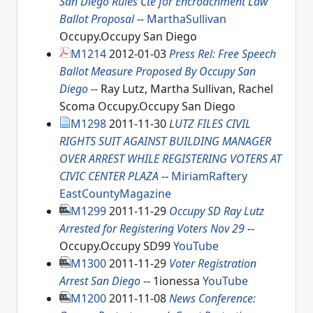
San Diego Rules Cte for Encroachment Law
Ballot Proposal
--
MarthaSullivan
Occupy.Occupy San Diego
M1214
2012-01-03
Press Rel: Free Speech
Ballot Measure Proposed By Occupy San
Diego
-- Ray Lutz, Martha Sullivan, Rachel
Scoma Occupy.Occupy San Diego
M1298
2011-11-30
LUTZ FILES CIVIL
RIGHTS SUIT AGAINST BUILDING MANAGER
OVER ARREST WHILE REGISTERING VOTERS AT
CIVIC CENTER PLAZA
--
MiriamRaftery
EastCountyMagazine
M1299
2011-11-29
Occupy SD Ray Lutz
Arrested for Registering Voters Nov 29
--
Occupy.Occupy SD99
YouTube
M1300
2011-11-29
Voter Registration
Arrest San Diego
-- 1ionessa
YouTube
M1200
2011-11-08
News Conference: