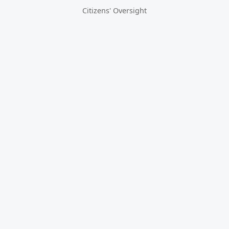
Citizens' Oversight