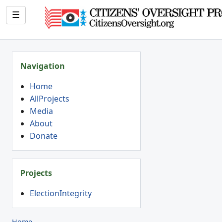
☰
Navigation
Home
AllProjects
Media
About
Donate
Projects
ElectionIntegrity
Home