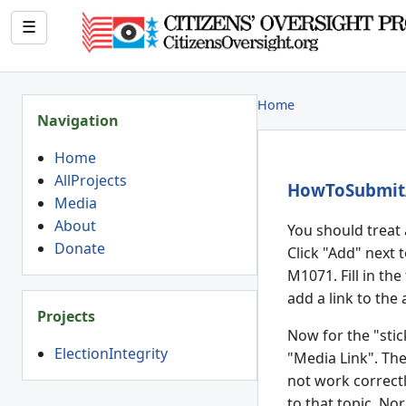
☰
Home
Navigation
Home
AllProjects
HowToSubmi
Media
About
You should treat 
Donate
Click "Add" next 
M1071. Fill in the
add a link to the
Projects
Now for the "stic
ElectionIntegrity
"Media Link". Th
not work correctly
to that topic. No