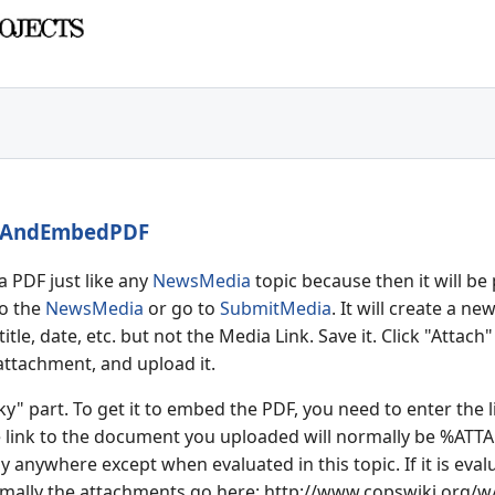
tAndEmbedPDF
a PDF just like any
NewsMedia
topic because then it will be
to the
NewsMedia
or go to
SubmitMedia
. It will create a n
 title, date, etc. but not the Media Link. Save it. Click "Att
 attachment, and upload it.
ky" part. To get it to embed the PDF, you need to enter the 
e link to the document you uploaded will normally be %
ATTA
 anywhere except when evaluated in this topic. If it is evalua
rmally the attachments go here: ht
tp://www.copswiki.org/w