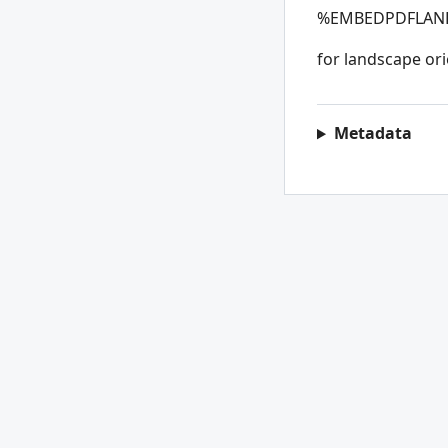
%
EMBEDPDFLA
for landscape ori
Metadata