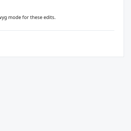
wyg mode for these edits.