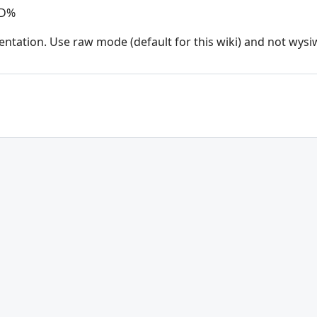
ND%
entation. Use raw mode (default for this wiki) and not wysi