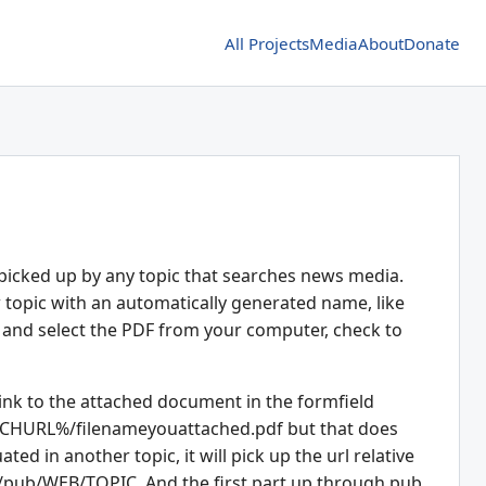
All Projects
Media
About
Donate
 picked up by any topic that searches news media.
ew topic with an automatically generated name, like
ach" and select the PDF from your computer, check to
link to the attached document in the formfield
CHURL%/filenameyouattached.pdf but that does
ted in another topic, it will pick up the url relative
/pub/WEB/TOPIC. And the first part up through pub