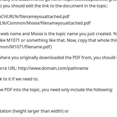
you should edit the link to the document in the topic:
ACHURL%/filenameyouattached.pdf
L%/Common/Mxxxx/filenameyouattached.pdf
web name and Mxxxx is the topic name you just created. You
like M1071 or something like that. Now, copy that whole thin
on/M1071/filename.pdf)
 where you originally downloaded the PDF from, you should inc
urce URL: ht
tp://www.domain.com/pathname
 to it if we need to.
 PDF into the topic, you need only include the following:
ntation (height larger than width) or