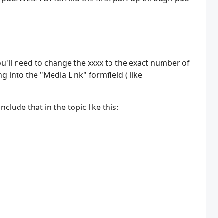
'll need to change the xxxx to the exact number of
g into the "Media Link" formfield ( like
lude that in the topic like this: