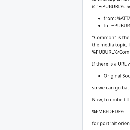
is "%
PUBURL%. So 
from: %
ATT
to: %
PUBUR
"Common" is the 
the media topic, 
%
PUBURL%/Comm
If there is a URL
Original So
so we can go back
Now, to embed the
%
EMBEDPDF%
for portrait orie