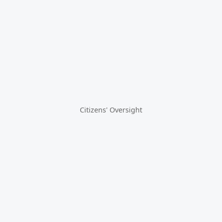
Citizens' Oversight