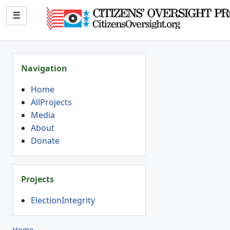
☰
Navigation
Home
AllProjects
Media
About
Donate
Projects
ElectionIntegrity
Home