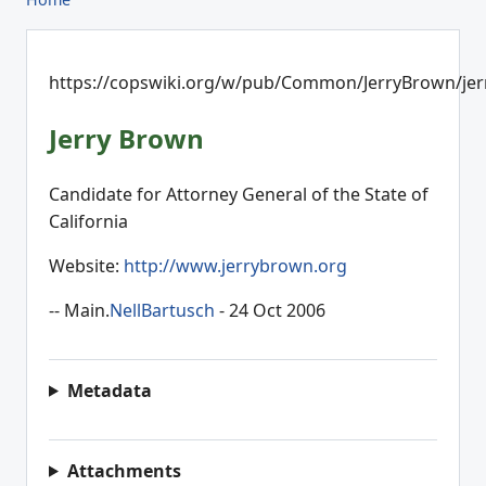
https://copswiki.org/w/pub/Common/JerryBrown/jer
Jerry Brown
Candidate for Attorney General of the State of
California
Website:
http://www.jerrybrown.org
-- Main.
NellBartusch
- 24 Oct 2006
Metadata
Attachments