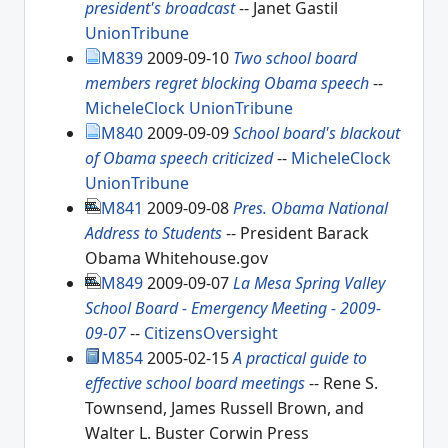
president's broadcast
-- Janet Gastil
UnionTribune
M839
2009-09-10
Two school board
members regret blocking Obama speech
--
MicheleClock
UnionTribune
M840
2009-09-09
School board's blackout
of Obama speech criticized
--
MicheleClock
UnionTribune
M841
2009-09-08
Pres. Obama National
Address to Students
-- President Barack
Obama Whitehouse.gov
M849
2009-09-07
La Mesa Spring Valley
School Board - Emergency Meeting - 2009-
09-07
--
CitizensOversight
M854
2005-02-15
A practical guide to
effective school board meetings
-- Rene S.
Townsend, James Russell Brown, and
Walter L. Buster Corwin Press