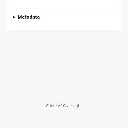
Metadata
Citizens' Oversight