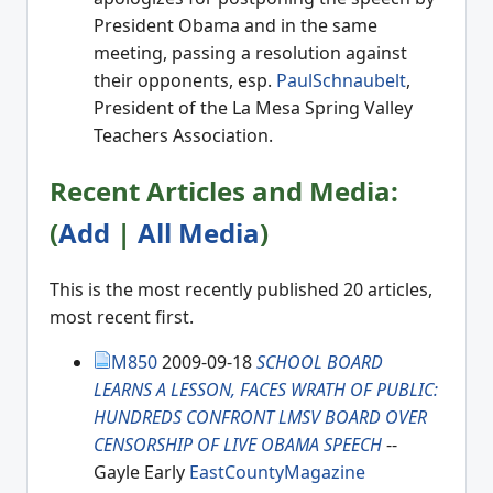
President Obama and in the same
meeting, passing a resolution against
their opponents, esp.
PaulSchnaubelt
,
President of the La Mesa Spring Valley
Teachers Association.
Recent Articles and Media:
(
Add
|
All Media
)
This is the most recently published 20 articles,
most recent first.
M850
2009-09-18
SCHOOL BOARD
LEARNS A LESSON, FACES WRATH OF PUBLIC:
HUNDREDS CONFRONT LMSV BOARD OVER
CENSORSHIP OF LIVE OBAMA SPEECH
--
Gayle Early
EastCountyMagazine