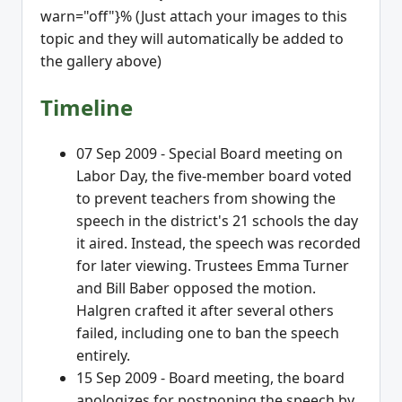
warn="off"}% (Just attach your images to this
topic and they will automatically be added to
the gallery above)
Timeline
07 Sep 2009 - Special Board meeting on
Labor Day, the five-member board voted
to prevent teachers from showing the
speech in the district's 21 schools the day
it aired. Instead, the speech was recorded
for later viewing. Trustees Emma Turner
and Bill Baber opposed the motion.
Halgren crafted it after several others
failed, including one to ban the speech
entirely.
15 Sep 2009 - Board meeting, the board
apologizes for postponing the speech by