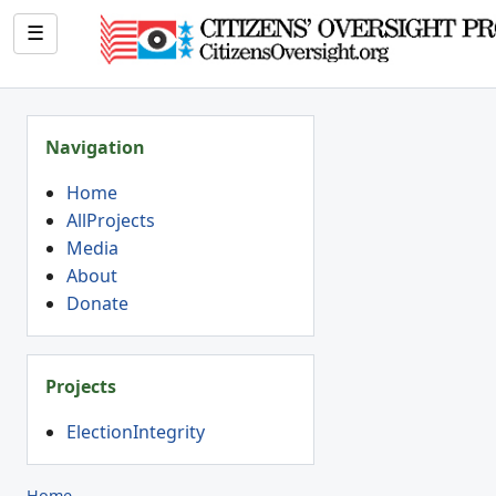
☰
Navigation
Home
AllProjects
Media
About
Donate
Projects
ElectionIntegrity
Home