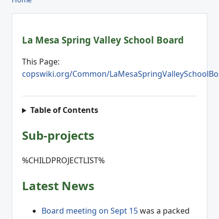
La Mesa Spring Valley School Board
This Page:
copswiki.org/Common/LaMesaSpringValleySchoolBo
Table of Contents
Sub-projects
%CHILDPROJECTLIST%
Latest News
Board meeting on Sept 15
was a packed