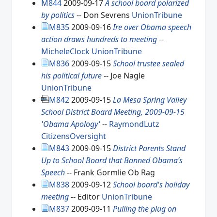
M844
2009-09-17
A school board polarized
by politics
-- Don Sevrens
UnionTribune
M835
2009-09-16
Ire over Obama speech
action draws hundreds to meeting
--
MicheleClock
UnionTribune
M836
2009-09-15
School trustee sealed
his political future
-- Joe Nagle
UnionTribune
M842
2009-09-15
La Mesa Spring Valley
School District Board Meeting, 2009-09-15
'Obama Apology'
--
RaymondLutz
CitizensOversight
M843
2009-09-15
District Parents Stand
Up to School Board that Banned Obama’s
Speech
-- Frank Gormlie Ob Rag
M838
2009-09-12
School board's holiday
meeting
-- Editor
UnionTribune
M837
2009-09-11
Pulling the plug on