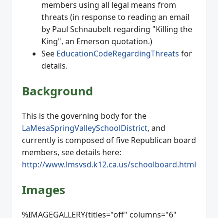
members using all legal means from
threats (in response to reading an email
by Paul Schnaubelt regarding "Killing the
King", an Emerson quotation.)
See
EducationCodeRegardingThreats
for
details.
Background
This is the governing body for the
LaMesaSpringValleySchoolDistrict
, and
currently is composed of five Republican board
members, see details here:
http://www.lmsvsd.k12.ca.us/schoolboard.html
Images
%IMAGEGALLERY{titles="off" columns="6"