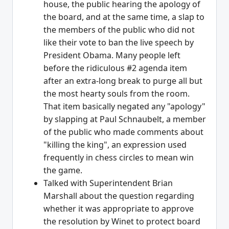
house, the public hearing the apology of
the board, and at the same time, a slap to
the members of the public who did not
like their vote to ban the live speech by
President Obama. Many people left
before the ridiculous #2 agenda item
after an extra-long break to purge all but
the most hearty souls from the room.
That item basically negated any "apology"
by slapping at Paul Schnaubelt, a member
of the public who made comments about
"killing the king", an expression used
frequently in chess circles to mean win
the game.
Talked with Superintendent Brian
Marshall about the question regarding
whether it was appropriate to approve
the resolution by Winet to protect board