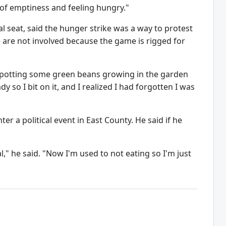
 of emptiness and feeling hungry."
al seat, said the hunger strike was a way to protest
e are not involved because the game is rigged for
 spotting some green beans growing in the garden
dy so I bit on it, and I realized I had forgotten I was
ter a political event in East County. He said if he
l," he said. "Now I'm used to not eating so I'm just