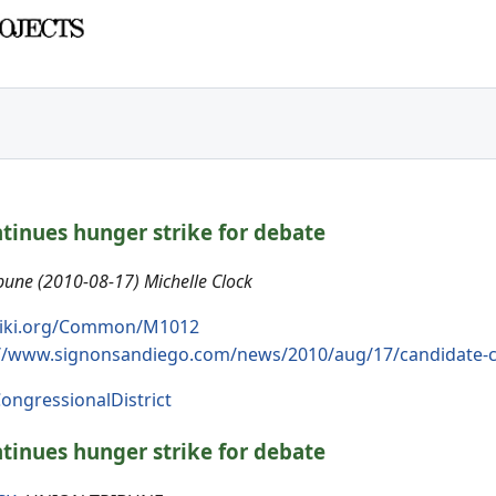
tinues hunger strike for debate
une (2010-08-17) Michelle Clock
iki.org/Common/M1012
://www.signonsandiego.com/news/2010/aug/17/candidate-co
ongressionalDistrict
tinues hunger strike for debate