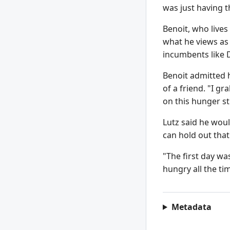
was just having t
Benoit, who lives
what he views as 
incumbents like D
Benoit admitted 
of a friend. "I gr
on this hunger stri
Lutz said he would
can hold out that
"The first day wa
hungry all the tim
Metadata