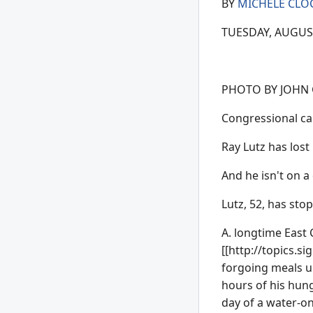
BY
MICHELE CLO
TUESDAY, AUGUST 
PHOTO BY JOHN
Congressional can
Ray Lutz has lost
And he isn't on a 
Lutz, 52, has sto
A. longtime East 
[[http://topics.
forgoing meals u
hours of his hung
day of a water-onl