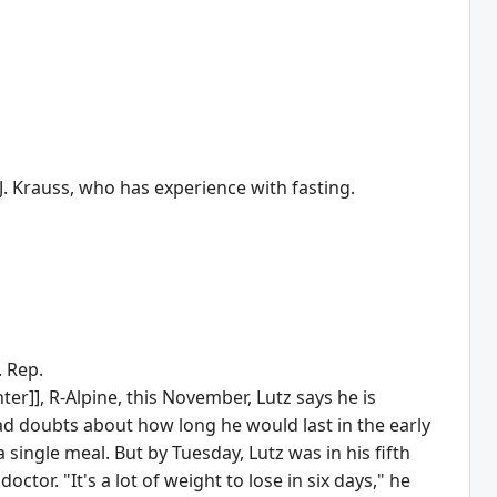
J. Krauss, who has experience with fasting.
. Rep.
]], R-Alpine, this November, Lutz says he is
ad doubts about how long he would last in the early
single meal. But by Tuesday, Lutz was in his fifth
octor. "It's a lot of weight to lose in six days," he