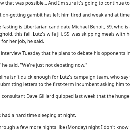
ow that was possible... And I'm sure it's going to continue t
ention-getting gambit has left him tired and weak and at time
he fasting is Libertarian candidate Michael Benoit, 59, who is
hold, this fall. Lutz's wife Jill, 55, was skipping meals wit
for her job, he said.
 interview Tuesday that he plans to debate his opponents i
 he said. "We're just not debating now."
line isn't quick enough for Lutz's campaign team, who say 
ubmitting letters to the first-term incumbent asking him t
consultant Dave Gilliard quipped last week that the hunger
s had a hard time sleeping at night.
 through a few more nights like (Monday) night I don't know if