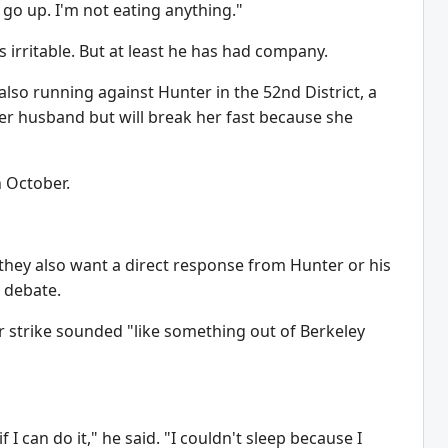
o go up. I'm not eating anything."
s irritable. But at least he has had company.
 also running against Hunter in the 52nd District, a
h her husband but will break her fast because she
n October.
they also want a direct response from Hunter or his
o debate.
 strike sounded "like something out of Berkeley
 I can do it," he said. "I couldn't sleep because I