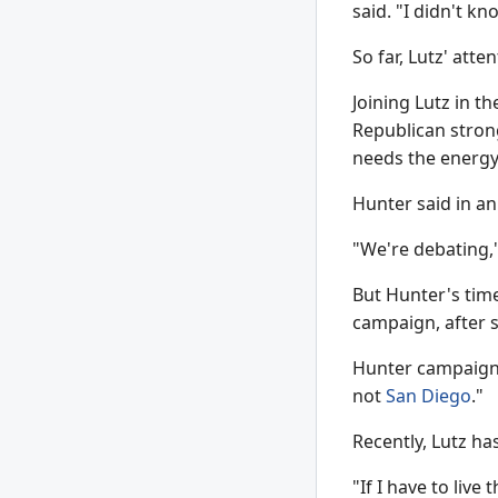
said. "I didn't kn
So far, Lutz' att
Joining Lutz in t
Republican strong
needs the energy 
Hunter said in an
"We're debating,"
But Hunter's time
campaign, after s
Hunter campaign 
not
San Diego
."
Recently, Lutz ha
"If I have to live