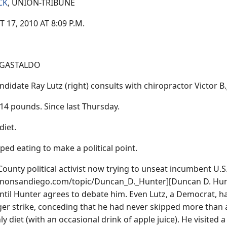
CK
, UNION-TRIBUNE
17, 2010 AT 8:09 P.M.
 GASTALDO
didate Ray Lutz (right) consults with chiropractor Victor B.
 14 pounds. Since last Thursday.
diet.
pped eating to make a political point.
County political activist now trying to unseat incumbent U.S
signonsandiego.com/topic/Duncan_D._Hunter][Duncan D. Hunter
ntil Hunter agrees to debate him. Even Lutz, a Democrat, h
er strike, conceding that he had never skipped more than a 
y diet (with an occasional drink of apple juice). He visited a d