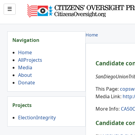
☰
Home
Navigation
Home
AllProjects
Candidate con
Media
About
SanDiegoUnionTrib
Donate
This Page:
copsw
Media Link:
http
Projects
More Info:
CA50C
ElectionIntegrity
Candidate con