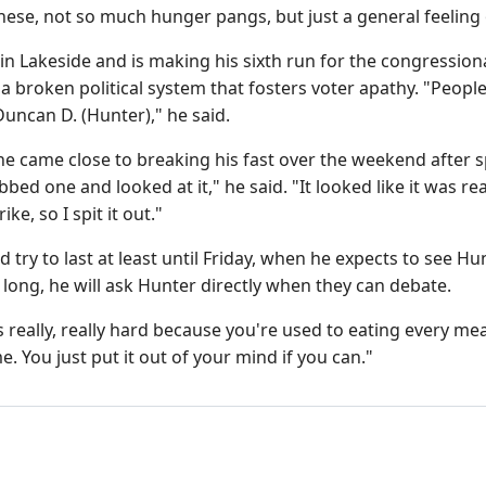
hese, not so much hunger pangs, but just a general feeling
 in Lakeside and is making his sixth run for the congression
a broken political system that fosters voter apathy. "Peopl
uncan D. (Hunter)," he said.
he came close to breaking his fast over the weekend after
abbed one and looked at it," he said. "It looked like it was rea
ke, so I spit it out."
 try to last at least until Friday, when he expects to see Hun
 long, he will ask Hunter directly when they can debate.
s really, really hard because you're used to eating every mea
e. You just put it out of your mind if you can."