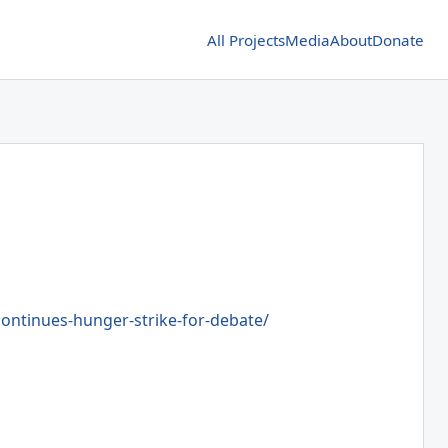
All Projects
Media
About
Donate
ntinues-hunger-strike-for-debate/