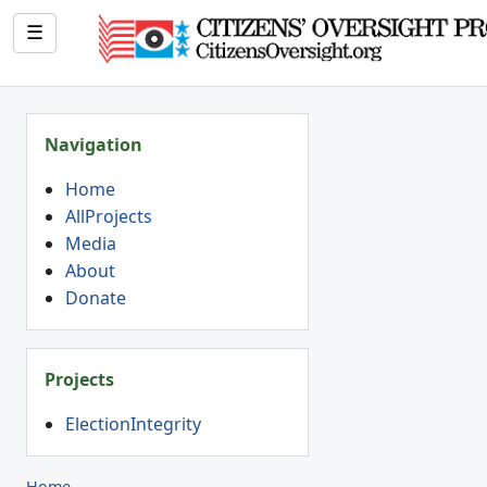
☰
Navigation
Home
AllProjects
Media
About
Donate
Projects
ElectionIntegrity
Home