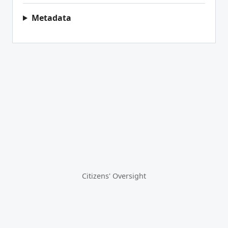
Metadata
Citizens' Oversight