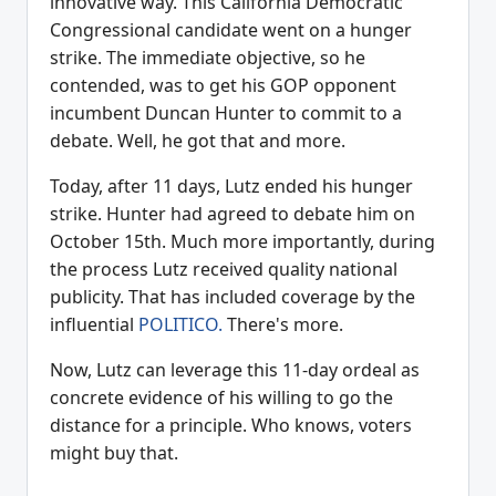
innovative way. This California Democratic
Congressional candidate went on a hunger
strike. The immediate objective, so he
contended, was to get his GOP opponent
incumbent Duncan Hunter to commit to a
debate. Well, he got that and more.
Today, after 11 days, Lutz ended his hunger
strike. Hunter had agreed to debate him on
October 15th. Much more importantly, during
the process Lutz received quality national
publicity. That has included coverage by the
influential
POLITICO.
There's more.
Now, Lutz can leverage this 11-day ordeal as
concrete evidence of his willing to go the
distance for a principle. Who knows, voters
might buy that.