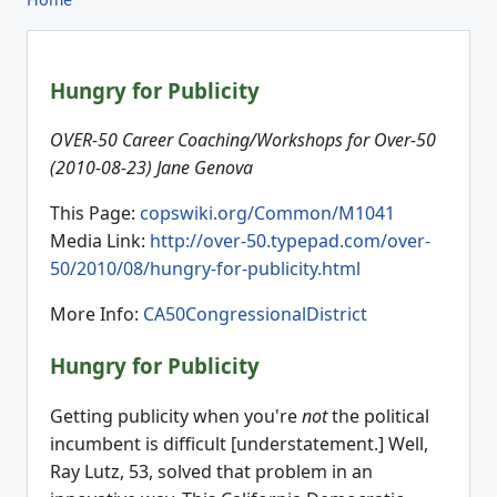
Hungry for Publicity
OVER-50 Career Coaching/Workshops for Over-50
(2010-08-23) Jane Genova
This Page:
copswiki.org/Common/M1041
Media Link:
http://over-50.typepad.com/over-
50/2010/08/hungry-for-publicity.html
More Info:
CA50CongressionalDistrict
Hungry for Publicity
Getting publicity when you're
not
the political
incumbent is difficult [understatement.] Well,
Ray Lutz, 53, solved that problem in an