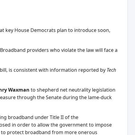
that key House Democrats plan to introduce soon,
 Broadband providers who violate the law will face a
bill, is consistent with information reported by
Tech
nry Waxman
to shepherd net neutrality legislation
easure through the Senate during the lame-duck
ing broadband under Title II of the
sed in order to allow the government to impose
ht to protect broadband from more onerous