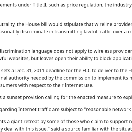
ements under Title II, such as price regulation, the industr
trality, the House bill would stipulate that wireline provide
asonably discriminate in transmitting lawful traffic over a
iscrimination language does not apply to wireless providers
ful websites, but leaves open their ability to block applicat
so sets a Dec. 31, 2011 deadline for the FCC to deliver to 
onal authority needed by the commission to implement its 
sumers with respect to their Internet use.
s a sunset provision calling for the enacted measure to expi
regarding Internet traffic are subject to "reasonable network
ents a giant retreat by some of those who claim to support 
y deal with this issue," said a source familiar with the situat