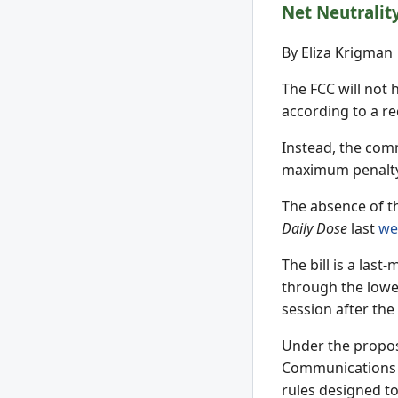
Net Neutralit
By Eliza Krigman
The FCC will not 
according to a r
Instead, the comm
maximum penalty o
The absence of th
Daily Dose
last
we
The bill is a la
through the low
session after the
Under the propose
Communications 
rules designed t