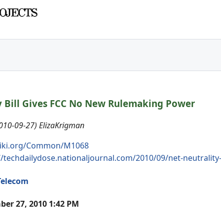
y Bill Gives FCC No New Rulemaking Power
2010-09-27) ElizaKrigman
iki.org/Common/M1068
//techdailydose.nationaljournal.com/2010/09/net-neutrality-
Telecom
er 27, 2010 1:42 PM