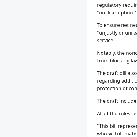
regulatory requir
"nuclear option."
To ensure net neu
"unjustly or unre
service."
Notably, the nond
from blocking law
The draft bill al
regarding additi
protection of con
The draft include
All of the rules 
"This bill repres
who will ultimatel