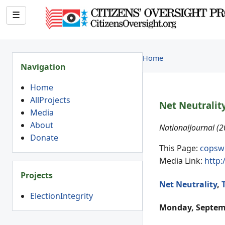
☰
Home
Navigation
Home
AllProjects
Net Neutralit
Media
About
NationalJournal (
Donate
This Page:
copsw
Media Link:
http:
Projects
Net Neutrality
,
ElectionIntegrity
Monday, Septemb