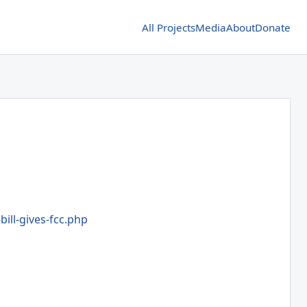
All Projects
Media
About
Donate
bill-gives-fcc.php