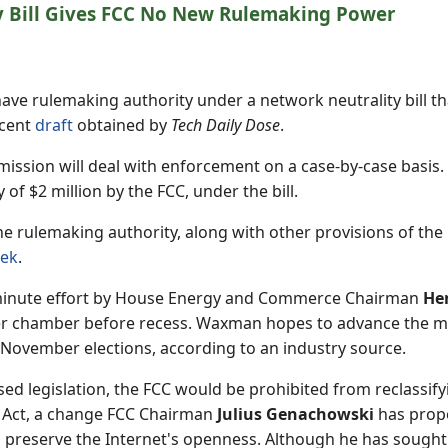
y Bill Gives FCC No New Rulemaking Power
have rulemaking authority under a network neutrality bill 
ecent
draft
obtained by
Tech Daily Dose
.
ission will deal with enforcement on a case-by-case basis.
f $2 million by the FCC, under the bill.
e rulemaking authority, along with other provisions of the 
ek
.
st-minute effort by House Energy and Commerce Chairman
He
er chamber before recess. Waxman hopes to advance the m
 November elections, according to an industry source.
d legislation, the FCC would be prohibited from reclassify
Act, a change FCC Chairman
Julius Genachowski
has propo
o preserve the Internet's openness. Although he has soug