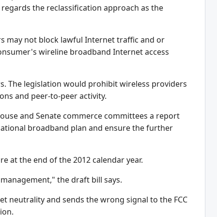
y regards the reclassification approach as the
rs may not block lawful Internet traffic and or
 consumer's wireline broadband Internet access
. The legislation would prohibit wireless providers
ions and peer-to-peer activity.
the House and Senate commerce committees a report
national broadband plan and ensure the further
re at the end of the 2012 calendar year.
 management," the draft bill says.
net neutrality and sends the wrong signal to the FCC
ion.