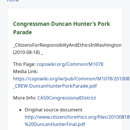
Congressman Duncan Hunter's Pork
Parade
_CitizensForResponsibiltyAndEthicsInWashington
(2010-08-18) _
This Page:
copswiki.org/Common/M1078
Media Link:
https://copswiki.org/w/pub/Common/M1078/201008
_CREW-DuncanHunterPorkParade.pdf
More Info:
CA50CongressionalDistrict
Original source document
http://www.citizensforethics.org/files/2010081
%20DuncanHunterFinal.pdf