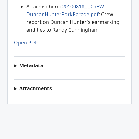
Attached here:
20100818_-_CREW-
DuncanHunterPorkParade.pdf
: Crew
report on Duncan Hunter's earmarking
and ties to Randy Cunningham
Open PDF
Metadata
Attachments