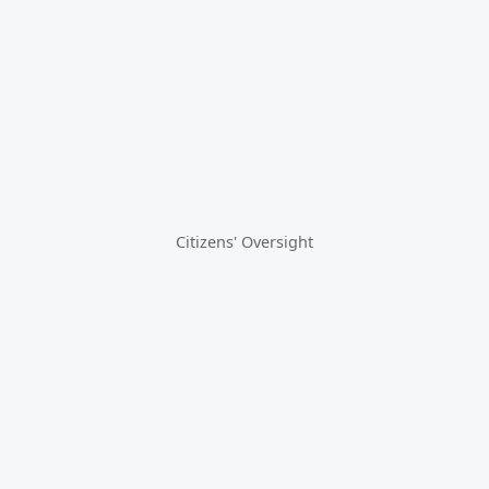
Citizens' Oversight