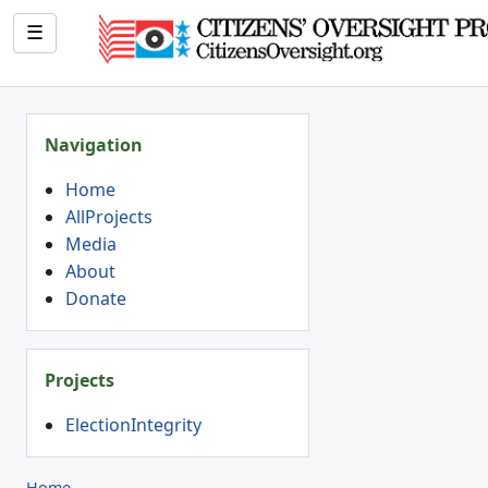
☰
Navigation
Home
AllProjects
Media
About
Donate
Projects
ElectionIntegrity
Home