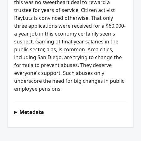
this was no sweetheart deal to reward a
trustee for years of service. Citizen activist
RayLutz is convinced otherwise. That only
three applications were received for a $60,000-
a-year job in this economy certainly seems
suspect. Gaming of final-year salaries in the
public sector, alas, is common. Area cities,
including San Diego, are trying to change the
formula to prevent abuses. They deserve
everyone's support. Such abuses only
underscore the need for big changes in public
employee pensions.
Metadata