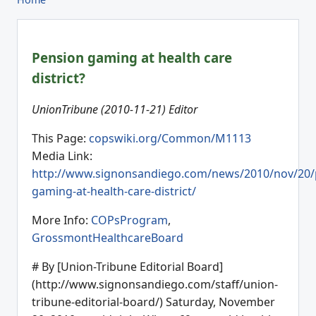
Pension gaming at health care
district?
UnionTribune (2010-11-21) Editor
This Page:
copswiki.org/Common/M1113
Media Link:
http://www.signonsandiego.com/news/2010/nov/20/
gaming-at-health-care-district/
More Info:
COPsProgram
,
GrossmontHealthcareBoard
# By [Union-Tribune Editorial Board]
(http://www.signonsandiego.com/staff/union-
tribune-editorial-board/) Saturday, November