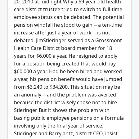
20, 2010 at midnight Why a 69-year-old health
care district trustee tried to switch to full-time
employee status can be debated. The potential
pension windfall he stood to gain -- a ten-time
increase after just a year of work -- is not
debated. JimStieringer served as a Grossmont
Health Care District board member for 18
years for $6,000 a year. He resigned to apply
for a position being created that would pay
$60,000 a year. Had he been hired and worked
a year, his pension benefit would have jumped
from $3,240 to $34,200. This situation may be
an anomaly -- and the problem was averted
because the district wisely chose not to hire
Stieringer. But it shows the problem with
basing public employee pensions on a formula
involving only the final year of service.
Stieringer and BarryJantz, district CEO, insist