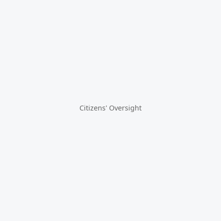
Citizens' Oversight