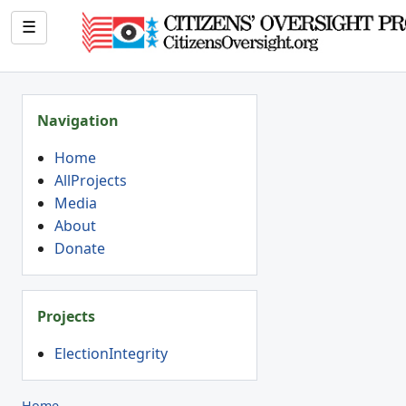
☰
Navigation
Home
AllProjects
Media
About
Donate
Projects
ElectionIntegrity
Home