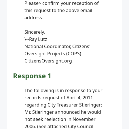
Please> confirm your reception of
this request to the above email
address.
Sincerely,
\--Ray Lutz
National Coordinator, Citizens'
Oversight Projects (COPS)
CitizensOversight.org
Response 1
The following is in response to your
records request of April 4, 2011
regarding City Treasurer Stieringer:
Mr. Stieringer announced he would
not seek reelection in November
2006. (See attached City Council