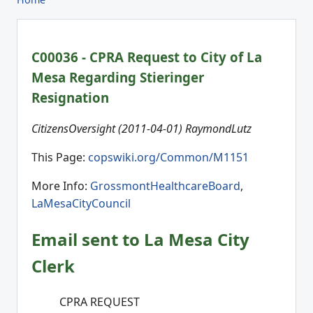
C00036 - CPRA Request to City of La
Mesa Regarding Stieringer
Resignation
CitizensOversight (2011-04-01) RaymondLutz
This Page:
copswiki.org/Common/M1151
More Info:
GrossmontHealthcareBoard
,
LaMesaCityCouncil
Email sent to La Mesa City
Clerk
CPRA REQUEST