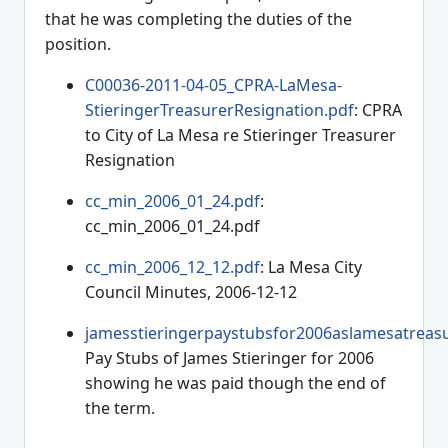
that he was completing the duties of the
position.
C00036-2011-04-05_CPRA-LaMesa-
StieringerTreasurerResignation.pdf
: CPRA
to City of La Mesa re Stieringer Treasurer
Resignation
cc_min_2006_01_24.pdf
:
cc_min_2006_01_24.pdf
cc_min_2006_12_12.pdf
: La Mesa City
Council Minutes, 2006-12-12
jamesstieringerpaystubsfor2006aslamesatreasu
Pay Stubs of James Stieringer for 2006
showing he was paid though the end of
the term.