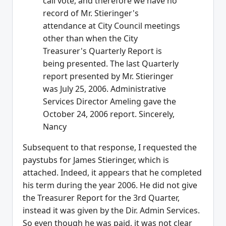
call vote, and therefore we have no
record of Mr. Stieringer's
attendance at City Council meetings
other than when the City
Treasurer's Quarterly Report is
being presented. The last Quarterly
report presented by Mr. Stieringer
was July 25, 2006. Administrative
Services Director Ameling gave the
October 24, 2006 report. Sincerely,
Nancy
Subsequent to that response, I requested the
paystubs for James Stieringer, which is
attached. Indeed, it appears that he completed
his term during the year 2006. He did not give
the Treasurer Report for the 3rd Quarter,
instead it was given by the Dir. Admin Services.
So even though he was paid, it was not clear