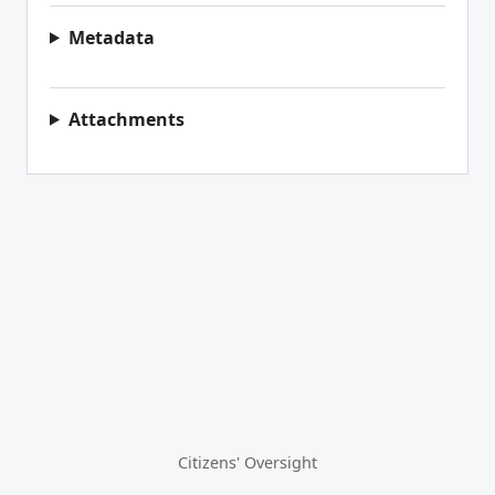
Metadata
Attachments
Citizens' Oversight