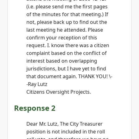
(i.e. please send me the first pages
of the minutes for that meeting.) If
not, please back up to find out the
last meeting he attended. Please
confirm your reception of this
request. I. know there was a citizen
complaint based on the conflict of
interest based on overlapping
jurisdictions, but I have yet to find
that document again. THANK YOU! \-
-Ray Lutz
Citizens Oversight Projects.
Response 2
Dear Mr. Lutz, The City Treasurer
position is not included in the roll