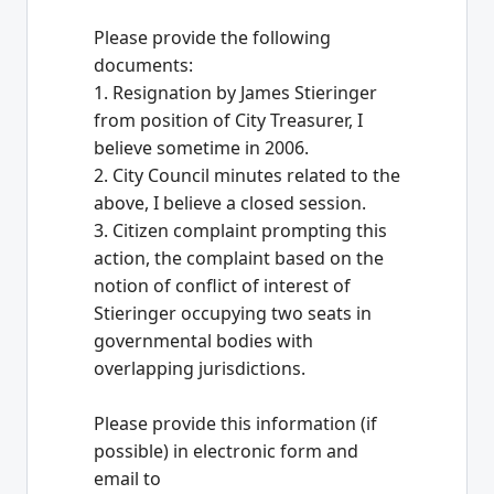
Please provide the following
documents:
1. Resignation by James Stieringer
from position of City Treasurer, I
believe sometime in 2006.
2. City Council minutes related to the
above, I believe a closed session.
3. Citizen complaint prompting this
action, the complaint based on the
notion of conflict of interest of
Stieringer occupying two seats in
governmental bodies with
overlapping jurisdictions.
Please provide this information (if
possible) in electronic form and
email to