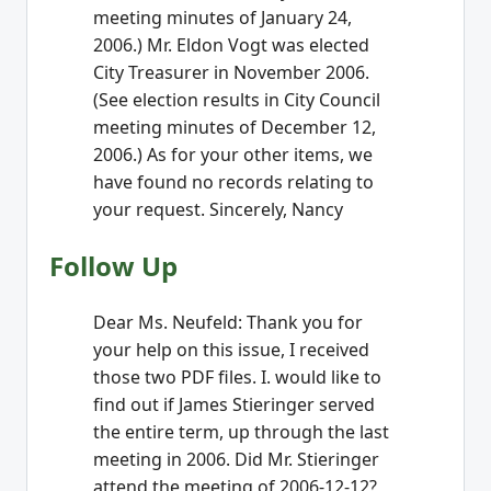
meeting minutes of January 24,
2006.) Mr. Eldon Vogt was elected
City Treasurer in November 2006.
(See election results in City Council
meeting minutes of December 12,
2006.) As for your other items, we
have found no records relating to
your request. Sincerely, Nancy
Follow Up
Dear Ms. Neufeld: Thank you for
your help on this issue, I received
those two PDF files. I. would like to
find out if James Stieringer served
the entire term, up through the last
meeting in 2006. Did Mr. Stieringer
attend the meeting of 2006-12-12?