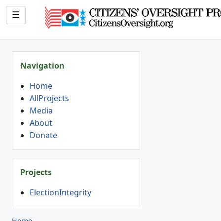
☰
Navigation
Home
AllProjects
Media
About
Donate
Projects
ElectionIntegrity
Home