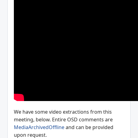
We have some video extractions from this
meeting, below. Entire OSD comments are
MediaArchivedOffline
and can be provided
upon request.