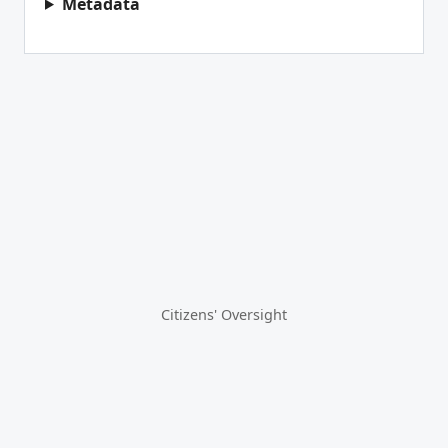
Metadata
Citizens' Oversight