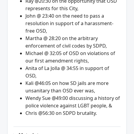
Ray @20:30 on the opportunity that OSD
represents for this City,
John @ 23:40 on the need to pass a
resolution in support of a harassment-
free OSD,
Martha @ 28:20 on the arbitrary
enforcement of civil codes by SDPD,
Michael @ 32:05 of OSD on violations of
our first amendment rights,
Anita of La Jolla @ 34:55 in support of
OSD,
Kali @46:05 on how SD jails are more
unsanitary than OSD ever was,
Wendy Sue @49:00 discussing a history of
police violence against LGBT people, &
Chris @56:30 on SDPD brutality.