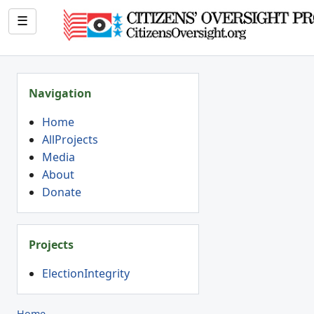
☰
Navigation
Home
AllProjects
Media
About
Donate
Projects
ElectionIntegrity
Home