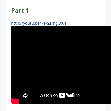
Part 1
http://youtu.be/7exZHhgCtX4