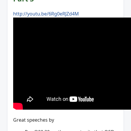
http://youtu.be/6Rg0eRJZd4M
Great speeches by