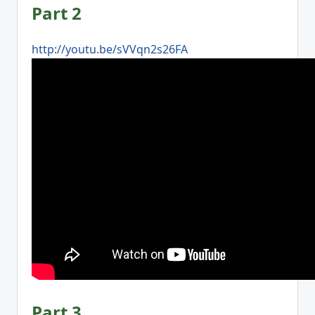
Part 2
http://youtu.be/sVVqn2s26FA
Part 3