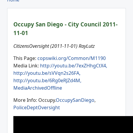
Occupy San Diego - City Council 2011-
11-01
CitizensOversight (2011-11-01) RayLutz
This Page:
copswiki.org/Common/M1190
Media Link:
http://youtu.be/7exZHhgCtX4,
http://youtu.be/sVVqn2s26FA,
http://youtu.be/6Rg0eRJZd4M,
MediaArchivedOffline
More Info: Occupy.
OccupySanDiego
,
PoliceDeptOversight