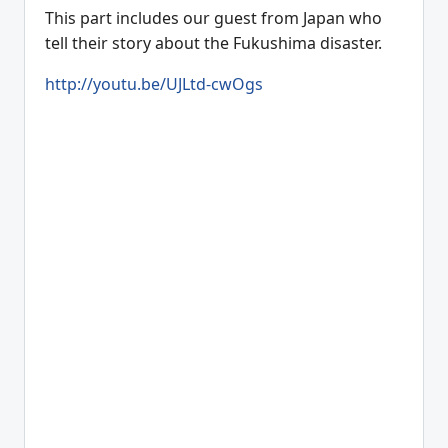
This part includes our guest from Japan who
tell their story about the Fukushima disaster.
http://youtu.be/UJLtd-cwOgs