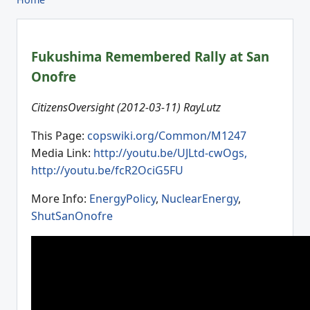
Fukushima Remembered Rally at San
Onofre
CitizensOversight (2012-03-11) RayLutz
This Page:
copswiki.org/Common/M1247
Media Link:
http://youtu.be/UJLtd-cwOgs,
http://youtu.be/fcR2OciG5FU
More Info:
EnergyPolicy
,
NuclearEnergy
,
ShutSanOnofre