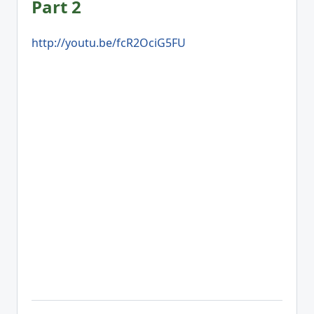
Part 2
http://youtu.be/fcR2OciG5FU