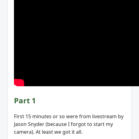
Part 1
First 15 minutes or so were from livestream by
Jason Snyder (because I forgot to start my
camera). At least we got it all.