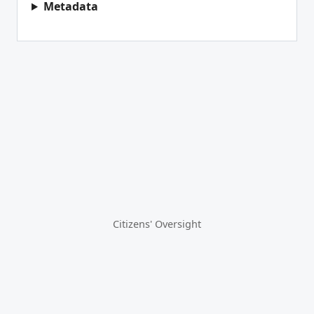
Metadata
Citizens' Oversight