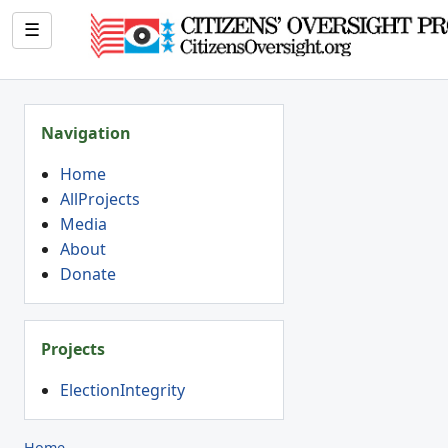
☰
Navigation
Home
AllProjects
Media
About
Donate
Projects
ElectionIntegrity
Home