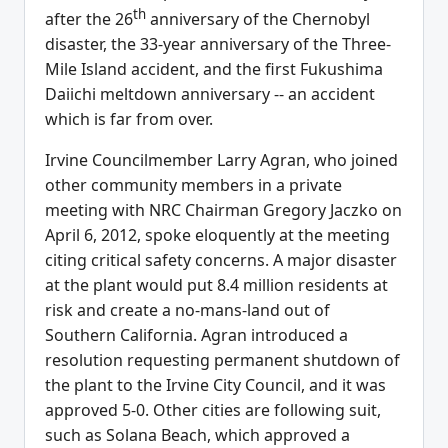
th
after the 26
anniversary of the Chernobyl
disaster, the 33-year anniversary of the Three-
Mile Island accident, and the first Fukushima
Daiichi meltdown anniversary -- an accident
which is far from over.
Irvine Councilmember Larry Agran, who joined
other community members in a private
meeting with NRC Chairman Gregory Jaczko on
April 6, 2012, spoke eloquently at the meeting
citing critical safety concerns. A major disaster
at the plant would put 8.4 million residents at
risk and create a no-mans-land out of
Southern California. Agran introduced a
resolution requesting permanent shutdown of
the plant to the Irvine City Council, and it was
approved 5-0. Other cities are following suit,
such as Solana Beach, which approved a