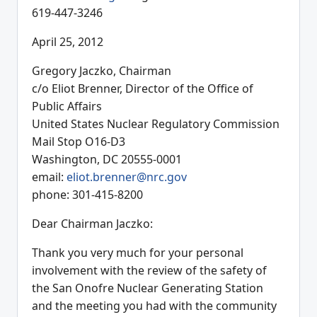
619-447-3246
April 25, 2012
Gregory Jaczko, Chairman
c/o Eliot Brenner, Director of the Office of
Public Affairs
United States Nuclear Regulatory Commission
Mail Stop O16-D3
Washington, DC 20555-0001
email:
eliot.brenner@nrc.gov
phone: 301-415-8200
Dear Chairman Jaczko:
Thank you very much for your personal
involvement with the review of the safety of
the San Onofre Nuclear Generating Station
and the meeting you had with the community