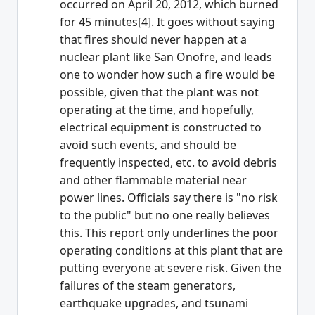
occurred on April 20, 2012, which burned
for 45 minutes[4]. It goes without saying
that fires should never happen at a
nuclear plant like San Onofre, and leads
one to wonder how such a fire would be
possible, given that the plant was not
operating at the time, and hopefully,
electrical equipment is constructed to
avoid such events, and should be
frequently inspected, etc. to avoid debris
and other flammable material near
power lines. Officials say there is "no risk
to the public" but no one really believes
this. This report only underlines the poor
operating conditions at this plant that are
putting everyone at severe risk. Given the
failures of the steam generators,
earthquake upgrades, and tsunami