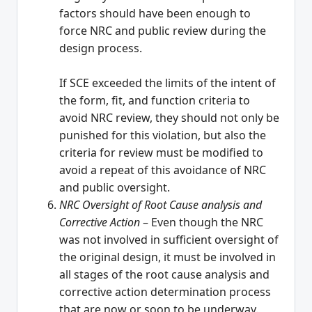
factors should have been enough to
force NRC and public review during the
design process.
If SCE exceeded the limits of the intent of
the form, fit, and function criteria to
avoid NRC review, they should not only be
punished for this violation, but also the
criteria for review must be modified to
avoid a repeat of this avoidance of NRC
and public oversight.
NRC Oversight of Root Cause analysis and
Corrective Action
– Even though the NRC
was not involved in sufficient oversight of
the original design, it must be involved in
all stages of the root cause analysis and
corrective action determination process
that are now or soon to be underway.