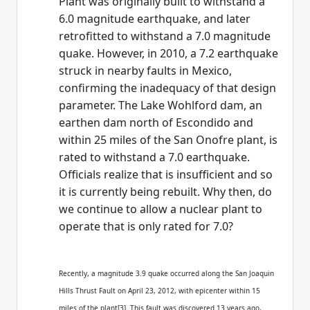
Plant was originally built to withstand a
6.0 magnitude earthquake, and later
retrofitted to withstand a 7.0 magnitude
quake. However, in 2010, a 7.2 earthquake
struck in nearby faults in Mexico,
confirming the inadequacy of that design
parameter. The Lake Wohlford dam, an
earthen dam north of Escondido and
within 25 miles of the San Onofre plant, is
rated to withstand a 7.0 earthquake.
Officials realize that is insufficient and so
it is currently being rebuilt. Why then, do
we continue to allow a nuclear plant to
operate that is only rated for 7.0?
Recently, a magnitude 3.9 quake occurred along the San Joaquin
Hills Thrust Fault on April 23, 2012, with epicenter within 15
miles of the plant[3]. This fault was discovered 13 years ago,