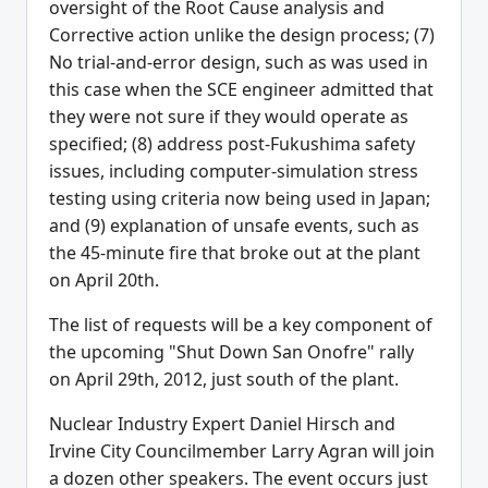
oversight of the Root Cause analysis and
Corrective action unlike the design process; (7)
No trial-and-error design, such as was used in
this case when the SCE engineer admitted that
they were not sure if they would operate as
specified; (8) address post-Fukushima safety
issues, including computer-simulation stress
testing using criteria now being used in Japan;
and (9) explanation of unsafe events, such as
the 45-minute fire that broke out at the plant
on April 20th.
The list of requests will be a key component of
the upcoming "Shut Down San Onofre" rally
on April 29th, 2012, just south of the plant.
Nuclear Industry Expert Daniel Hirsch and
Irvine City Councilmember Larry Agran will join
a dozen other speakers. The event occurs just