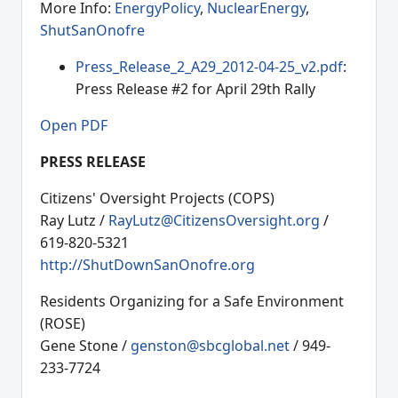
More Info:
EnergyPolicy
,
NuclearEnergy
,
ShutSanOnofre
Press_Release_2_A29_2012-04-25_v2.pdf
:
Press Release #2 for April 29th Rally
Open PDF
PRESS RELEASE
Citizens' Oversight Projects (COPS)
Ray Lutz /
RayLutz@CitizensOversight.org
/
619-820-5321
http://ShutDownSanOnofre.org
Residents Organizing for a Safe Environment
(ROSE)
Gene Stone /
genston@sbcglobal.net
/ 949-
233-7724