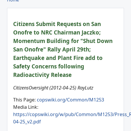
Citizens Submit Requests on San
Onofre to NRC Chairman Jaczko;
Momentum Building for "Shut Down
San Onofre" Rally April 29th;
Earthquake and Plant Fire add to
Safety Concerns following
Radioactivity Release
CitizensOversight (2012-04-25) RayLutz
This Page:
copswiki.org/Common/M1253
Media Link:
https://copswiki.org/w/pub/Common/M1253/Press_R
04-25_v2.pdf