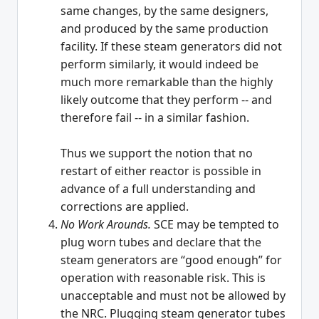
same changes, by the same designers,
and produced by the same production
facility. If these steam generators did not
perform similarly, it would indeed be
much more remarkable than the highly
likely outcome that they perform -- and
therefore fail -- in a similar fashion.
Thus we support the notion that no
restart of either reactor is possible in
advance of a full understanding and
corrections are applied.
No Work Arounds.
SCE may be tempted to
plug worn tubes and declare that the
steam generators are “good enough” for
operation with reasonable risk. This is
unacceptable and must not be allowed by
the NRC. Plugging steam generator tubes