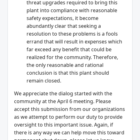
threat upgrades required to bring this
plant into compliance with reasonable
safety expectations, it become
abundantly clear that seeking a
resolution to these problems is a fools
errand that will result in expenses which
far exceed any benefit that could be
realized for the community. Therefore,
the only reasonable and rational
conclusion is that this plant should
remain closed.
We appreciate the dialog started with the
community at the April 6 meeting. Please
accept this submission from our organizations
as we attempt to perform our duty to provide
oversight to this important issue. Again, if
there is any way we can help move this toward