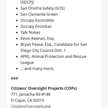
(SDCPJ)
San Onofre Safety (SOS)
San Clemente Green
Occupy Escondido
Occupy Encinitas
Talk Nukes
Kevin Keenan, Esq.
Bryan Pease, Esq., Candidate for San
Diego City Council Dist. 1
APRL, Animal Protection and Rescue
League
... and many more.
###
Citizens' Oversight Projects (COPs)
771. Jamacha Rd #148
El Cajon, CA 92019
CitizensOversight
.org