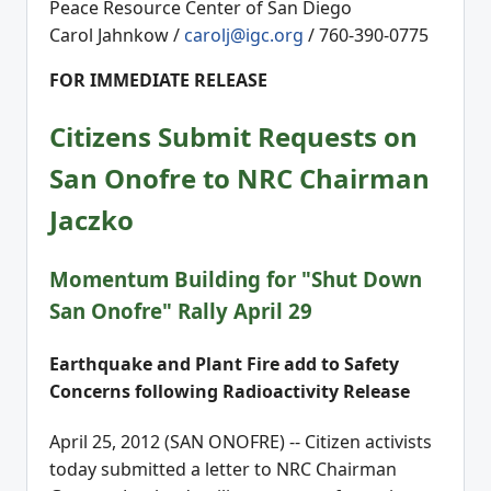
Peace Resource Center of San Diego
Carol Jahnkow /
carolj@igc.org
/ 760-390-0775
FOR IMMEDIATE RELEASE
Citizens Submit Requests on
San Onofre to NRC Chairman
Jaczko
Momentum Building for "Shut Down
San Onofre" Rally April 29
Earthquake and Plant Fire add to Safety
Concerns following Radioactivity Release
April 25, 2012 (SAN ONOFRE) -- Citizen activists
today submitted a letter to NRC Chairman