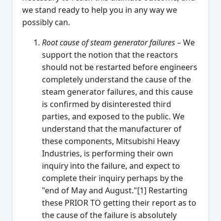
we stand ready to help you in any way we
possibly can.
Root cause of steam generator failures
– We
support the notion that the reactors
should not be restarted before engineers
completely understand the cause of the
steam generator failures, and this cause
is confirmed by disinterested third
parties, and exposed to the public. We
understand that the manufacturer of
these components, Mitsubishi Heavy
Industries, is performing their own
inquiry into the failure, and expect to
complete their inquiry perhaps by the
"end of May and August."[1] Restarting
these PRIOR TO getting their report as to
the cause of the failure is absolutely