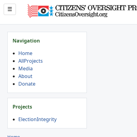
☰
Navigation
Home
AllProjects
Media
About
Donate
Projects
ElectionIntegrity
Home