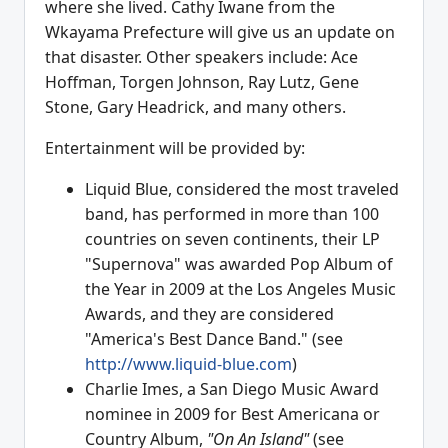
where she lived. Cathy Iwane from the
Wkayama Prefecture will give us an update on
that disaster. Other speakers include: Ace
Hoffman, Torgen Johnson, Ray Lutz, Gene
Stone, Gary Headrick, and many others.
Entertainment will be provided by:
Liquid Blue, considered the most traveled
band, has performed in more than 100
countries on seven continents, their LP
"Supernova" was awarded Pop Album of
the Year in 2009 at the Los Angeles Music
Awards, and they are considered
"America's Best Dance Band." (see
http://www.liquid-blue.com
)
Charlie Imes, a San Diego Music Award
nominee in 2009 for Best Americana or
Country Album,
"On An Island"
(see