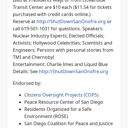
Blvd at Presidents Way) or from Oceanside
Transit Center are $10 each ($11.54 for tickets
purchased with credit cards online.)
Reserve at
http://ShutDownSanOnofre.org
or
call 619-501-1031 for questions. Speakers:
Nuclear Industry Experts; Elected Officials;
Activists; Hollywood Celebrities; Scientists and
Engineers; Persons with personal stories from
TMI and Chernobyl
Entertainment: Charlie Imes and Liquid Blue
Details: See
http://ShutDownSanOnofre.org
Endorsed by:
Citizens Oversight Projects (COPS)
Peace Resource Center of San Diego
Residents Organized for a Safe
Environment (ROSE)
San Diego Coalition for Peace and Justice