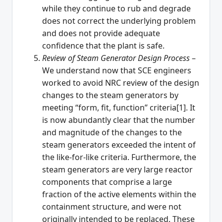
while they continue to rub and degrade
does not correct the underlying problem
and does not provide adequate
confidence that the plant is safe.
Review of Steam Generator Design Process
–
We understand now that SCE engineers
worked to avoid NRC review of the design
changes to the steam generators by
meeting “form, fit, function” criteria[1]. It
is now abundantly clear that the number
and magnitude of the changes to the
steam generators exceeded the intent of
the like-for-like criteria. Furthermore, the
steam generators are very large reactor
components that comprise a large
fraction of the active elements within the
containment structure, and were not
originally intended to be replaced. These