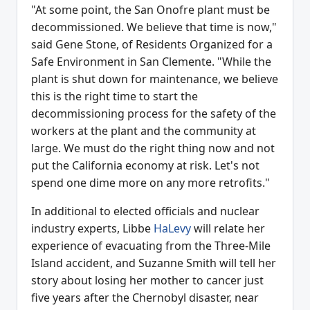
"At some point, the San Onofre plant must be
decommissioned. We believe that time is now,"
said Gene Stone, of Residents Organized for a
Safe Environment in San Clemente. "While the
plant is shut down for maintenance, we believe
this is the right time to start the
decommissioning process for the safety of the
workers at the plant and the community at
large. We must do the right thing now and not
put the California economy at risk. Let's not
spend one dime more on any more retrofits."
In additional to elected officials and nuclear
industry experts, Libbe
HaLevy
will relate her
experience of evacuating from the Three-Mile
Island accident, and Suzanne Smith will tell her
story about losing her mother to cancer just
five years after the Chernobyl disaster, near