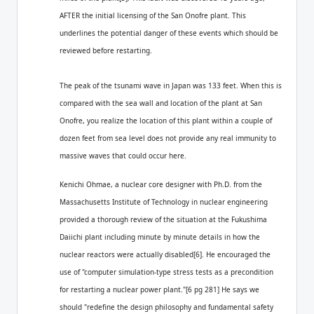
AFTER the initial licensing of the San Onofre plant. This
underlines the potential danger of these events which should be
reviewed before restarting.
The peak of the tsunami wave in Japan was 133 feet. When this is
compared with the sea wall and location of the plant at San
Onofre, you realize the location of this plant within a couple of
dozen feet from sea level does not provide any real immunity to
massive waves that could occur here.
Kenichi Ohmae, a nuclear core designer with Ph.D. from the
Massachusetts Institute of Technology in nuclear engineering
provided a thorough review of the situation at the Fukushima
Daiichi plant including minute by minute details in how the
nuclear reactors were actually disabled[6]. He encouraged the
use of "computer simulation-type stress tests as a precondition
for restarting a nuclear power plant."[6 pg 281] He says we
should "redefine the design philosophy and fundamental safety