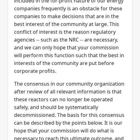
included in the for-profit nature of our energy
companies frequently is an obstacle for these
companies to make decisions that are in the
best interest of the community at large. This
conflict of interest is the reason regulatory
agencies -- such as the NRC -- are necessary,
and we can only hope that your commission
will perform this function such that the best in
interests of the community are put before
corporate profits.
The consensus in our community organization
after review of all relevant information is that
these reactors can no longer be operated
safely, and should be systematically
decommissioned. The basis for this consensus
can be described by the points below. It is our
hope that your commission will do what is
necessary to reach this ultimate outcome, and