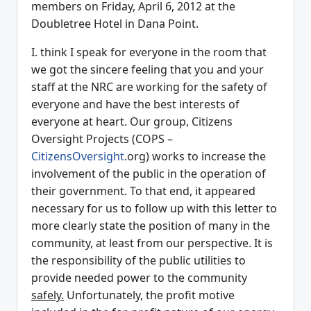
members on Friday, April 6, 2012 at the
Doubletree Hotel in Dana Point.
I. think I speak for everyone in the room that
we got the sincere feeling that you and your
staff at the NRC are working for the safety of
everyone and have the best interests of
everyone at heart. Our group, Citizens
Oversight Projects (COPS –
CitizensOversight
.org) works to increase the
involvement of the public in the operation of
their government. To that end, it appeared
necessary for us to follow up with this letter to
more clearly state the position of many in the
community, at least from our perspective. It is
the responsibility of the public utilities to
provide needed power to the community
safely.
Unfortunately, the profit motive