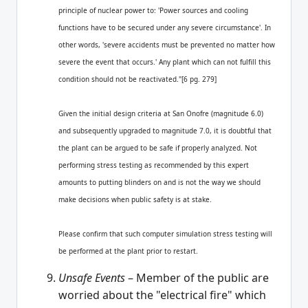
principle of nuclear power to: 'Power sources and cooling
functions have to be secured under any severe circumstance'. In
other words, 'severe accidents must be prevented no matter how
severe the event that occurs.' Any plant which can not fulfill this
condition should not be reactivated."[6 pg. 279]
Given the initial design criteria at San Onofre (magnitude 6.0)
and subsequently upgraded to magnitude 7.0, it is doubtful that
the plant can be argued to be safe if properly analyzed. Not
performing stress testing as recommended by this expert
amounts to putting blinders on and is not the way we should
make decisions when public safety is at stake.
Please confirm that such computer simulation stress testing will
be performed at the plant prior to restart.
Unsafe Events
– Member of the public are
worried about the "electrical fire" which