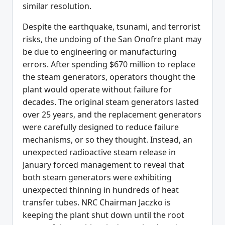
similar resolution.
Despite the earthquake, tsunami, and terrorist
risks, the undoing of the San Onofre plant may
be due to engineering or manufacturing
errors. After spending $670 million to replace
the steam generators, operators thought the
plant would operate without failure for
decades. The original steam generators lasted
over 25 years, and the replacement generators
were carefully designed to reduce failure
mechanisms, or so they thought. Instead, an
unexpected radioactive steam release in
January forced management to reveal that
both steam generators were exhibiting
unexpected thinning in hundreds of heat
transfer tubes. NRC Chairman Jaczko is
keeping the plant shut down until the root