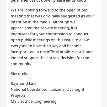
permanent shut down, please let us know.
We are looking forward to the open public
meeting that was originally suggested as your
intention in the media. Although we
appreciated the private meeting, it is
important for your commission to conduct
open public meetings on this issue to allow
everyone to have their say and become
incorporated in the official public record, and
indeed support the correct decision for the
community.
Sincerely,
Raymond Lutz
National Coordinator, Citizens' Oversight
Projects
MS Electrical Engineering