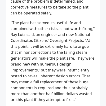
cause of the problem is determined, and
corrective measures to be take so the plant
can be operated safely.
"The plant has served its useful life and
combined with other risks, is not worth fixing,"
Ray Lutz said, an engineer and now National
Coordinator, Citizens' Oversight Projects. "At
this point, it will be extremely hard to argue
that minor corrections to the failing steam
generators will make the plant safe. They were
brand new with numerous design
'improvements,' but they were insufficiently
tested to reveal inherent design errors. That
may mean a full replacement of these huge
components is required and thus probably
more than another half billion dollars wasted
on this plant if they attempt to fix it."