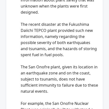
information about plant safety that was
unknown when the plants were first
designed.
The recent disaster at the Fukushima
Daiichi TEPCO plant provided such new
information, namely regarding the
possible severity of both earthquakes
and tsunamis, and the hazards of storing
spent fuel in fuel pools.
The San Onofre plant, given its location in
an earthquake zone and on the coast,
subject to tsunamis, does not have
sufficient immunity to failure due to these
natural events.
For example, the San Onofre Nuclear