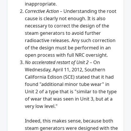
inappropriate.
Corrective Action
– Understanding the root
cause is clearly not enough. It is also
necessary to correct the design of the
steam generators to avoid further
radioactive releases. Any such correction
of the design must be performed in an
open process with full NRC oversight.
No accelerated restart of Unit 2
– On
Wednesday, April 11, 2012, Southern
California Edison (SCE) stated that it had
found "additional minor tube wear" in
Unit 2 of a type that is "similar to the type
of wear that was seen in Unit 3, but at a
very low level."
Indeed, this makes sense, because both
steam generators were designed with the