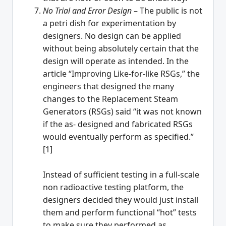
No Trial and Error Design
– The public is not
a petri dish for experimentation by
designers. No design can be applied
without being absolutely certain that the
design will operate as intended. In the
article “Improving Like-for-like RSGs,” the
engineers that designed the many
changes to the Replacement Steam
Generators (RSGs) said “it was not known
if the as- designed and fabricated RSGs
would eventually perform as specified.”
[1]
Instead of sufficient testing in a full-scale
non radioactive testing platform, the
designers decided they would just install
them and perform functional “hot” tests
to make sure they performed as