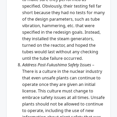
specified. Obviously, their testing fell far
short because they had no tests for many
of the design parameters, such as tube
vibration, hammering, etc. that were
specified in the redesign goals. Instead,
they installed the steam generators,
turned on the reactor, and hoped the
tubes would last without any checking
until the tube failure occurred.
Address Post-Fukushima Safety Issues
–
There is a culture in the nuclear industry
that even unsafe plants can continue to
operate once they are given an initial
license. This culture must change to
embrace safety issues at all times. Unsafe
plants should not be allowed to continue
to operate, including the use of new