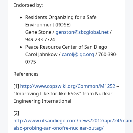
Endorsed by:
Residents Organizing for a Safe
Environment (ROSE)
Gene Stone /
genston@sbcglobal.net
/
949-233-7724
Peace Resource Center of San Diego
Carol Jahnkow /
carolj@igc.org
/ 760-390-
0775
References
[1]
http://www.copswiki.org/Common/M1252
--
"Improving Like-for-like RSGs" from Nuclear
Engineering International
[2]
http://www.utsandiego.com/news/2012/apr/24/manu
also-probing-san-onofre-nuclear-outag/