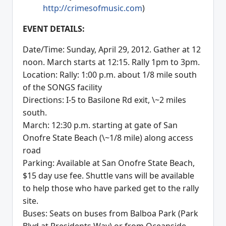
http://crimesofmusic.com
)
EVENT DETAILS:
Date/Time: Sunday, April 29, 2012. Gather at 12
noon. March starts at 12:15. Rally 1pm to 3pm.
Location: Rally: 1:00 p.m. about 1/8 mile south
of the SONGS facility
Directions: I-5 to Basilone Rd exit, \~2 miles
south.
March: 12:30 p.m. starting at gate of San
Onofre State Beach (\~1/8 mile) along access
road
Parking: Available at San Onofre State Beach,
$15 day use fee. Shuttle vans will be available
to help those who have parked get to the rally
site.
Buses: Seats on buses from Balboa Park (Park