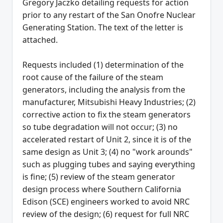
Gregory Jaczko detailing requests for action
prior to any restart of the San Onofre Nuclear
Generating Station. The text of the letter is
attached.
Requests included (1) determination of the
root cause of the failure of the steam
generators, including the analysis from the
manufacturer, Mitsubishi Heavy Industries; (2)
corrective action to fix the steam generators
so tube degradation will not occur; (3) no
accelerated restart of Unit 2, since it is of the
same design as Unit 3; (4) no "work arounds"
such as plugging tubes and saying everything
is fine; (5) review of the steam generator
design process where Southern California
Edison (SCE) engineers worked to avoid NRC
review of the design; (6) request for full NRC