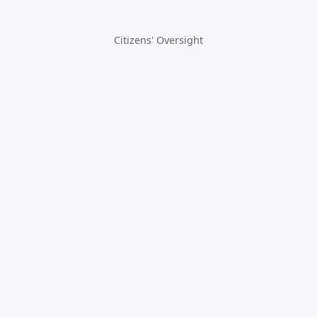
Citizens' Oversight