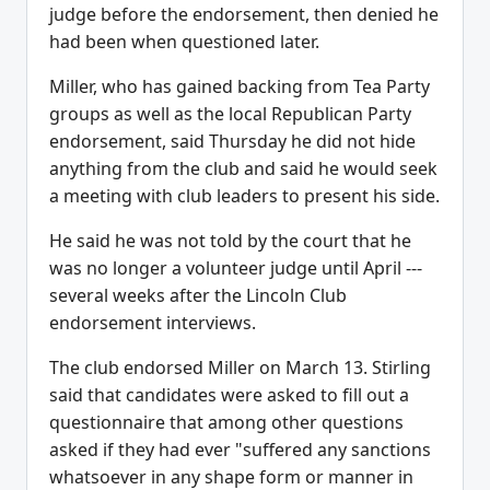
judge before the endorsement, then denied he
had been when questioned later.
Miller, who has gained backing from Tea Party
groups as well as the local Republican Party
endorsement, said Thursday he did not hide
anything from the club and said he would seek
a meeting with club leaders to present his side.
He said he was not told by the court that he
was no longer a volunteer judge until April ---
several weeks after the Lincoln Club
endorsement interviews.
The club endorsed Miller on March 13. Stirling
said that candidates were asked to fill out a
questionnaire that among other questions
asked if they had ever "suffered any sanctions
whatsoever in any shape form or manner in