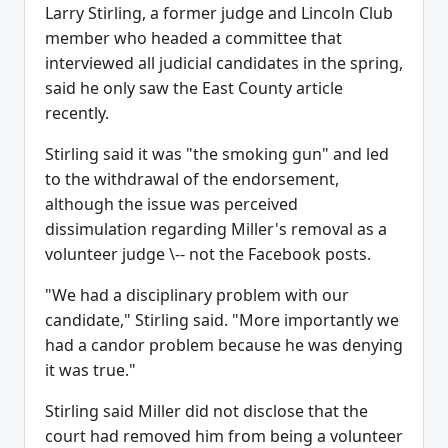
Larry Stirling, a former judge and Lincoln Club
member who headed a committee that
interviewed all judicial candidates in the spring,
said he only saw the East County article
recently.
Stirling said it was "the smoking gun" and led
to the withdrawal of the endorsement,
although the issue was perceived
dissimulation regarding Miller's removal as a
volunteer judge \-- not the Facebook posts.
"We had a disciplinary problem with our
candidate," Stirling said. "More importantly we
had a candor problem because he was denying
it was true."
Stirling said Miller did not disclose that the
court had removed him from being a volunteer