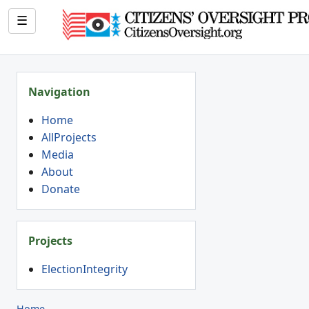
☰
Navigation
Home
AllProjects
Media
About
Donate
Projects
ElectionIntegrity
Home