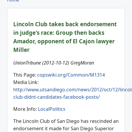
Lincoln Club takes back endorsement
in judge's race: Group then backs
Amador, opponent of El Cajon lawyer
Miller
UnionTribune (2012-10-12) GregMoran
This Page:
copswiki.org/Common/M1314
Media Link:
http://www.utsandiego.com/news/2012/oct/12/lincol
club-didnt-candidates-facebook-posts/
More Info:
LocalPolitics
The Lincoln Club of San Diego has rescinded an
endorsement it made for San Diego Superior