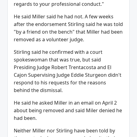
regards to your professional conduct."
He said Miller said he had not. A few weeks
after the endorsement Stirling said he was told
"by a friend on the bench" that Miller had been
removed as a volunteer judge.
Stirling said he confirmed with a court
spokeswoman that was true, but said
Presiding Judge Robert Trentacosta and El
Cajon Supervising Judge Eddie Sturgeon didn't
respond to his requests for the reasons
behind the dismissal.
He said he asked Miller in an email on April 2
about being removed and said Miler denied he
had been.
Neither Miller nor Stirling have been told by