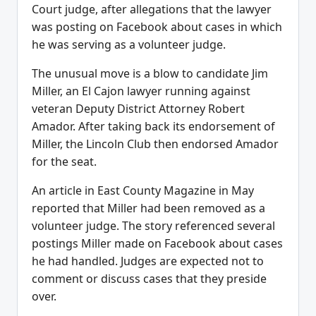
Court judge, after allegations that the lawyer
was posting on Facebook about cases in which
he was serving as a volunteer judge.
The unusual move is a blow to candidate Jim
Miller, an El Cajon lawyer running against
veteran Deputy District Attorney Robert
Amador. After taking back its endorsement of
Miller, the Lincoln Club then endorsed Amador
for the seat.
An article in East County Magazine in May
reported that Miller had been removed as a
volunteer judge. The story referenced several
postings Miller made on Facebook about cases
he had handled. Judges are expected not to
comment or discuss cases that they preside
over.