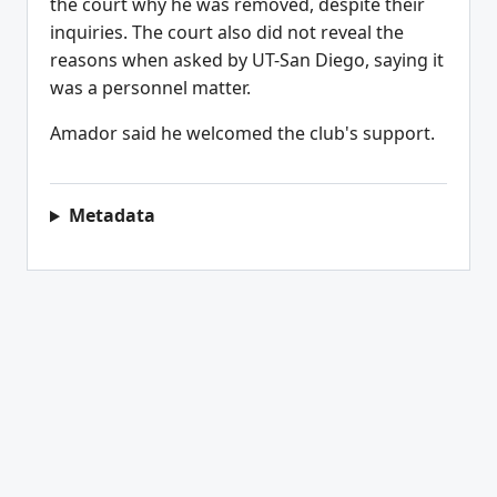
the court why he was removed, despite their
inquiries. The court also did not reveal the
reasons when asked by UT-San Diego, saying it
was a personnel matter.
Amador said he welcomed the club's support.
Metadata