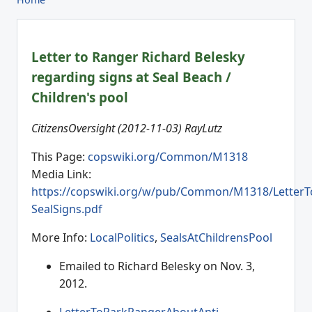
Letter to Ranger Richard Belesky
regarding signs at Seal Beach /
Children's pool
CitizensOversight (2012-11-03) RayLutz
This Page:
copswiki.org/Common/M1318
Media Link:
https://copswiki.org/w/pub/Common/M1318/LetterT
SealSigns.pdf
More Info:
LocalPolitics
,
SealsAtChildrensPool
Emailed to Richard Belesky on Nov. 3,
2012.