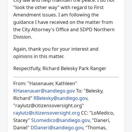
City law and help maintain the peace. I do not
"look the other way" with regard to First
Amendment issues. I am following the
guidance I have received on the matter from
the City Attorney's Office and SDPD Northern
Division.
Again, thank you for your interest and
opinions in this matter.
Respectfully, Richard Belesky Park Ranger
From: "Hasenauer, Kathleen"
KHasenauer@sandiego.gov
To: "Belesky,
Richard"
RBelesky@sandiego.gov
,
"raylutz@citizensoversight.org"
raylutz@citizensoversight.org
CC: "LoMedico,
Stacey"
SLomedico@sandiego.gov
, "Daneri,
Daniel"
DDaneri@sandiego.gov
, "Thomas,