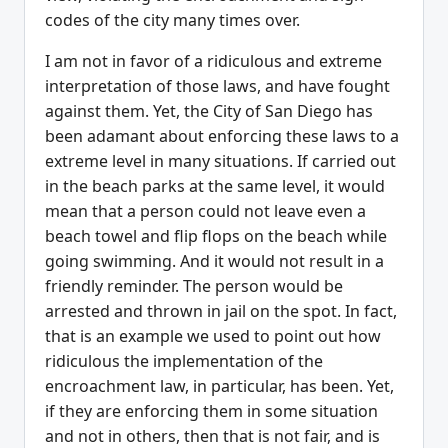
codes of the city many times over.
I am not in favor of a ridiculous and extreme
interpretation of those laws, and have fought
against them. Yet, the City of San Diego has
been adamant about enforcing these laws to a
extreme level in many situations. If carried out
in the beach parks at the same level, it would
mean that a person could not leave even a
beach towel and flip flops on the beach while
going swimming. And it would not result in a
friendly reminder. The person would be
arrested and thrown in jail on the spot. In fact,
that is an example we used to point out how
ridiculous the implementation of the
encroachment law, in particular, has been. Yet,
if they are enforcing them in some situation
and not in others, then that is not fair, and is