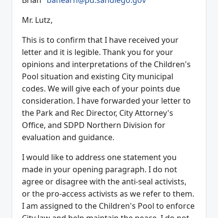
Brian"
bahearn@pd.sandiego.gov
Mr. Lutz,
This is to confirm that I have received your
letter and it is legible. Thank you for your
opinions and interpretations of the Children's
Pool situation and existing City municipal
codes. We will give each of your points due
consideration. I have forwarded your letter to
the Park and Rec Director, City Attorney's
Office, and SDPD Northern Division for
evaluation and guidance.
I would like to address one statement you
made in your opening paragraph. I do not
agree or disagree with the anti-seal activists,
or the pro-access activists as we refer to them.
I am assigned to the Children's Pool to enforce