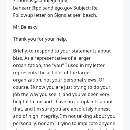
SThomas@sandiego.gov,
bahearn@pd.sandiego.gov Subject: Re:
Followup letter on Signs at seal beach.
Mr. Belesky:
Thank you for your help.
Briefly, to respond to your statements about
bias. As a representative of a larger
organization, the "you" I used in my letter
represents the actions of the larger
organization, not your personal views. Of
course, I know you are just trying to do your
job the way you see it, and you've been very
helpful to me and I have no complaints about
that, and I'm sure you are absolutely honest
and of high integrity. I'm not talking about you
personally, nor am I trying to implicate anyone