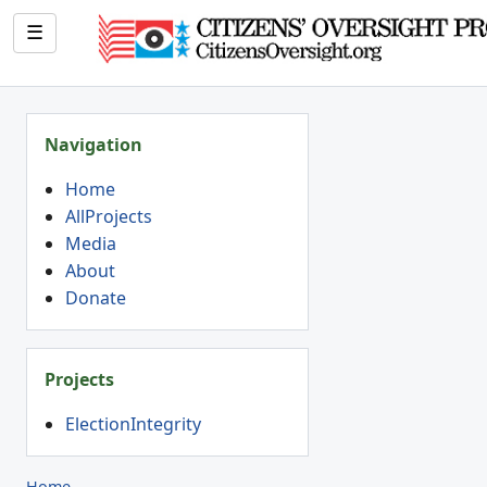
☰
Navigation
Home
AllProjects
Media
About
Donate
Projects
ElectionIntegrity
Home