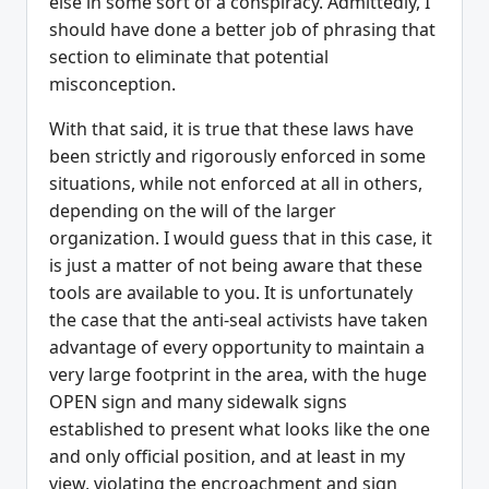
else in some sort of a conspiracy. Admittedly, I
should have done a better job of phrasing that
section to eliminate that potential
misconception.
With that said, it is true that these laws have
been strictly and rigorously enforced in some
situations, while not enforced at all in others,
depending on the will of the larger
organization. I would guess that in this case, it
is just a matter of not being aware that these
tools are available to you. It is unfortunately
the case that the anti-seal activists have taken
advantage of every opportunity to maintain a
very large footprint in the area, with the huge
OPEN sign and many sidewalk signs
established to present what looks like the one
and only official position, and at least in my
view, violating the encroachment and sign