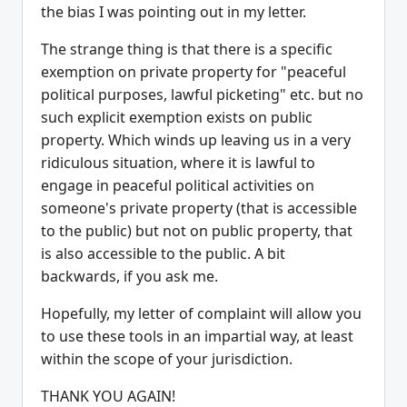
the bias I was pointing out in my letter.
The strange thing is that there is a specific
exemption on private property for "peaceful
political purposes, lawful picketing" etc. but no
such explicit exemption exists on public
property. Which winds up leaving us in a very
ridiculous situation, where it is lawful to
engage in peaceful political activities on
someone's private property (that is accessible
to the public) but not on public property, that
is also accessible to the public. A bit
backwards, if you ask me.
Hopefully, my letter of complaint will allow you
to use these tools in an impartial way, at least
within the scope of your jurisdiction.
THANK YOU AGAIN!