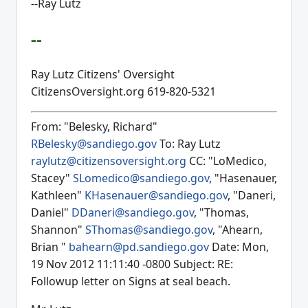
--Ray Lutz
--
Ray Lutz Citizens' Oversight
CitizensOversight.org 619-820-5321
From: "Belesky, Richard"
RBelesky@sandiego.gov
To: Ray Lutz
raylutz@citizensoversight.org
CC: "LoMedico,
Stacey"
SLomedico@sandiego.gov
, "Hasenauer,
Kathleen"
KHasenauer@sandiego.gov
, "Daneri,
Daniel"
DDaneri@sandiego.gov
, "Thomas,
Shannon"
SThomas@sandiego.gov
, "Ahearn,
Brian "
bahearn@pd.sandiego.gov
Date: Mon,
19 Nov 2012 11:11:40 -0800 Subject: RE:
Followup letter on Signs at seal beach.