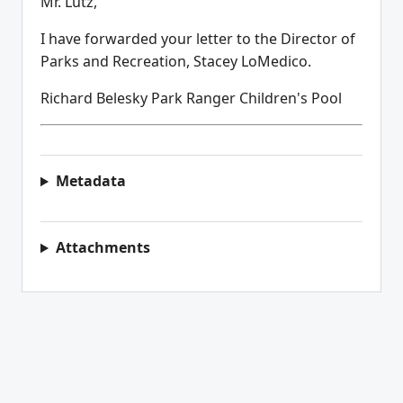
Mr. Lutz,
I have forwarded your letter to the Director of
Parks and Recreation, Stacey LoMedico.
Richard Belesky Park Ranger Children's Pool
Metadata
Attachments