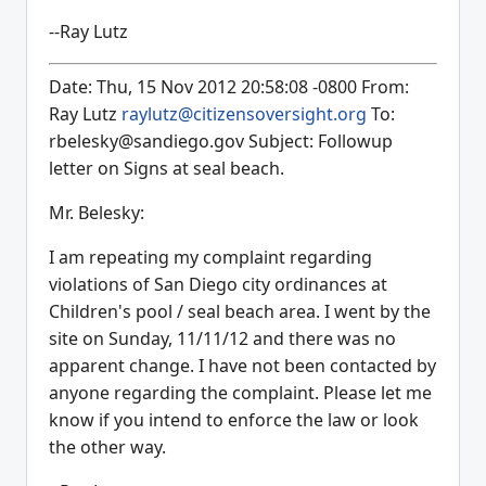
--Ray Lutz
Date: Thu, 15 Nov 2012 20:58:08 -0800 From:
Ray Lutz
raylutz@citizensoversight.org
To:
rbelesky@sandiego.gov Subject: Followup
letter on Signs at seal beach.
Mr. Belesky:
I am repeating my complaint regarding
violations of San Diego city ordinances at
Children's pool / seal beach area. I went by the
site on Sunday, 11/11/12 and there was no
apparent change. I have not been contacted by
anyone regarding the complaint. Please let me
know if you intend to enforce the law or look
the other way.