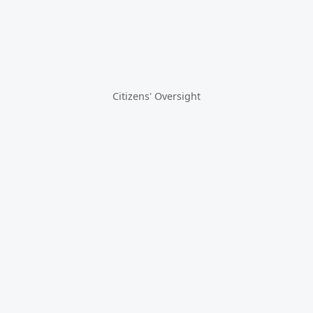
Citizens' Oversight