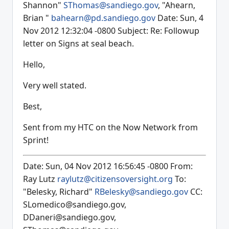
Shannon"
SThomas@sandiego.gov
, "Ahearn,
Brian "
bahearn@pd.sandiego.gov
Date: Sun, 4
Nov 2012 12:32:04 -0800 Subject: Re: Followup
letter on Signs at seal beach.
Hello,
Very well stated.
Best,
Sent from my HTC on the Now Network from
Sprint!
Date: Sun, 04 Nov 2012 16:56:45 -0800 From:
Ray Lutz
raylutz@citizensoversight.org
To:
"Belesky, Richard"
RBelesky@sandiego.gov
CC:
SLomedico@sandiego.gov,
DDaneri@sandiego.gov,