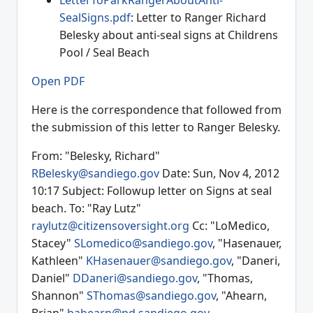
LetterToParkRangerAboutAnti-
SealSigns.pdf
: Letter to Ranger Richard
Belesky about anti-seal signs at Childrens
Pool / Seal Beach
Open PDF
Here is the correspondence that followed from
the submission of this letter to Ranger Belesky.
From: "Belesky, Richard"
RBelesky@sandiego.gov
Date: Sun, Nov 4, 2012
10:17 Subject: Followup letter on Signs at seal
beach. To: "Ray Lutz"
raylutz@citizensoversight.org
Cc: "LoMedico,
Stacey"
SLomedico@sandiego.gov
, "Hasenauer,
Kathleen"
KHasenauer@sandiego.gov
, "Daneri,
Daniel"
DDaneri@sandiego.gov
, "Thomas,
Shannon"
SThomas@sandiego.gov
, "Ahearn,