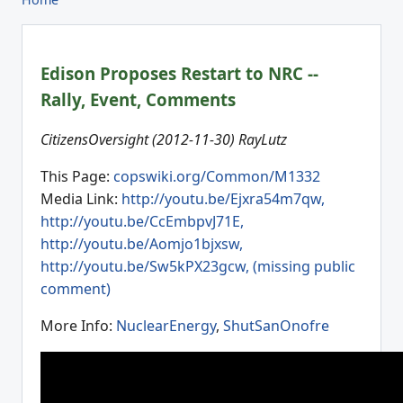
Edison Proposes Restart to NRC --
Rally, Event, Comments
CitizensOversight (2012-11-30) RayLutz
This Page:
copswiki.org/Common/M1332
Media Link:
http://youtu.be/Ejxra54m7qw,
http://youtu.be/CcEmbpvJ71E,
http://youtu.be/Aomjo1bjxsw,
http://youtu.be/Sw5kPX23gcw, (missing public
comment)
More Info:
NuclearEnergy
,
ShutSanOnofre