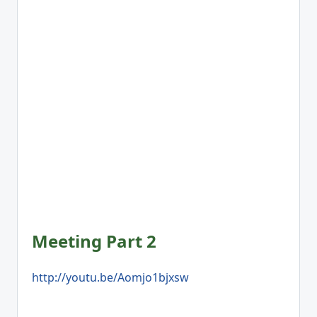
Meeting Part 2
http://youtu.be/Aomjo1bjxsw