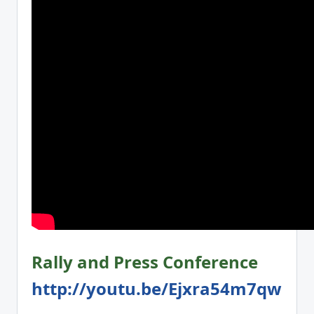
Rally and Press Conference
http://youtu.be/Ejxra54m7qw