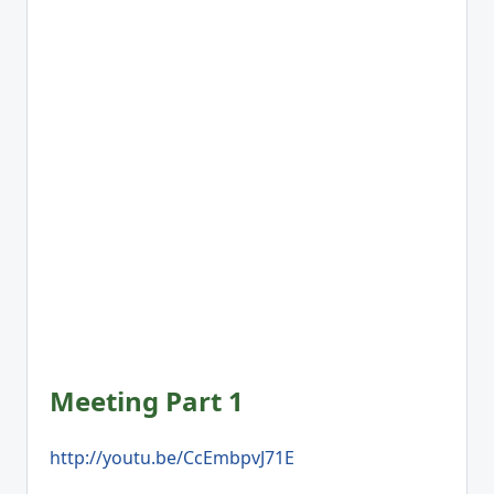
Meeting Part 1
http://youtu.be/CcEmbpvJ71E