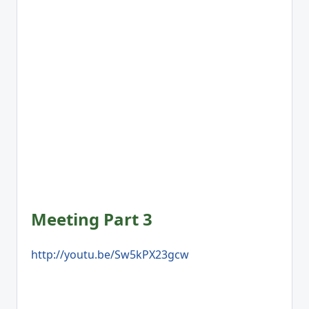
Meeting Part 3
http://youtu.be/Sw5kPX23gcw