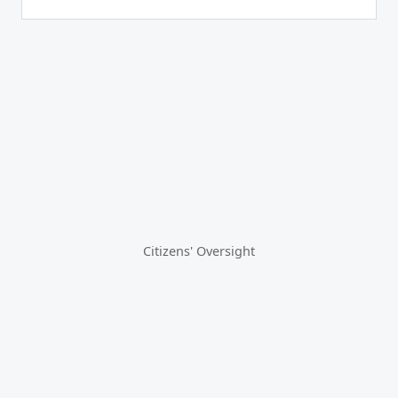
Citizens' Oversight