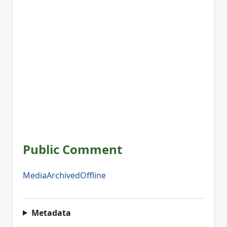
Public Comment
MediaArchivedOffline
Metadata