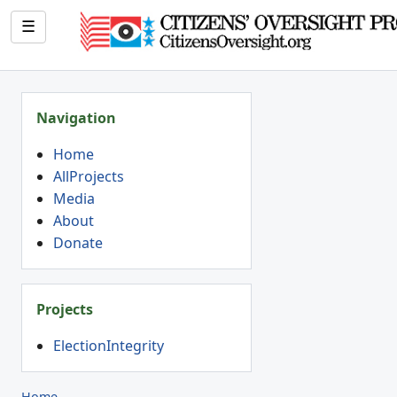
☰
Navigation
Home
AllProjects
Media
About
Donate
Projects
ElectionIntegrity
Home