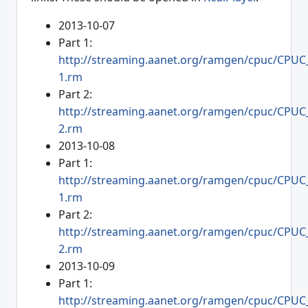
2013-10-07
Part 1:
http://streaming.aanet.org/ramgen/cpuc/CPUC
1.rm
Part 2:
http://streaming.aanet.org/ramgen/cpuc/CPUC
2.rm
2013-10-08
Part 1:
http://streaming.aanet.org/ramgen/cpuc/CPUC
1.rm
Part 2:
http://streaming.aanet.org/ramgen/cpuc/CPUC
2.rm
2013-10-09
Part 1:
http://streaming.aanet.org/ramgen/cpuc/CPUC