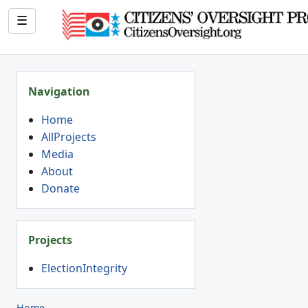
☰
Navigation
Home
AllProjects
Media
About
Donate
Projects
ElectionIntegrity
Home