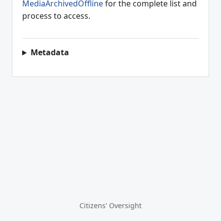
MediaArchivedOffline
for the complete list and
process to access.
Metadata
Citizens' Oversight