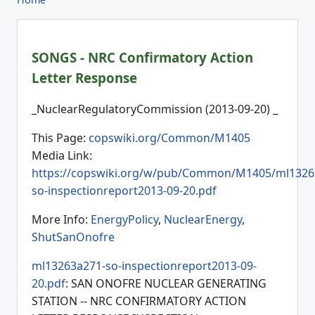
SONGS - NRC Confirmatory Action
Letter Response
_NuclearRegulatoryCommission (2013-09-20) _
This Page:
copswiki.org/Common/M1405
Media Link:
https://copswiki.org/w/pub/Common/M1405/ml1326
so-inspectionreport2013-09-20.pdf
More Info:
EnergyPolicy
,
NuclearEnergy
,
ShutSanOnofre
ml13263a271-so-inspectionreport2013-09-
20.pdf
: SAN ONOFRE NUCLEAR GENERATING
STATION -- NRC CONFIRMATORY ACTION