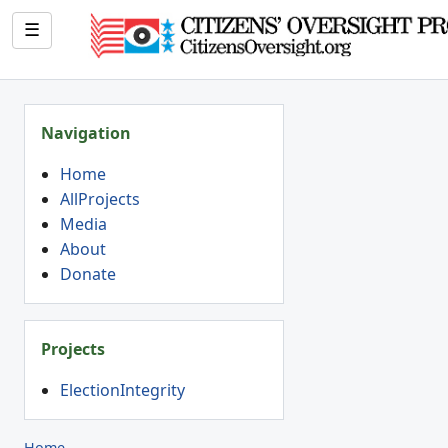
☰
Navigation
Home
AllProjects
Media
About
Donate
Projects
ElectionIntegrity
Home