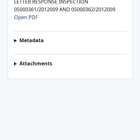
LETTER RESPONSE INSPECTION
05000361/2012009 AND 05000362/2012009
Open PDF
Metadata
Attachments