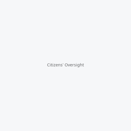
Citizens' Oversight