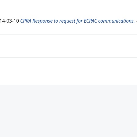
14-03-10
CPRA Response to request for ECPAC communications.