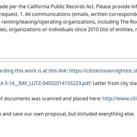
ade per the California Public Records Act. Please provide i
 request. 1. All communications (emails, written correspon
 renting/leasing/operating organizations, including The Roc
ies, organizations or individuals since 2010 (list of entitie
arding this work is at this link:
https://citizensoversightinc
4-3-14__RAY_LUTZ-04032014155223.pdf
: Letter from city s
 of documents was scanned and placed here:
http://www.cit
n and save our own proposal, but included everything else.