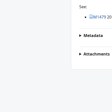
See:
M1479
20
Metadata
Attachments