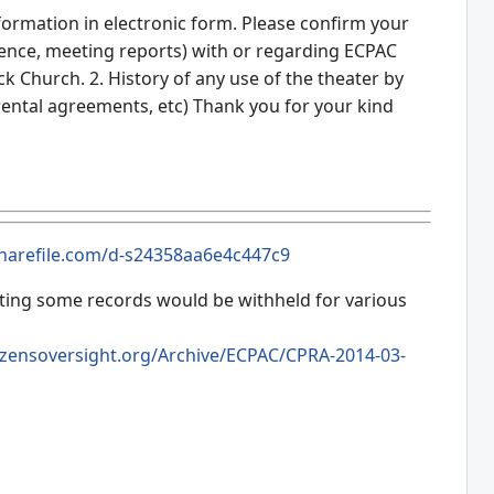
nformation in electronic form. Please confirm your
dence, meeting reports) with or regarding ECPAC
k Church. 2. History of any use of the theater by
s, rental agreements, etc) Thank you for your kind
.sharefile.com/d-s24358aa6e4c447c9
tating some records would be withheld for various
izensoversight.org/Archive/ECPAC/CPRA-2014-03-