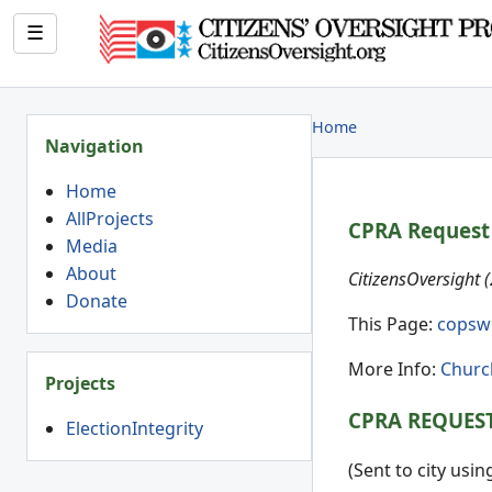
☰
Home
Navigation
Home
AllProjects
CPRA Request 
Media
About
CitizensOversight 
Donate
This Page:
copsw
More Info:
Churc
Projects
CPRA REQUES
ElectionIntegrity
(Sent to city usi