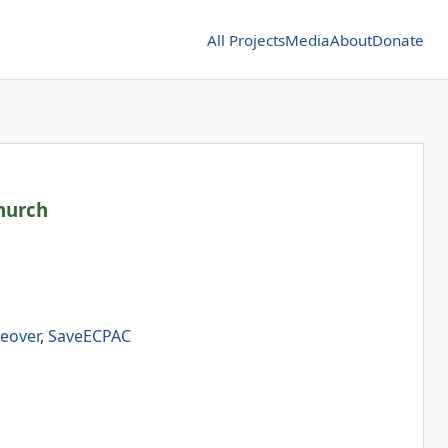
All Projects
Media
About
Donate
hurch
eover
,
SaveECPAC