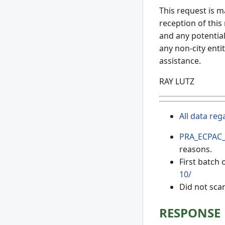
This request is m
reception of this
and any potential
any non-city entit
assistance.
RAY LUTZ
All data reg
PRA_ECPAC_
reasons.
First batch
10/
Did not sca
RESPONSE