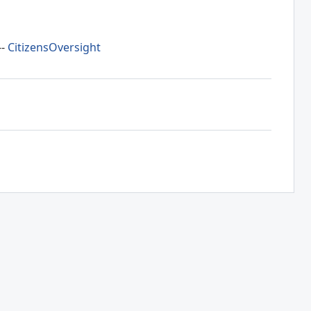
--
CitizensOversight