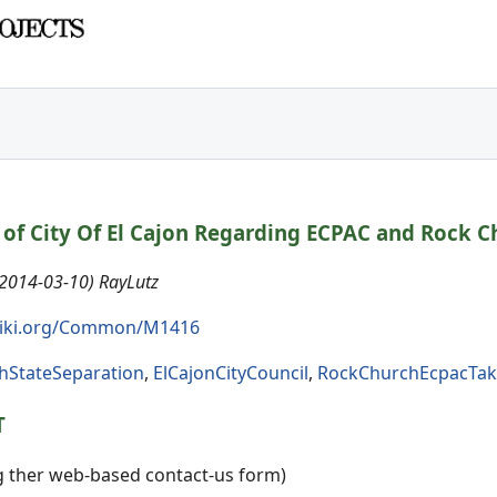
of City Of El Cajon Regarding ECPAC and Rock C
(2014-03-10) RayLutz
iki.org/Common/M1416
hStateSeparation
,
ElCajonCityCouncil
,
RockChurchEcpacTak
T
ng ther web-based contact-us form)