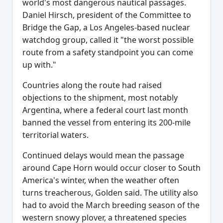
world's most dangerous nautical passages.
Daniel Hirsch, president of the Committee to
Bridge the Gap, a Los Angeles-based nuclear
watchdog group, called it "the worst possible
route from a safety standpoint you can come
up with."
Countries along the route had raised
objections to the shipment, most notably
Argentina, where a federal court last month
banned the vessel from entering its 200-mile
territorial waters.
Continued delays would mean the passage
around Cape Horn would occur closer to South
America's winter, when the weather often
turns treacherous, Golden said. The utility also
had to avoid the March breeding season of the
western snowy plover, a threatened species