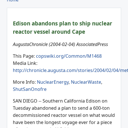
Edison abandons plan to ship nuclear
reactor vessel around Cape
AugustaChronicle (2004-02-04) AssociatedPress
This Page:
copswiki.org/Common/M1468
Media Link:
http://chronicle.augusta.com/stories/2004/02/04/me
More Info:
NuclearEnergy
,
NuclearWaste
,
ShutSanOnofre
SAN DIEGO -- Southern California Edison on
Tuesday abandoned a plan to send a 600-ton
decommissioned reactor vessel on what would
have been the longest voyage ever for a piece