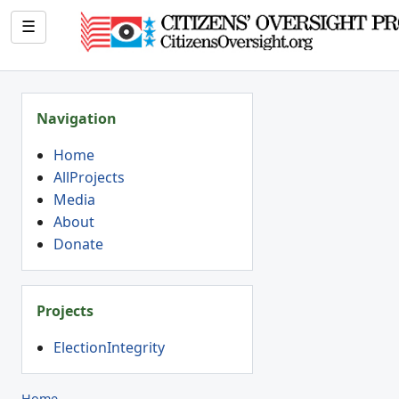
☰
Navigation
Home
AllProjects
Media
About
Donate
Projects
ElectionIntegrity
Home