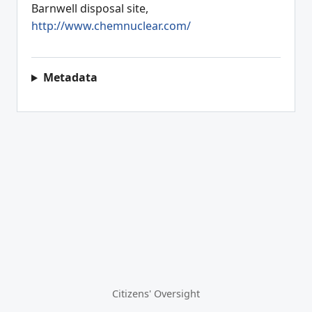
Barnwell disposal site,
http://www.chemnuclear.com/
Metadata
Citizens' Oversight