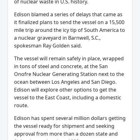
of nuclear waste in U.S. history.
Edison blamed a series of delays that came as
it finalized plans to send the vessel on a 15,500
mile trip around the icy tip of South America to
a nuclear graveyard in Barnwell, S.C.,
spokesman Ray Golden said.
The vessel will remain safely in place, wrapped
in tons of steel and concrete, at the San
Onofre Nuclear Generating Station next to the
ocean between Los Angeles and San Diego.
Edison will explore other options to get the
vessel to the East Coast, including a domestic
route.
Edison has spent several million dollars getting
the vessel ready for shipment and seeking
approval from more than a dozen state and