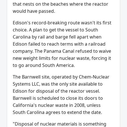
that nests on the beaches where the reactor
would have passed.
Edison's record-breaking route wasn't its first
choice. A plan to get the vessel to South
Carolina by rail and barge fell apart when
Edison failed to reach terms with a railroad
company. The Panama Canal refused to waive
new weight limits for nuclear waste, forcing it
to go around South America.
The Barnwell site, operated by Chem-Nuclear
Systems LLC, was the only site available to
Edison for disposal of the reactor vessel.
Barnwell is scheduled to close its doors to
California's nuclear waste in 2008, unless
South Carolina agrees to extend the date.
"Disposal of nuclear materials is something