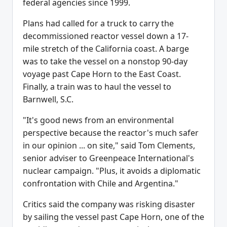
federal agencies since 1999.
Plans had called for a truck to carry the
decommissioned reactor vessel down a 17-
mile stretch of the California coast. A barge
was to take the vessel on a nonstop 90-day
voyage past Cape Horn to the East Coast.
Finally, a train was to haul the vessel to
Barnwell, S.C.
"It's good news from an environmental
perspective because the reactor's much safer
in our opinion ... on site," said Tom Clements,
senior adviser to Greenpeace International's
nuclear campaign. "Plus, it avoids a diplomatic
confrontation with Chile and Argentina."
Critics said the company was risking disaster
by sailing the vessel past Cape Horn, one of the