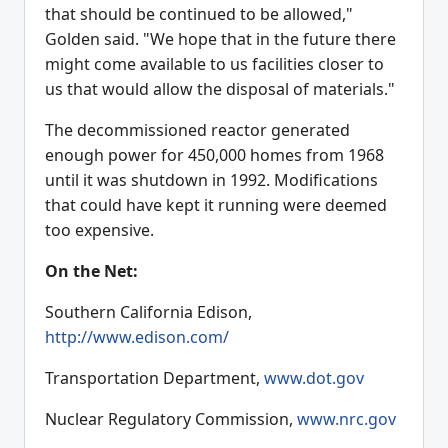
that should be continued to be allowed,"
Golden said. "We hope that in the future there
might come available to us facilities closer to
us that would allow the disposal of materials."
The decommissioned reactor generated
enough power for 450,000 homes from 1968
until it was shutdown in 1992. Modifications
that could have kept it running were deemed
too expensive.
On the Net:
Southern California Edison,
http://www.edison.com/
Transportation Department,
www.dot.gov
Nuclear Regulatory Commission,
www.nrc.gov