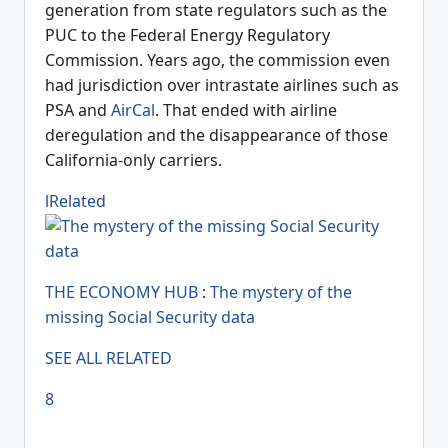
generation from state regulators such as the
PUC to the Federal Energy Regulatory
Commission. Years ago, the commission even
had jurisdiction over intrastate airlines such as
PSA and
AirCal
. That ended with airline
deregulation and the disappearance of those
California-only carriers.
lRelated
THE ECONOMY HUB
:
The mystery of the
missing Social Security data
SEE ALL RELATED
8