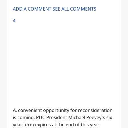
ADD A COMMENT
SEE ALL COMMENTS
4
A. convenient opportunity for reconsideration
is coming. PUC President Michael Peevey's six-
year term expires at the end of this year.