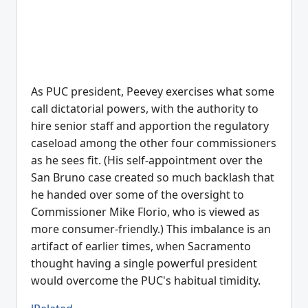
As PUC president, Peevey exercises what some
call dictatorial powers, with the authority to
hire senior staff and apportion the regulatory
caseload among the other four commissioners
as he sees fit. (His self-appointment over the
San Bruno case created so much backlash that
he handed over some of the oversight to
Commissioner Mike Florio, who is viewed as
more consumer-friendly.) This imbalance is an
artifact of earlier times, when Sacramento
thought having a single powerful president
would overcome the PUC's habitual timidity.