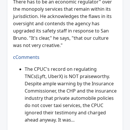
There has to be an economic regulator" over
the monopoly services that remain within its
jurisdiction. He acknowledges the flaws in its
oversight and contends the agency has
upgraded its safety staff in response to San
Bruno. "It's clear," he says, "that our culture
was not very creative."
cComments
The CPUC's record on regulating
TNCs(Lyft, UberX) is NOT praiseworthy.
Despite ample warning by the Insurance
Commissioner, the CHP and the insurance
industry that private automobile policies
do not cover taxi services, the CPUC
ignored their testimony and charged
ahead anyway. It was...