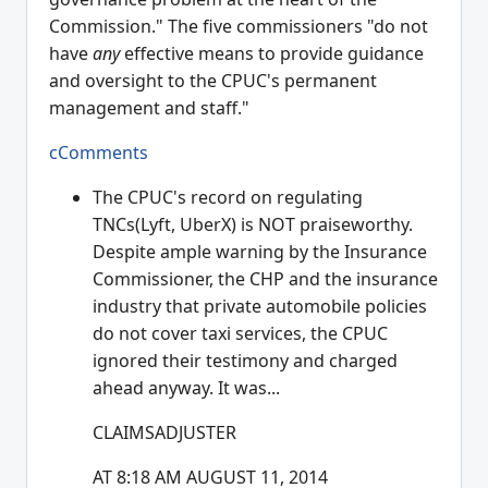
Commission." The five commissioners "do not
have
any
effective means to provide guidance
and oversight to the CPUC's permanent
management and staff."
cComments
The CPUC's record on regulating
TNCs(Lyft, UberX) is NOT praiseworthy.
Despite ample warning by the Insurance
Commissioner, the CHP and the insurance
industry that private automobile policies
do not cover taxi services, the CPUC
ignored their testimony and charged
ahead anyway. It was...
CLAIMSADJUSTER
AT 8:18 AM AUGUST 11, 2014