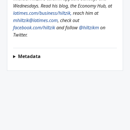
Wednesdays. Read his blog, the Economy Hub, at
latimes.com/business/hiltzik,
reach him at
mhiltzik@latimes.com
, check out
facebook.com/hiltzik
and follow
@hiltzikm
on
Twitter.
Metadata