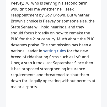
Peevey, 76, who is serving his second term,
wouldn't tell me whether he'll seek
reappointment by Gov. Brown. But whether
Brown's choice is Peevey or someone else, the
State Senate will hold hearings, and they
should focus broadly on how to remake the
PUC for the 21st century. Much about the PUC
deserves praise. The commission has been a
national leader in
setting rules
for the new
breed of ridesharing firms such as Lyft and
Uber, a step it took last September. Since then
it has proposed strengthening insurance
requirements and threatened to shut them
down for illegally operating without permits at
major airports.