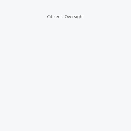
Citizens' Oversight