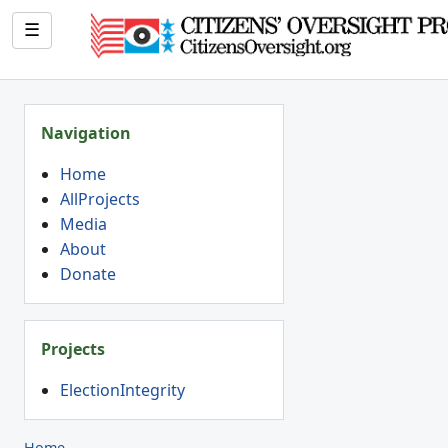
☰
Navigation
Home
AllProjects
Media
About
Donate
Projects
ElectionIntegrity
Home