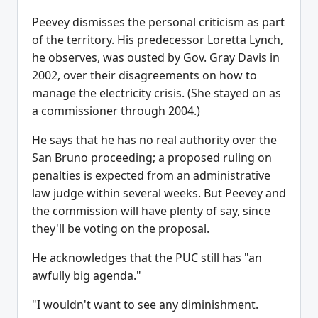
Peevey dismisses the personal criticism as part
of the territory. His predecessor Loretta Lynch,
he observes, was ousted by Gov. Gray Davis in
2002, over their disagreements on how to
manage the electricity crisis. (She stayed on as
a commissioner through 2004.)
He says that he has no real authority over the
San Bruno proceeding; a proposed ruling on
penalties is expected from an administrative
law judge within several weeks. But Peevey and
the commission will have plenty of say, since
they'll be voting on the proposal.
He acknowledges that the PUC still has "an
awfully big agenda."
"I wouldn't want to see any diminishment.