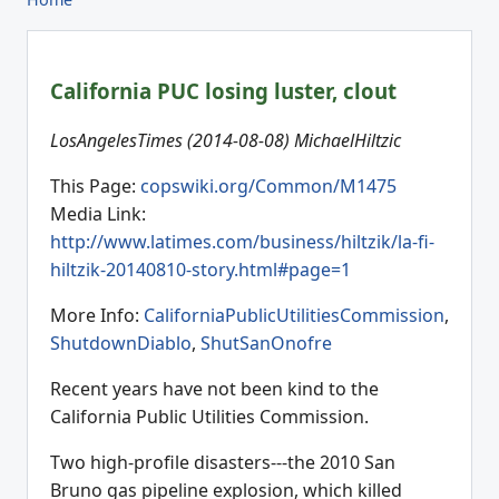
California PUC losing luster, clout
LosAngelesTimes (2014-08-08) MichaelHiltzic
This Page:
copswiki.org/Common/M1475
Media Link:
http://www.latimes.com/business/hiltzik/la-fi-
hiltzik-20140810-story.html#page=1
More Info:
CaliforniaPublicUtilitiesCommission
,
ShutdownDiablo
,
ShutSanOnofre
Recent years have not been kind to the
California Public Utilities Commission.
Two high-profile disasters---the 2010 San
Bruno gas pipeline explosion, which killed