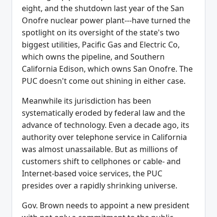
eight, and the shutdown last year of the San
Onofre nuclear power plant---have turned the
spotlight on its oversight of the state's two
biggest utilities, Pacific Gas and Electric Co,
which owns the pipeline, and Southern
California Edison, which owns San Onofre. The
PUC doesn't come out shining in either case.
Meanwhile its jurisdiction has been
systematically eroded by federal law and the
advance of technology. Even a decade ago, its
authority over telephone service in California
was almost unassailable. But as millions of
customers shift to cellphones or cable- and
Internet-based voice services, the PUC
presides over a rapidly shrinking universe.
Gov. Brown needs to appoint a new president