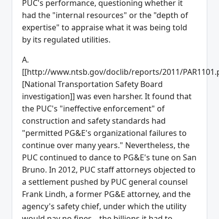
PUC's performance, questioning whether it
had the "internal resources" or the "depth of
expertise" to appraise what it was being told
by its regulated utilities.
A.
[[http://www.ntsb.gov/doclib/reports/2011/PAR1101.
[National Transportation Safety Board
investigation]] was even harsher. It found that
the PUC's "ineffective enforcement" of
construction and safety standards had
"permitted PG&E's organizational failures to
continue over many years." Nevertheless, the
PUC continued to dance to PG&E's tune on San
Bruno. In 2012, PUC staff attorneys objected to
a settlement pushed by PUC general counsel
Frank Lindh, a former PG&E attorney, and the
agency's safety chief, under which the utility
would pay no fines---the billions it had to