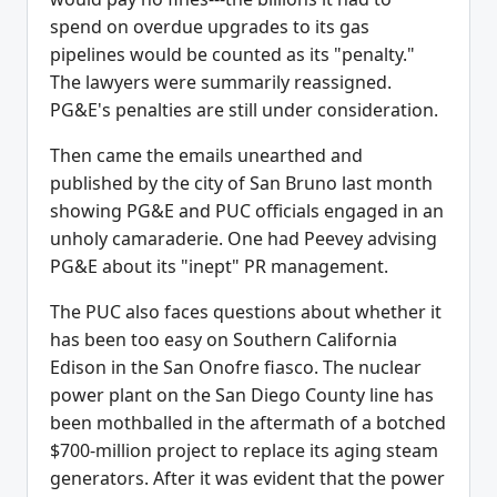
spend on overdue upgrades to its gas
pipelines would be counted as its "penalty."
The lawyers were summarily reassigned.
PG&E's penalties are still under consideration.
Then came the emails unearthed and
published by the city of San Bruno last month
showing PG&E and PUC officials engaged in an
unholy camaraderie. One had Peevey advising
PG&E about its "inept" PR management.
The PUC also faces questions about whether it
has been too easy on Southern California
Edison in the San Onofre fiasco. The nuclear
power plant on the San Diego County line has
been mothballed in the aftermath of a botched
$700-million project to replace its aging steam
generators. After it was evident that the power