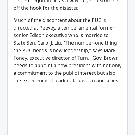
helped negotiate it, as a way to get customers
off the hook for the disaster.
Much of the discontent about the PUC is
directed at Peevey, a temperamental former
senior Edison executive who is married to
State Sen. Carol J. Liu. "The number-one thing
the PUC needs is new leadership," says Mark
Toney, executive director of Turn. "Gov. Brown
needs to appoint a new president with not only
a commitment to the public interest but also
the experience of leading large bureaucracies."