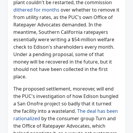
plant couldn't be restarted, the commission
dithered for months
over whether to remove it
from utility rates, as the PUC's own Office of
Ratepayer Advocates demanded. In the
meantime, Southern California ratepayers
essentially were writing a $54-million welfare
check to Edison's shareholders every month.
Under a pending proposal, some of that
money will be recovered in the future, but it
should not have been collected in the first
place.
The proposed settlement, moreover, will end
the PUC's investigation of how Edison bungled
a San Onofre project so badly that it turned
the facility into a wasteland.
The deal has been
rationalized
by the consumer group Turn and
the Office of Ratepayer Advocates, which