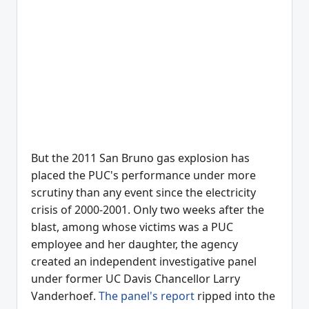
But the 2011 San Bruno gas explosion has
placed the PUC's performance under more
scrutiny than any event since the electricity
crisis of 2000-2001. Only two weeks after the
blast, among whose victims was a PUC
employee and her daughter, the agency
created an independent investigative panel
under former UC Davis Chancellor Larry
Vanderhoef.
The panel's report
ripped into the