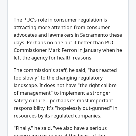
The PUC's role in consumer regulation is
attracting more attention from consumer
advocates and lawmakers in Sacramento these
days. Perhaps no one put it better than PUC
Commissioner Mark Ferron in January when he
left the agency for health reasons.
The commission's staff, he said, "has reacted
too slowly" to the changing regulatory
landscape. It does not have "the right calibre
of management" to implement a stronger
safety culture---perhaps its most important
responsibility. It's "hopelessly out-gunned" in
resources by its regulated companies.
"Finally," he said, "we also have a serious
governance problem at the heart of the