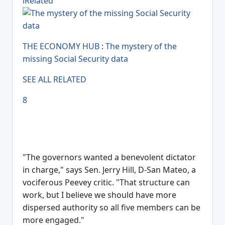
lRelated
THE ECONOMY HUB
:
The mystery of the
missing Social Security data
SEE ALL RELATED
8
"The governors wanted a benevolent dictator
in charge," says Sen. Jerry Hill, D-San Mateo, a
vociferous Peevey critic. "That structure can
work, but I believe we should have more
dispersed authority so all five members can be
more engaged."