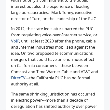
with not only a commitment to the public
interest but also the experience of leading
large bureaucracies.- Mark Toney, executive
director of Turn, on the leadership of the PUC
In 2012, the state legislature barred the PUC
from regulating voice-over-Internet service, or
VoIP
, until at least 2020 after the phone, cable
and Internet industries mobilized against the
idea. On two proposed telecommunications
mergers that could have an enormous effect
on California consumers---those between
Comcast and Time Warner Cable and AT&T and
DirecTV
---the California PUC has no formal
authority at all.
The same shrinking jurisdiction has occurred
in electric power---more than a decade of
deregulation has shifted authority over power