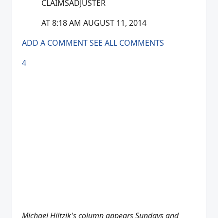
CLAIMSADJUSTER
AT 8:18 AM AUGUST 11, 2014
ADD A COMMENT
SEE ALL COMMENTS
4
Michael Hiltzik's column appears Sundays and