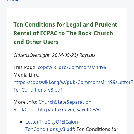
Ten Conditions for Legal and Prudent
Rental of ECPAC to The Rock Church
and Other Users
CitizensOversight (2014-09-23) RayLutz
This Page:
copswiki.org/Common/M1499
Media Link:
https://copswiki.org/w/pub/Common/M1499/LetterTh
TenConditions_v3.pdf
More Info:
ChurchStateSeparation
,
RockChurchEcpacTakeover
,
SaveECPAC
LetterTheCityOfElCajon-
TenConditions_v3.pdf
: Ten Conditions for