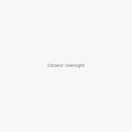
Citizens' Oversight