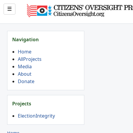
☰
Navigation
Home
AllProjects
Media
About
Donate
Projects
ElectionIntegrity
Home