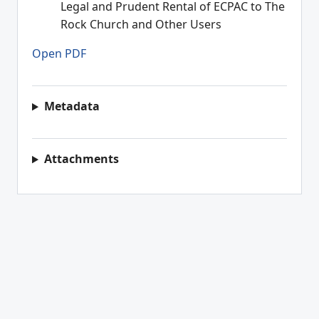
Legal and Prudent Rental of ECPAC to The
Rock Church and Other Users
Open PDF
Metadata
Attachments