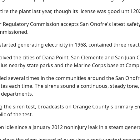
tire the plant last year, though its license was good until 20
ar Regulatory Commission accepts San Onofre's latest safety 
ommissioned.
started generating electricity in 1968, contained three reac
volved the cities of Dana Point, San Clemente and San Juan C
lus nearby state parks and the Marine Corps base at Camp
nded several times in the communities around the San Onofre
tes each time. The sirens sound a continuous, steady tone
e departments.
g the siren test, broadcasts on Orange County's primary Em
ic of the test.
n idle since a January 2012 noninjury leak in a steam gene