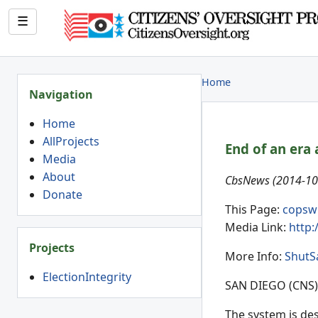
☰
Home
Navigation
Home
AllProjects
End of an era 
Media
About
CbsNews (2014-10-
Donate
This Page:
copsw
Media Link:
http:
Projects
More Info:
ShutS
ElectionIntegrity
SAN DIEGO (CNS) 
The system is des