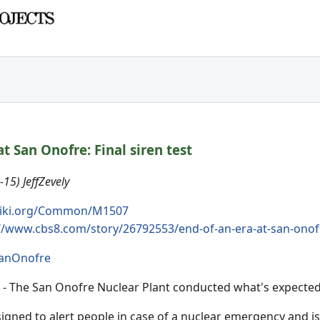
at San Onofre: Final siren test
15) JeffZevely
iki.org/Common/M1507
//www.cbs8.com/story/26792553/end-of-an-era-at-san-onofre
anOnofre
- The San Onofre Nuclear Plant conducted what's expected to
igned to alert people in case of a nuclear emergency and i