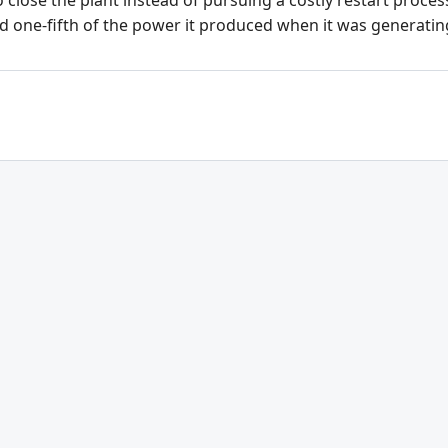
 close the plant instead of pursuing a costly restart proce
d one-fifth of the power it produced when it was generatin
Citizens' Oversight