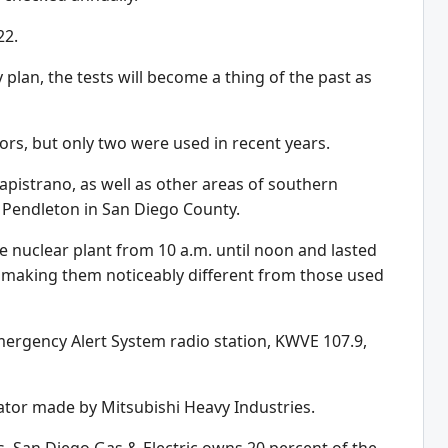
22.
plan, the tests will become a thing of the past as
tors, but only two were used in recent years.
apistrano, as well as other areas of southern
 Pendleton in San Diego County.
 nuclear plant from 10 a.m. until noon and lasted
, making them noticeably different from those used
ergency Alert System radio station, KWVE 107.9,
rator made by Mitsubishi Heavy Industries.