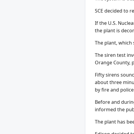
SCE decided to re
If the U.S. Nucle
the plant is dec
The plant, which 
The siren test in
Orange County, p
Fifty sirens sou
about three minu
by fire and polic
Before and durin
informed the publ
The plant has bee