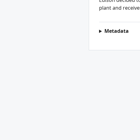
Edison decided to
plant and receive
Metadata