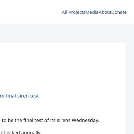
All Projects
Media
About
Donate
-final-siren-test
 be the final test of its sirens Wednesday.
s checked annually.