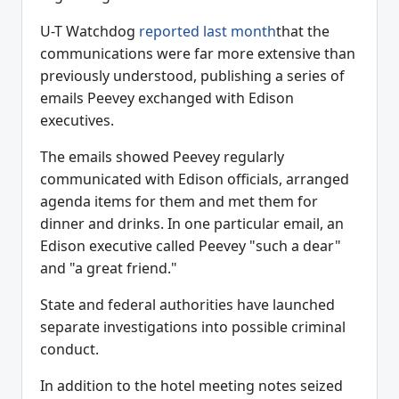
U-T Watchdog
reported last month
that the
communications were far more extensive than
previously understood, publishing a series of
emails Peevey exchanged with Edison
executives.
The emails showed Peevey regularly
communicated with Edison officials, arranged
agenda items for them and met them for
dinner and drinks. In one particular email, an
Edison executive called Peevey "such a dear"
and "a great friend."
State and federal authorities have launched
separate investigations into possible criminal
conduct.
In addition to the hotel meeting notes seized