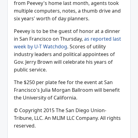
from Peevey's home last month, agents took
multiple computers, notes, a thumb drive and
six years' worth of day planners.
Peevey is to be the guest of honor at a dinner
in San Francisco on Thursday,
as reported last
week by U-T Watchdog
. Scores of utility
industry leaders and political appointees of
Gov. Jerry Brown will celebrate his years of
public service.
The $250 per plate fee for the event at San
Francisco's Julia Morgan Ballroom will benefit
the University of California.
© Copyright 2015 The San Diego Union-
Tribune, LLC. An MLIM LLC Company. All rights
reserved.