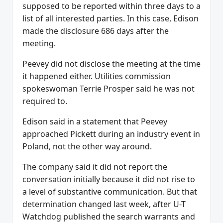
supposed to be reported within three days to a
list of all interested parties. In this case, Edison
made the disclosure 686 days after the
meeting.
Peevey did not disclose the meeting at the time
it happened either. Utilities commission
spokeswoman Terrie Prosper said he was not
required to.
Edison said in a statement that Peevey
approached Pickett during an industry event in
Poland, not the other way around.
The company said it did not report the
conversation initially because it did not rise to
a level of substantive communication. But that
determination changed last week, after U-T
Watchdog published the search warrants and