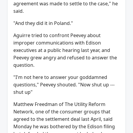
agreement was made to settle to the case," he
said.
"And they did it in Poland."
Aguirre tried to confront Peevey about
improper communications with Edison
executives at a public hearing last year, and
Peevey grew angry and refused to answer the
question.
"I'm not here to answer your goddamned
questions," Peevey shouted. "Now shut up ---
shut up"
Matthew Freedman of The Utility Reform
Network, one of the consumer groups that
agreed to the settlement deal last April, said
Monday he was bothered by the Edison filing