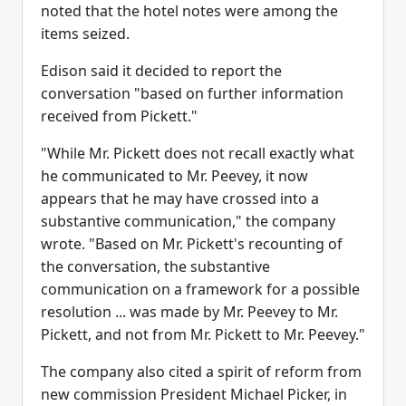
noted that the hotel notes were among the
items seized.
Edison said it decided to report the
conversation "based on further information
received from Pickett."
"While Mr. Pickett does not recall exactly what
he communicated to Mr. Peevey, it now
appears that he may have crossed into a
substantive communication," the company
wrote. "Based on Mr. Pickett's recounting of
the conversation, the substantive
communication on a framework for a possible
resolution ... was made by Mr. Peevey to Mr.
Pickett, and not from Mr. Pickett to Mr. Peevey."
The company also cited a spirit of reform from
new commission President Michael Picker, in