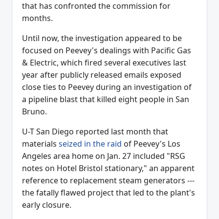
that has confronted the commission for
months.
Until now, the investigation appeared to be
focused on Peevey's dealings with Pacific Gas
& Electric, which fired several executives last
year after publicly released emails exposed
close ties to Peevey during an investigation of
a pipeline blast that killed eight people in San
Bruno.
U-T San Diego reported last month that
materials
seized in the raid
of Peevey's Los
Angeles area home on Jan. 27 included "RSG
notes on Hotel Bristol stationary," an apparent
reference to replacement steam generators ---
the fatally flawed project that led to the plant's
early closure.