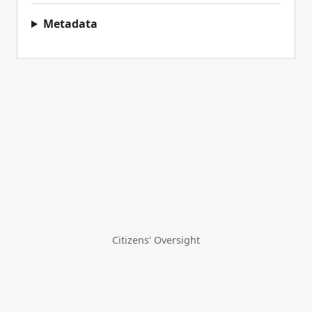
Metadata
Citizens' Oversight