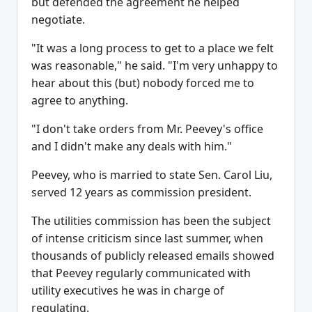
but defended the agreement he helped
negotiate.
"It was a long process to get to a place we felt
was reasonable," he said. "I'm very unhappy to
hear about this (but) nobody forced me to
agree to anything.
"I don't take orders from Mr. Peevey's office
and I didn't make any deals with him."
Peevey, who is married to state Sen. Carol Liu,
served 12 years as commission president.
The utilities commission has been the subject
of intense criticism since last summer, when
thousands of publicly released emails showed
that Peevey regularly communicated with
utility executives he was in charge of
regulating.