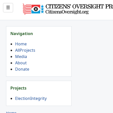
☰
Navigation
Home
AllProjects
Media
About
Donate
Projects
ElectionIntegrity
Home