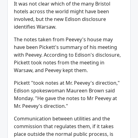
It was not clear which of the many Bristol
hotels across the world might have been
involved, but the new Edison disclosure
identifies Warsaw.
The notes taken from Peevey's house may
have been Pickett's summary of his meeting
with Peevey. According to Edison's disclosure,
Pickett took notes from the meeting in
Warsaw, and Peevey kept them.
Pickett "took notes at Mr. Peevey's direction,"
Edison spokeswoman Maureen Brown said
Monday. "He gave the notes to Mr Peevey at
Mr. Peevey's direction."
Communication between utilities and the
commission that regulates them, if it takes
place outside the normal public process, is