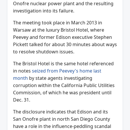
Onofre nuclear power plant and the resulting
investigation into its failure.
The meeting took place in March 2013 in
Warsaw at the luxury Bristol Hotel, where
Peevey and former Edison executive Stephen
Pickett talked for about 30 minutes about ways
to resolve shutdown issues.
The Bristol Hotel is the same hotel referenced
in notes
seized from Peevey's home last
month
by state agents investigating
corruption within the California Public Utilities
Commission, of which he was president until
Dec. 31.
The disclosure indicates that Edison and its
San Onofre plant in north San Diego County
have a role in the influence-peddling scandal