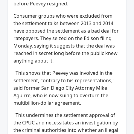
before Peevey resigned.
Consumer groups who were excluded from
the settlement talks between 2013 and 2014
have opposed the settlement as a bad deal for
ratepayers. They seized on the Edison filing
Monday, saying it suggests that the deal was
reached in secret long before the public knew
anything about it.
"This shows that Peevey was involved in the
settlement, contrary to his representations,"
said former San Diego City Attorney Mike
Aguirre, who is now suing to overturn the
multibillion-dollar agreement.
"This undermines the settlement approval of
the CPUC and necessitates an investigation by
the criminal authorities into whether an illegal