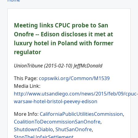
Meeting links CPUC probe to San
Onofre -- Edison discloses it met at
luxury hotel in Poland with former
regulator
UnionTribune (2015-02-10) JeffMcDonald
This Page:
copswiki.org/Common/M1539
Media Link:
http://www.utsandiego.com/news/2015/feb/09/cpuc-
warsaw-hotel-bristol-peevey-edison
More Info:
CaliforniaPublicUtilitiesCommission
,
CoalitionToDecommissionSanOnofre
,
ShutdownDiablo
,
ShutSanOnofre
,
StopTheUnfairSettlement