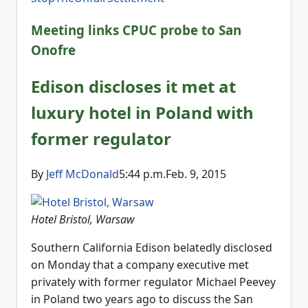
Meeting links CPUC probe to San
Onofre
Edison discloses it met at
luxury hotel in Poland with
former regulator
By
Jeff McDonald
5:44 p.m.Feb. 9, 2015
Hotel Bristol, Warsaw
Southern California Edison belatedly disclosed
on Monday that a company executive met
privately with former regulator Michael Peevey
in Poland two years ago to discuss the San