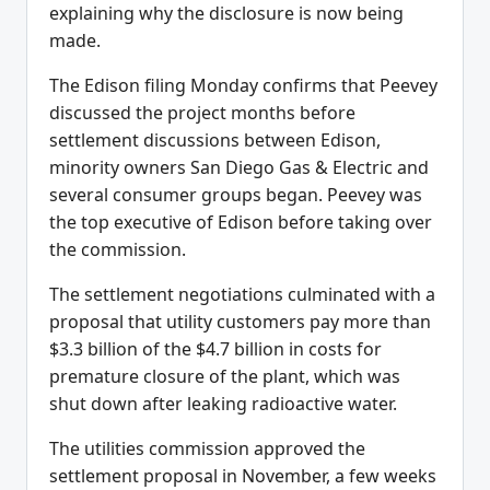
explaining why the disclosure is now being
made.
The Edison filing Monday confirms that Peevey
discussed the project months before
settlement discussions between Edison,
minority owners San Diego Gas & Electric and
several consumer groups began. Peevey was
the top executive of Edison before taking over
the commission.
The settlement negotiations culminated with a
proposal that utility customers pay more than
$3.3 billion of the $4.7 billion in costs for
premature closure of the plant, which was
shut down after leaking radioactive water.
The utilities commission approved the
settlement proposal in November, a few weeks