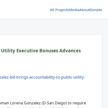
All Projects
Media
About
Donate
 Utility Executive Bonuses Advances
-bill-brings-accountability-to-public-utility-
woman Lorena Gonzalez (D-San Diego) to require