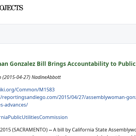
 Gonzalez Bill Brings Accountability to Public
 (2015-04-27) NadineAbbott
iki.org/Common/M1583
//reportingsandiego.com/2015/04/27/assemblywoman-gonzalez
es-advances/
rniaPublicUtilitiesCommission
, 2015 (SACRAMENTO)
--
A bill by California State Assembly