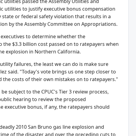
utilities passed the Assembly Utilities and
 utilities to justify executive bonus compensation
state or federal safety violation that results in a
ration by the Assembly Committee on Appropriations.
y executives to determine whether the
to the $3.3 billion cost passed on to ratepayers when
e explosion in Northern California.
tility failures, the least we can do is make sure
ez said. "Today's vote brings us one step closer to
 the costs of their own mistakes on to ratepayers."
 be subject to the CPUC's Tier 3 review process,
public hearing to review the proposed
 executive bonus, if any, the ratepayers should
he deadly 2010 San Bruno gas line explosion and
time of the disaster and over the preceding cuts to