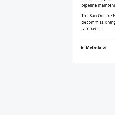
pipeline mainten
The San Onofre Nu
decommissioning p
ratepayers.
Metadata