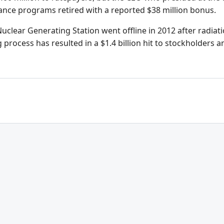
ance programs retired with a reported $38 million bonus.
clear Generating Station went offline in 2012 after radiati
rocess has resulted in a $1.4 billion hit to stockholders an