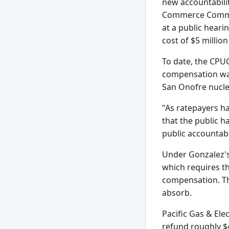
new accountabilit
Commerce Committ
at a public hearin
cost of $5 milli
To date, the CPUC
compensation was 
San Onofre nucle
"As ratepayers ha
that the public h
public accountab
Under Gonzalez's 
which requires t
compensation. Th
absorb.
Pacific Gas & Ele
refund roughly $4