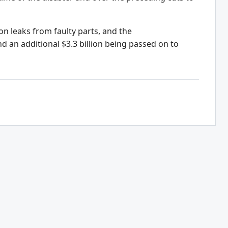
on leaks from faulty parts, and the
d an additional $3.3 billion being passed on to