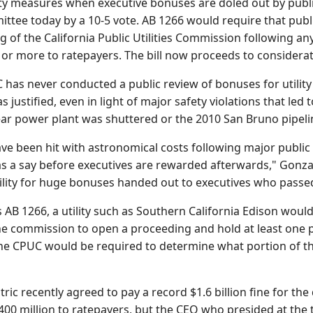
y measures when executive bonuses are doled out by public 
ee today by a 10-5 vote. AB 1266 would require that public
g of the California Public Utilities Commission following any 
on or more to ratepayers. The bill now proceeds to conside
 has never conducted a public review of bonuses for utilit
justified, even in light of major safety violations that led 
ar power plant was shuttered or the 2010 San Bruno pipelin
ve been hit with astronomical costs following major public u
as a say before executives are rewarded afterwards," Gonzal
ility for huge bonuses handed out to executives who passed
AB 1266, a utility such as Southern California Edison would
he commission to open a proceeding and hold at least one 
e CPUC would be required to determine what portion of the
ctric recently agreed to pay a record $1.6 billion fine for t
00 million to ratepayers, but the CEO who presided at the 