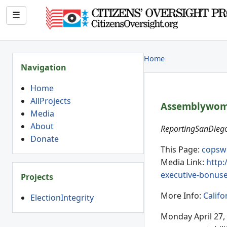
☰
Home
Navigation
Home
AllProjects
Assemblywoman
Media
About
ReportingSanDiego
Donate
This Page:
copsw
Media Link:
http:
executive-bonus
Projects
More Info:
Califo
ElectionIntegrity
Monday April 27