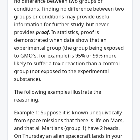
no difference between two groups or
conditions. Finding no difference between two
groups or conditions may provide useful
information for further study, but never
provides
proof
. In statistics, proof is
demonstrated when data show that an
experimental group (the group being exposed
to GMO's, for example) is 95% or 99% more
likely to suffer a toxic reaction than a control
group (not exposed to the experimental
substance).
The following examples illustrate the
reasoning.
Example 1: Suppose it is known unequivocally
from space missions that there is life on Mars,
and that all Martians (group 1) have 2 heads.
On Thursday an alien spacecraft lands in your