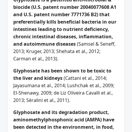
biocide (U.S. patent number 20040077608 A1
and U.S. patent number 7771736 B2) that
preferentially kills beneficial bacteria in our
intestines leading to nutrient deficiency,
chronic intestinal diseases, inflammation,
and autoimmune diseases
(Samsel & Seneff,
2013; Kruger, 2013; Shehata et al., 2012;
Carman et al., 2013).
G
lyphosate has been shown to be toxic to
the liver and kidneys
(Cattani et al., 2014;
Jayasumana et al., 2014; Lushchak et al., 2009;
El-Shenawy, 2009; de Liz Oliveira Cavalli et al.,
2013; Séralini et al., 2011).
Glyphosate and its degradation product,
aminomethylphosphonic acid (AMPA) have
been detected in the environment, in food,