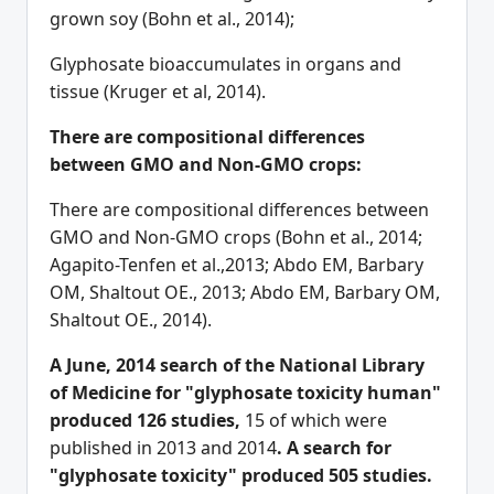
grown soy (Bohn et al., 2014);
Glyphosate bioaccumulates in organs and
tissue (Kruger et al, 2014).
There are compositional differences
between GMO and Non-GMO crops:
There are compositional differences between
GMO and Non-GMO crops (Bohn et al., 2014;
Agapito-Tenfen et al.,2013; Abdo EM, Barbary
OM, Shaltout OE., 2013; Abdo EM, Barbary OM,
Shaltout OE., 2014).
A June, 2014 search of the National Library
of Medicine for "glyphosate toxicity human"
produced 126 studies,
15 of which were
published in 2013 and 2014
. A search for
"glyphosate toxicity" produced 505 studies.