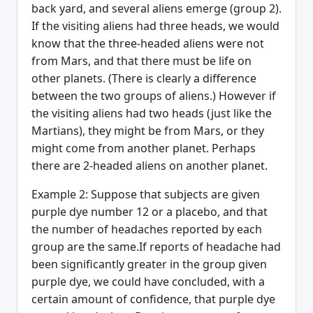
back yard, and several aliens emerge (group 2).
If the visiting aliens had three heads, we would
know that the three-headed aliens were not
from Mars, and that there must be life on
other planets. (There is clearly a difference
between the two groups of aliens.) However if
the visiting aliens had two heads (just like the
Martians), they might be from Mars, or they
might come from another planet. Perhaps
there are 2-headed aliens on another planet.
Example 2: Suppose that subjects are given
purple dye number 12 or a placebo, and that
the number of headaches reported by each
group are the same.If reports of headache had
been significantly greater in the group given
purple dye, we could have concluded, with a
certain amount of confidence, that purple dye