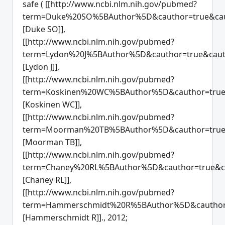
safe ( [[http://www.ncbi.nlm.nih.gov/pubmed?
term=Duke%20SO%5BAuthor%5D&cauthor=true&cau
[Duke SO]],
[[http://www.ncbi.nlm.nih.gov/pubmed?
term=Lydon%20J%5BAuthor%5D&cauthor=true&caut
[Lydon J]],
[[http://www.ncbi.nlm.nih.gov/pubmed?
term=Koskinen%20WC%5BAuthor%5D&cauthor=true&
[Koskinen WC]],
[[http://www.ncbi.nlm.nih.gov/pubmed?
term=Moorman%20TB%5BAuthor%5D&cauthor=true&
[Moorman TB]],
[[http://www.ncbi.nlm.nih.gov/pubmed?
term=Chaney%20RL%5BAuthor%5D&cauthor=true&ca
[Chaney RL]],
[[http://www.ncbi.nlm.nih.gov/pubmed?
term=Hammerschmidt%20R%5BAuthor%5D&cauthor=
[Hammerschmidt R]]., 2012;