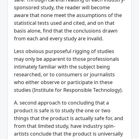
sponsored study, the reader will become
aware that none meet the assumptions of the
statistical tests used and cited, and on that
basis alone, find that the conclusions drawn
from each and every study are invalid.
Less obvious purposeful rigging of studies
may only be apparent to those professionals
intimately familiar with the subject being
researched, or to consumers or journalists
who either observe or participate in these
studies (Institute for Responsible Technology).
A. second approach to concluding that a
product is safe is to study the one or two
things that the product is actually safe for, and
from that limited study, have industry spin-
artists conclude that the product is universally