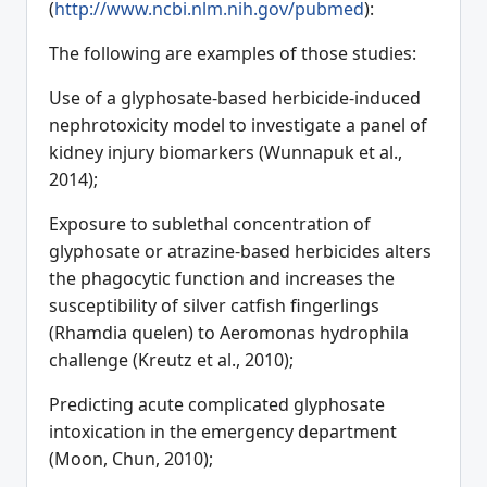
(
http://www.ncbi.nlm.nih.gov/pubmed
):
The following are examples of those studies:
Use of a glyphosate-based herbicide-induced
nephrotoxicity model to investigate a panel of
kidney injury biomarkers (Wunnapuk et al.,
2014);
Exposure to sublethal concentration of
glyphosate or atrazine-based herbicides alters
the phagocytic function and increases the
susceptibility of silver catfish fingerlings
(Rhamdia quelen) to Aeromonas hydrophila
challenge (Kreutz et al., 2010);
Predicting acute complicated glyphosate
intoxication in the emergency department
(Moon, Chun, 2010);