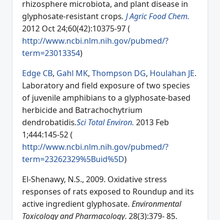
rhizosphere microbiota, and plant disease in
glyphosate-resistant crops
.
J Agric Food Chem.
2012 Oct 24;60(42):10375-97 (
http://www.ncbi.nlm.nih.gov/pubmed/?
term=23013354
)
Edge CB
,
Gahl MK
,
Thompson DG
,
Houlahan JE
.
Laboratory and field exposure of two species
of juvenile amphibians to a glyphosate-based
herbicide and Batrachochytrium
dendrobatidis
.
Sci Total Environ.
2013 Feb
1;444:145-52 (
http://www.ncbi.nlm.nih.gov/pubmed/?
term=23262329%5Buid%5D
)
El-Shenawy, N.S., 2009. Oxidative stress
responses of rats exposed to Roundup and its
active ingredient glyphosate.
Environmental
Toxicology and Pharmacology
. 28(3):379- 85.