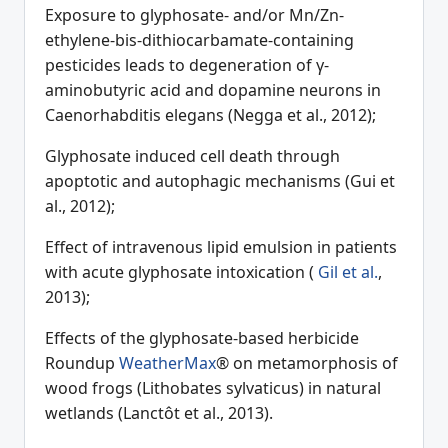
Exposure to glyphosate- and/or Mn/Zn-
ethylene-bis-dithiocarbamate-containing
pesticides leads to degeneration of γ-
aminobutyric acid and dopamine neurons in
Caenorhabditis elegans (Negga et al., 2012);
Glyphosate induced cell death through
apoptotic and autophagic mechanisms (Gui et
al., 2012);
Effect of intravenous lipid emulsion in patients
with acute glyphosate intoxication (
Gil et al.
,
2013);
Effects of the glyphosate-based herbicide
Roundup
WeatherMax
® on metamorphosis of
wood frogs (Lithobates sylvaticus) in natural
wetlands (Lanctôt et al., 2013).