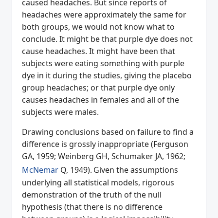
caused headaches. But since reports of
headaches were approximately the same for
both groups, we would not know what to
conclude. It might be that purple dye does not
cause headaches. It might have been that
subjects were eating something with purple
dye in it during the studies, giving the placebo
group headaches; or that purple dye only
causes headaches in females and all of the
subjects were males.
Drawing conclusions based on failure to find a
difference is grossly inappropriate (Ferguson
GA, 1959; Weinberg GH, Schumaker JA, 1962;
McNemar
Q, 1949).
Given the assumptions
underlying all statistical models, rigorous
demonstration of the truth of the null
hypothesis (that there is no difference