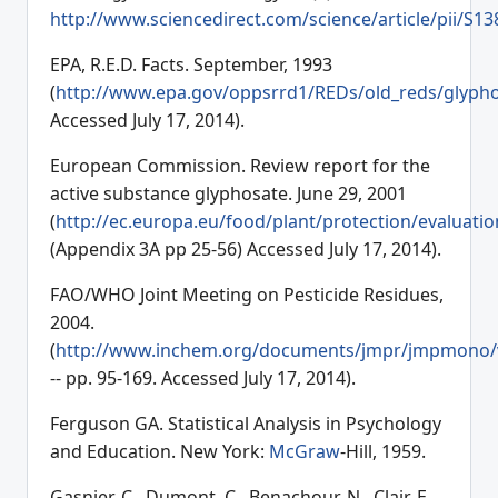
http://www.sciencedirect.com/science/article/pii/S
EPA, R.E.D. Facts. September, 1993
(
http://www.epa.gov/oppsrrd1/REDs/old_reds/glypho
Accessed July 17, 2014).
European Commission. Review report for the
active substance glyphosate. June 29, 2001
(
http://ec.europa.eu/food/plant/protection/evaluatio
(Appendix 3A pp 25-56) Accessed July 17, 2014).
FAO/WHO Joint Meeting on Pesticide Residues,
2004.
(
http://www.inchem.org/documents/jmpr/jmpmono/
-- pp. 95-169. Accessed July 17, 2014).
Ferguson GA. Statistical Analysis in Psychology
and Education. New York:
McGraw
-Hill, 1959.
Gasnier, C., Dumont, C., Benachour, N., Clair, E.,