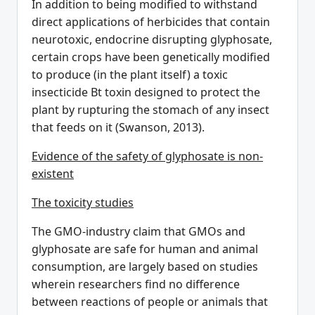
In addition to being modified to withstand
direct applications of herbicides that contain
neurotoxic, endocrine disrupting glyphosate,
certain crops have been genetically modified
to produce (in the plant itself) a toxic
insecticide Bt toxin designed to protect the
plant by rupturing the stomach of any insect
that feeds on it (Swanson, 2013).
Evidence of the safety of glyphosate is non-
existent
The toxicity studies
The GMO-industry claim that GMOs and
glyphosate are safe for human and animal
consumption, are largely based on studies
wherein researchers find no difference
between reactions of people or animals that