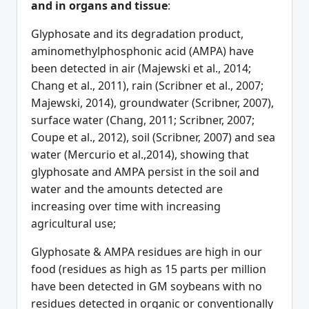
and in organs and tissue
:
Glyphosate and its degradation product,
aminomethylphosphonic acid (AMPA) have
been detected in air (Majewski et al., 2014;
Chang et al., 2011), rain (Scribner et al., 2007;
Majewski, 2014), groundwater (Scribner, 2007),
surface water (Chang, 2011; Scribner, 2007;
Coupe et al., 2012), soil (Scribner, 2007) and sea
water (Mercurio et al.,2014), showing that
glyphosate and AMPA persist in the soil and
water and the amounts detected are
increasing over time with increasing
agricultural use;
Glyphosate & AMPA residues are high in our
food (residues as high as 15 parts per million
have been detected in GM soybeans with no
residues detected in organic or conventionally