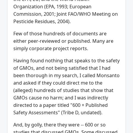
Organization (EPA, 1993; European
Commission, 2001; Joint FAO/WHO Meeting on
Pesticide Residues, 2004).
Few of those hundreds of documents are
either peer-reviewed or published. Many are
simply corporate project reports.
Having found nothing that speaks to the safety
of GMOs, and not being satisfied that I had
been thorough in my search, I called Monsanto
and asked if they could direct me to the
(alleged) hundreds of studies that show that
GMOs cause no harm; and I was indirectly
directed to a paper titled "600 + Published
Safety Assessments" (Tribe D, undated).
And, by golly, there they were -- 600 or so
studies that discussed GMOs. Some discussed