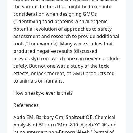
the various factors that might be taken into
consideration when designing GMOs
("Identifying food proteins with allergenic
potential: evolution of approaches to safety
assessment and research to provide additional
tools," for example). Many were studies that
produced negative results (discussed
previously) from which one can never conclude
safety. But not one was a study of the toxic
effects, or lack thereof, of GMO products fed
to animals or humans.
How sneaky-clever is that?
References
Abdo EM, Barbary Om, Shaltout OE. Chemical
Analysis of BT corn 'Mon-810: Ajeeb-YG ®' and
its counterpart non-Bt corn 'Ajeeb.'
Journal of