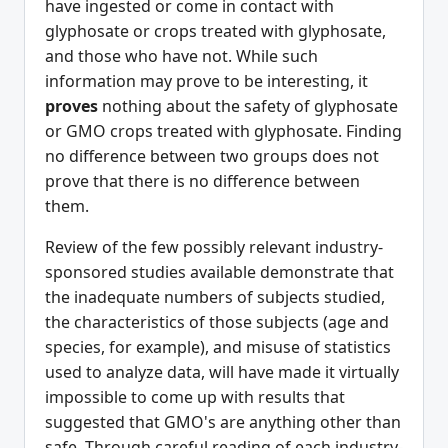
have ingested or come in contact with
glyphosate or crops treated with glyphosate,
and those who have not. While such
information may prove to be interesting, it
proves
nothing about the safety of glyphosate
or GMO crops treated with glyphosate. Finding
no difference between two groups does not
prove that there is no difference between
them.
Review of the few possibly relevant industry-
sponsored studies available demonstrate that
the inadequate numbers of subjects studied,
the characteristics of those subjects (age and
species, for example), and misuse of statistics
used to analyze data, will have made it virtually
impossible to come up with results that
suggested that GMO's are anything other than
safe. Through careful reading of each industry-