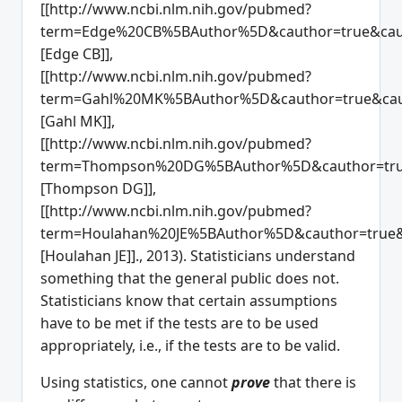
[[http://www.ncbi.nlm.nih.gov/pubmed?
term=Edge%20CB%5BAuthor%5D&cauthor=true&caut
[Edge CB]],
[[http://www.ncbi.nlm.nih.gov/pubmed?
term=Gahl%20MK%5BAuthor%5D&cauthor=true&caut
[Gahl MK]],
[[http://www.ncbi.nlm.nih.gov/pubmed?
term=Thompson%20DG%5BAuthor%5D&cauthor=true
[Thompson DG]],
[[http://www.ncbi.nlm.nih.gov/pubmed?
term=Houlahan%20JE%5BAuthor%5D&cauthor=true&
[Houlahan JE]]., 2013). Statisticians understand
something that the general public does not.
Statisticians know that certain assumptions
have to be met if the tests are to be used
appropriately, i.e., if the tests are to be valid.
Using statistics, one cannot
prove
that there is