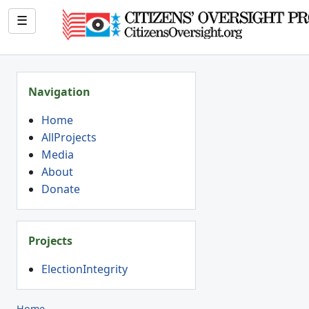
☰
Navigation
Home
AllProjects
Media
About
Donate
Projects
ElectionIntegrity
Home