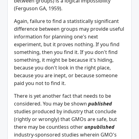
between groups) is a logical impossibility
(Ferguson GA, 1959).
Again, failure to find a statistically significant
difference between groups may provide useful
information for planning one's next
experiment, but it proves nothing. If you find
something, then you find it. If you don't find
something, it might be because it's hiding,
because you don't look in the right place,
because you are inept, or because someone
paid you not to find it.
There is yet another fact that needs to be
considered. You may be shown
published
studies produced by industry that conclude
(rightly or wrongly) that GMOs are safe, but
there may be countless other
unpublished
industry-sponsored studies wherein GMO's