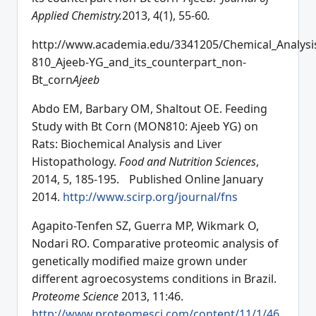
Applied Chemistry.
2013, 4(1), 55-60
.
http://www.academia.edu/3341205/Chemical_Analysi
810_Ajeeb-YG_and_its_counterpart_non-
Bt_corn
Ajeeb
Abdo EM, Barbary OM, Shaltout OE. Feeding
Study with Bt Corn (MON810: Ajeeb YG) on
Rats: Biochemical Analysis and Liver
Histopathology.
Food and Nutrition Sciences
,
2014, 5, 185-195. Published Online January
2014.
http://www.scirp.org/journal/fns
Agapito-Tenfen SZ, Guerra MP, Wikmark O,
Nodari RO. Comparative proteomic analysis of
genetically modified maize grown under
different agroecosystems conditions in Brazil.
Proteome Science
2013, 11:46.
http://www.proteomesci.com/content/11/1/46
.