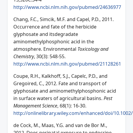
http://www.ncbi.nlm.nih.gov/pubmed/24636977
Chang, F.C., Simcik, M.F. and Capel, P.D., 2011.
Occurrence and fate of the herbicide
glyphosate and itsdegradate
aminomethylphosphonic acid in the
atmosphere. Environmental
Toxicology and
Chemistry
, 30(3): 548-55.
http://www.ncbi.nlm.nih.gov/pubmed/21128261
Coupe, R.H., Kalkhoff, S.J., Capelc, P.D., and
Gregoired, C., 2012. Fate and transport of
glyphosate and aminomethylphosphonic acid
in surface waters of agricultural basins.
Pest
Management Science
, 68(1): 16-30.
http://onlinelibrary.wiley.com/enhanced/doi/10.1002
de Cock, M., Maas, Y.G. and van de Bor M.,
2012. Does perinatal exposure to endocrine