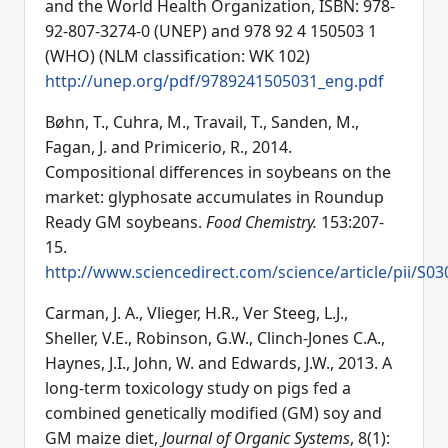
and the World Health Organization, ISBN: 978-
92-807-3274-0 (UNEP) and 978 92 4 150503 1
(WHO) (NLM classification: WK 102)
http://unep.org/pdf/9789241505031_eng.pdf
Bøhn, T., Cuhra, M., Travail, T., Sanden, M.,
Fagan, J. and Primicerio, R., 2014.
Compositional differences in soybeans on the
market: glyphosate accumulates in Roundup
Ready GM soybeans.
Food Chemistry.
153:207-
15.
http://www.sciencedirect.com/science/article/pii/S
Carman, J. A., Vlieger, H.R., Ver Steeg, L.J.,
Sheller, V.E., Robinson, G.W., Clinch-Jones C.A.,
Haynes, J.I., John, W. and Edwards, J.W., 2013. A
long-term toxicology study on pigs fed a
combined genetically modified (GM) soy and
GM maize diet,
Journal of Organic Systems
, 8(1):