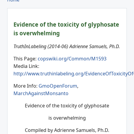
Evidence of the toxicity of glyphosate
is overwhelming
TruthInLabeling (2014-06) Adrienne Samuels, Ph.D.
This Page:
copswiki.org/Common/M1593
Media Link:
http://www.truthinlabeling.org/EvidenceOfToxicityO
More Info:
GmoOpenForum
,
MarchAgainstMonsanto
Evidence of the toxicity of glyphosate
is overwhelming
Compiled by Adrienne Samuels, Ph.D.