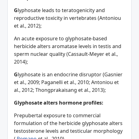
G
lyphosate leads to teratogenicity and
reproductive toxicity in vertebrates (Antoniou
et al., 2012);
An acute exposure to glyphosate-based
herbicide alters aromatase levels in testis and
sperm nuclear quality (Cassault-Meyer et al.,
2014);
G
lyphosate is an endocrine disruptor (Gasnier
et al., 2009; Paganelli et al., 2010; Antoniou et
al., 2012; Thongprakaisang et al., 2013);
Glyphosate alters hormone profiles:
Prepubertal exposure to commercial
formulation of the herbicide glyphosate alters
testosterone levels and testicular morphology
(
Romano
et al., 2010)