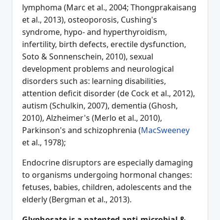
lymphoma (Marc et al., 2004; Thongprakaisang
et al., 2013), osteoporosis, Cushing's
syndrome, hypo- and hyperthyroidism,
infertility, birth defects, erectile dysfunction,
Soto & Sonnenschein, 2010), sexual
development problems and neurological
disorders such as: learning disabilities,
attention deficit disorder (de Cock et al., 2012),
autism (Schulkin, 2007), dementia (Ghosh,
2010), Alzheimer's (Merlo et al., 2010),
Parkinson's and schizophrenia (
MacSweeney
et al., 1978);
Endocrine disruptors are especially damaging
to organisms undergoing hormonal changes:
fetuses, babies, children, adolescents and the
elderly (Bergman et al., 2013).
G
lyphosate is a patented anti-microbial &