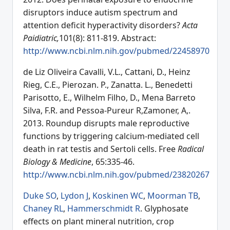
disruptors induce autism spectrum and
attention deficit hyperactivity disorders?
Acta
Paidiatric,
101(8): 811-819. Abstract:
http://www.ncbi.nlm.nih.gov/pubmed/22458970
de Liz Oliveira Cavalli, V.L., Cattani, D., Heinz
Rieg, C.E., Pierozan. P., Zanatta. L., Benedetti
Parisotto, E., Wilhelm Filho, D., Mena Barreto
Silva, F.R. and Pessoa-Pureur R,Zamoner, A,.
2013. Roundup disrupts male reproductive
functions by triggering calcium-mediated cell
death in rat testis and Sertoli cells. Free
Radical
Biology & Medicine
, 65:335-46.
http://www.ncbi.nlm.nih.gov/pubmed/23820267
Duke SO
,
Lydon J
,
Koskinen WC
,
Moorman TB
,
Chaney RL
,
Hammerschmidt R
. Glyphosate
effects on plant mineral nutrition, crop