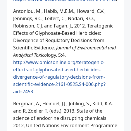
Antoniou, M., Habib, M.E.M., Howard, C.V.,
Jennings, R.C., Leifert, C., Nodari, R.O.,
Robinson, C.J. and Fagan. J., 2012. Teratogenic
Effects of Glyphosate-Based Herbicides:
Divergence of Regulatory Decisions from
Scientific Evidence.
Journal of Environmental and
Analytical Toxico
logy, S:4.
http://www.omicsonline.org/teratogenic-
effects-of-glyphosate-based-herbicides-
divergence-of-regulatory-decisions-from-
scientific-evidence-2161-0525.S4-006.php?
aid=7453
Bergman, A., Heindel, J.J., Jobling, S., Kidd, K.A.
and R. Zoeller, T. (eds.), 2013. State of the
science of endocrine disrupting chemicals
2012, United Nations Environment Programme