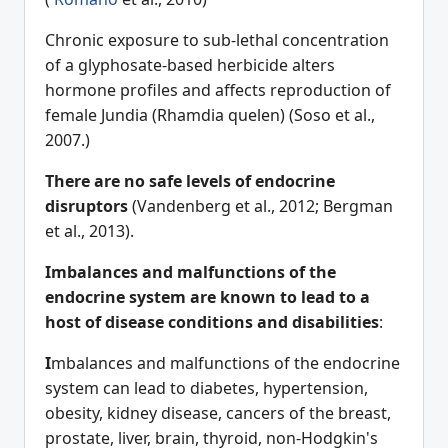
Chronic exposure to sub-lethal concentration
of a glyphosate-based herbicide alters
hormone profiles and affects reproduction of
female Jundia (Rhamdia quelen) (Soso et al.,
2007.)
T
here are no safe levels of endocrine
disruptors
(Vandenberg et al., 2012; Bergman
et al., 2013).
Imbalances and malfunctions of the
endocrine system are known to lead to a
host of disease conditions and disabilities
:
I
mbalances and malfunctions of the endocrine
system can lead to diabetes, hypertension,
obesity, kidney disease, cancers of the breast,
prostate, liver, brain, thyroid, non-Hodgkin's