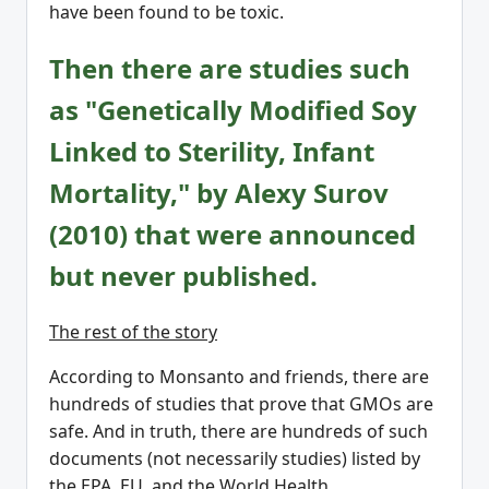
have been found to be toxic.
Then there are studies such
as "Genetically Modified Soy
Linked to Sterility, Infant
Mortality," by Alexy Surov
(2010) that were announced
but never published.
The rest of the story
According to Monsanto and friends, there are
hundreds of studies that prove that GMOs are
safe. And in truth, there are hundreds of such
documents (not necessarily studies) listed by
the EPA, EU, and the World Health