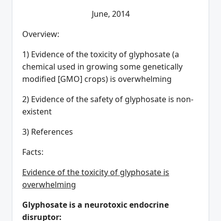
June, 2014
Overview:
1) Evidence of the toxicity of glyphosate (a
chemical used in growing some genetically
modified [GMO] crops) is overwhelming
2) Evidence of the safety of glyphosate is non-
existent
3) References
Facts:
Evidence of the toxicity of glyphosate is
overwhelming
Glyphosate is a neurotoxic endocrine
disruptor: