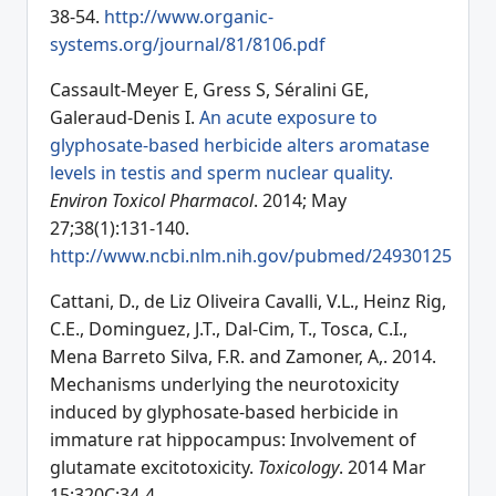
38-54.
http://www.organic-
systems.org/journal/81/8106.pdf
Cassault-Meyer E, Gress S, Séralini GE,
Galeraud-Denis I.
An acute exposure to
glyphosate-based herbicide alters aromatase
levels in testis and sperm nuclear quality.
Environ Toxicol Pharmacol
. 2014; May
27;38(1):131-140.
http://www.ncbi.nlm.nih.gov/pubmed/24930125
Cattani, D., de Liz Oliveira Cavalli, V.L., Heinz Rig,
C.E., Dominguez, J.T., Dal-Cim, T., Tosca, C.I.,
Mena Barreto Silva, F.R. and Zamoner, A,. 2014.
Mechanisms underlying the neurotoxicity
induced by glyphosate-based herbicide in
immature rat hippocampus: Involvement of
glutamate excitotoxicity.
Toxicology
. 2014 Mar
15;320C:34-4