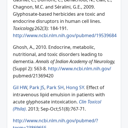
Chagnon, M.C. and Séralini, G.E., 2009.
Glyphosate-based herbicides are toxic and
endocrine disruptors in human cell lines.
Toxicology,
262(3): 184-191.
http://www.ncbi.nlm.nih.gov/pubmed/19539684
Ghosh, A., 2010. Endocrine, metabolic,
nutritional, and toxic disorders leading to
dementia.
Annals of Indian Academy of Neurology,
(Suppl 2): S63-8.
http://www.ncbi.nlm.nih.gov/
pubmed/21369420
Gil HW
,
Park JS
,
Park SH
,
Hong SY
. Effect of
intravenous lipid emulsion in patients with
acute glyphosate intoxication.
Clin Toxicol
(Phila)
.
2013; Sep-Oct;51(8):767-71.
http://www.ncbi.nlm.nih.gov/pubmed/?
term=23869655