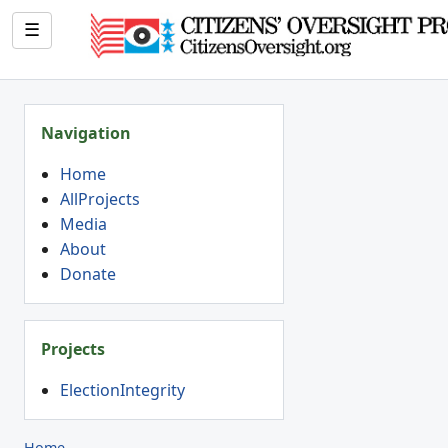
☰
Navigation
Home
AllProjects
Media
About
Donate
Projects
ElectionIntegrity
Home