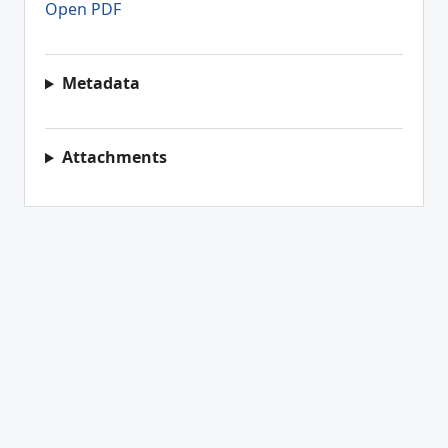
Open PDF
Metadata
Attachments