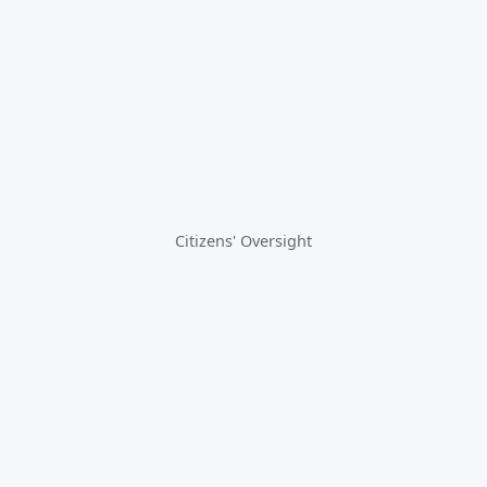
Citizens' Oversight