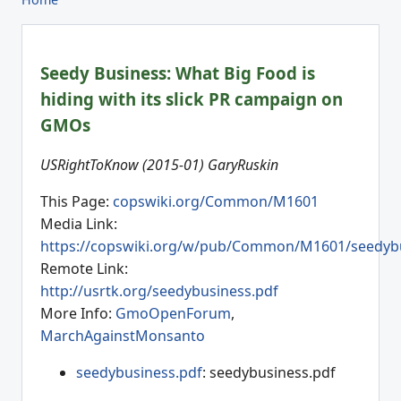
Seedy Business: What Big Food is
hiding with its slick PR campaign on
GMOs
USRightToKnow (2015-01) GaryRuskin
This Page:
copswiki.org/Common/M1601
Media Link:
https://copswiki.org/w/pub/Common/M1601/seedybu
Remote Link:
http://usrtk.org/seedybusiness.pdf
More Info:
GmoOpenForum
,
MarchAgainstMonsanto
seedybusiness.pdf
: seedybusiness.pdf