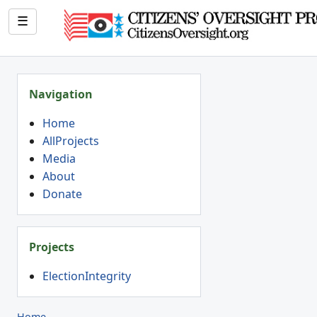
☰
Navigation
Home
AllProjects
Media
About
Donate
Projects
ElectionIntegrity
Home