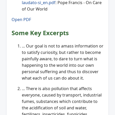
laudato-si_en.pdf
: Pope Francis - On Care
of Our World
Open PDF
Some Key Excerpts
... Our goal is not to amass information or
to satisfy curiosity, but rather to become
painfully aware, to dare to turn what is
happening to the world into our own
personal suffering and thus to discover
what each of us can do about it.
... There is also pollution that affects
everyone, caused by transport, industrial
fumes, substances which contribute to
the acidification of soil and water,
fertilizers, insecticides, fungicides,