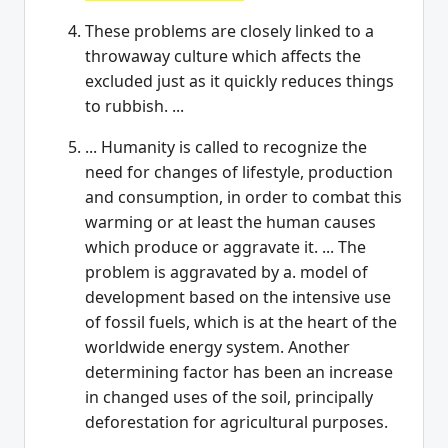
These problems are closely linked to a
throwaway culture which affects the
excluded just as it quickly reduces things
to rubbish. ...
... Humanity is called to recognize the
need for changes of lifestyle, production
and consumption, in order to combat this
warming or at least the human causes
which produce or aggravate it. ... The
problem is aggravated by a. model of
development based on the intensive use
of fossil fuels, which is at the heart of the
worldwide energy system. Another
determining factor has been an increase
in changed uses of the soil, principally
deforestation for agricultural purposes.