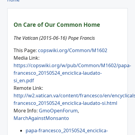
On Care of Our Common Home
The Vatican (2015-06-16) Pope Francis
This Page:
copswiki.org/Common/M1602
Media Link:
https://copswiki.org/w/pub/Common/M1602/papa-
francesco_20150524_enciclica-laudato-
si_en.pdf
Remote Link:
http://w2.vatican.va/content/francesco/en/encyclic
francesco_20150524_enciclica-laudato-si.html
More Info:
GmoOpenForum
,
MarchAgainstMonsanto
papa-francesco_20150524_enciclica-