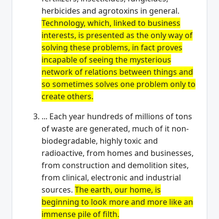
herbicides and agrotoxins in general.
Technology, which, linked to business
interests, is presented as the only way of
solving these problems, in fact proves
incapable of seeing the mysterious
network of relations between things and
so sometimes solves one problem only to
create others.
... Each year hundreds of millions of tons
of waste are generated, much of it non-
biodegradable, highly toxic and
radioactive, from homes and businesses,
from construction and demolition sites,
from clinical, electronic and industrial
sources.
The earth, our home, is
beginning to look more and more like an
immense pile of filth.