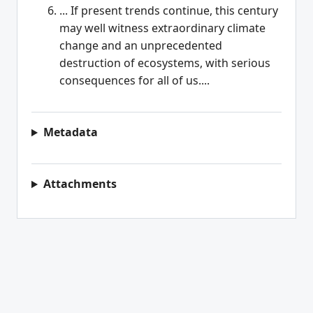
... If present trends continue, this century
may well witness extraordinary climate
change and an unprecedented
destruction of ecosystems, with serious
consequences for all of us....
Metadata
Attachments