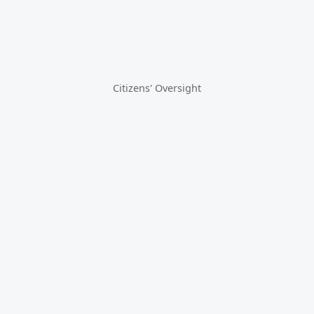
Citizens' Oversight