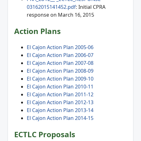
03162015141452.pdf
: Initial CPRA
response on March 16, 2015
Action Plans
El Cajon Action Plan 2005-06
El Cajon Action Plan 2006-07
El Cajon Action Plan 2007-08
El Cajon Action Plan 2008-09
El Cajon Action Plan 2009-10
El Cajon Action Plan 2010-11
El Cajon Action Plan 2011-12
El Cajon Action Plan 2012-13
El Cajon Action Plan 2013-14
El Cajon Action Plan 2014-15
ECTLC Proposals