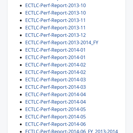
ECTLC-Perf-Report-2013-10
ECTLC-Perf-Report-2013-10
ECTLC-Perf-Report-2013-11
ECTLC-Perf-Report-2013-11
ECTLC-Perf-Report-2013-12
ECTLC-Perf-Report-2013-2014_FY
ECTLC-Perf-Report-2014-01
ECTLC-Perf-Report-2014-01
ECTLC-Perf-Report-2014-02
ECTLC-Perf-Report-2014-02
ECTLC-Perf-Report-2014-03
ECTLC-Perf-Report-2014-03
ECTLC-Perf-Report-2014-04
ECTLC-Perf-Report-2014-04
ECTLC-Perf-Report-2014-05
ECTLC-Perf-Report-2014-05
ECTLC-Perf-Report-2014-06
ECTLC-Perf-Report-2014-06_FY_2013-2014