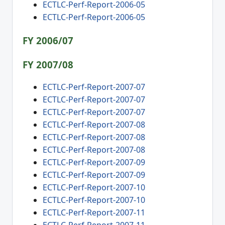
ECTLC-Perf-Report-2006-05
ECTLC-Perf-Report-2006-05
FY 2006/07
FY 2007/08
ECTLC-Perf-Report-2007-07
ECTLC-Perf-Report-2007-07
ECTLC-Perf-Report-2007-07
ECTLC-Perf-Report-2007-08
ECTLC-Perf-Report-2007-08
ECTLC-Perf-Report-2007-08
ECTLC-Perf-Report-2007-09
ECTLC-Perf-Report-2007-09
ECTLC-Perf-Report-2007-10
ECTLC-Perf-Report-2007-10
ECTLC-Perf-Report-2007-11