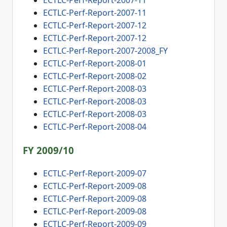
ECTLC-Perf-Report-2007-11
ECTLC-Perf-Report-2007-11
ECTLC-Perf-Report-2007-12
ECTLC-Perf-Report-2007-12
ECTLC-Perf-Report-2007-2008_FY
ECTLC-Perf-Report-2008-01
ECTLC-Perf-Report-2008-02
ECTLC-Perf-Report-2008-03
ECTLC-Perf-Report-2008-03
ECTLC-Perf-Report-2008-03
ECTLC-Perf-Report-2008-04
FY 2009/10
ECTLC-Perf-Report-2009-07
ECTLC-Perf-Report-2009-08
ECTLC-Perf-Report-2009-08
ECTLC-Perf-Report-2009-08
ECTLC-Perf-Report-2009-09