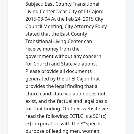
Subject: East County Transitional
Living Center Dear City of El Cajon:
2015-03-04 At the Feb 24, 2015 City
Council Meeting, City Attorney Foley
stated that the East County
Transitional Living Center can
receive money from the
government without any concern
for Church and State violations.
Please provide all documents
generated by the of El Cajon that
provides the legal finding that a
church and state violation does not
exist, and the factual and legal basis
for that finding. On their website we
read the following: ECTLC is a 501(c)
(3) corporation with the **specific
purpose of leading men, women,