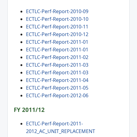
ECTLC-Perf-Report-2010-09
ECTLC-Perf-Report-2010-10
ECTLC-Perf-Report-2010-11
ECTLC-Perf-Report-2010-12
ECTLC-Perf-Report-2011-01
ECTLC-Perf-Report-2011-01
ECTLC-Perf-Report-2011-02
ECTLC-Perf-Report-2011-03
ECTLC-Perf-Report-2011-03
ECTLC-Perf-Report-2011-04
ECTLC-Perf-Report-2011-05
ECTLC-Perf-Report-2012-06
FY 2011/12
ECTLC-Perf-Report-2011-
2012_AC_UNIT_REPLACEMENT