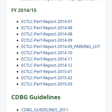
FY 2014/15
ECTLC-Perf-Report-2014-07
ECTLC-Perf-Report-2014-08
ECTLC-Perf-Report-2014-08
ECTLC-Perf-Report-2014-09
ECTLC-Perf-Report-2014-09_PARKING_LOT
ECTLC-Perf-Report-2014-10
ECTLC-Perf-Report-2014-11
ECTLC-Perf-Report-2014-12
ECTLC-Perf-Report-2015-01
ECTLC-Perf-Report-2015-02
ECTLC-Perf-Report-2015-03
CDBG Guidelines
CDBG_GUIDELINES_2011-