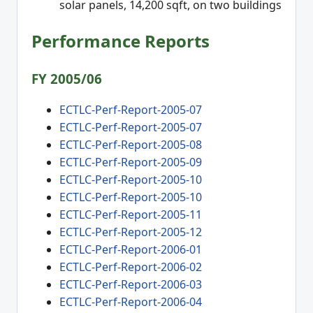
solar panels, 14,200 sqft, on two buildings
Performance Reports
FY 2005/06
ECTLC-Perf-Report-2005-07
ECTLC-Perf-Report-2005-07
ECTLC-Perf-Report-2005-08
ECTLC-Perf-Report-2005-09
ECTLC-Perf-Report-2005-10
ECTLC-Perf-Report-2005-10
ECTLC-Perf-Report-2005-11
ECTLC-Perf-Report-2005-12
ECTLC-Perf-Report-2006-01
ECTLC-Perf-Report-2006-02
ECTLC-Perf-Report-2006-03
ECTLC-Perf-Report-2006-04