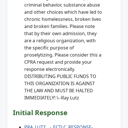
criminal behavior, substance abuse
and other choices which have led to
chronic homelessness, broken lives
and broken families. Please note
that by their own admission, they
are a religious organization, with
the specific purpose of
proselytizing. Please consider this a
CPRA request and provide your
response electronically.
DISTRIBUTING PUBLIC FUNDS TO
THIS ORGANIZATION IS AGAINST
THE LAW AND MUST BE HALTED
IMMEDIATELY! \--Ray Lutz
Initial Response
PRA_LUTZ__-_ECTLC_RESPONSE-