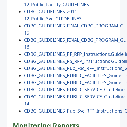
12_Public_Facility_GUIDELINES
CDBG_GUIDELINES_2011-
12_Public_Svc_GUIDELINES
CDBG_GUIDELINES_FINAL_CDBG_PROGRAM_Guid
15
CDBG_GUIDELINES_FINAL_CDBG_PROGRAM_Guid
16
CDBG_GUIDELINES_PF_RFP_Instructions.Guideli
CDBG_GUIDELINES_PS_RFP_Instructions.Guideli
CDBG_GUIDELINES_Pub_Fac_RFP_Instructions_G
CDBG_GUIDELINES_PUBLIC_FACILITIES_Guidelin
CDBG_GUIDELINES_PUBLIC_FACILITIES_Guidelin
CDBG_GUIDELINES_PUBLIC_SERVICE_Guidelines
CDBG_GUIDELINES_PUBLIC_SERVICE_Guidelines
14
CDBG_GUIDELINES_Pub_Svc_RFP_Instructions_G
Monitoring Reports