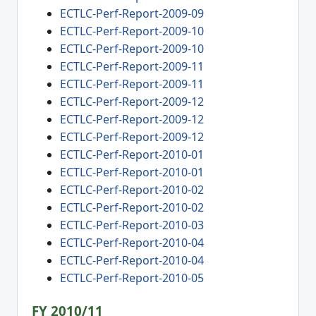
ECTLC-Perf-Report-2009-09
ECTLC-Perf-Report-2009-10
ECTLC-Perf-Report-2009-10
ECTLC-Perf-Report-2009-11
ECTLC-Perf-Report-2009-11
ECTLC-Perf-Report-2009-12
ECTLC-Perf-Report-2009-12
ECTLC-Perf-Report-2009-12
ECTLC-Perf-Report-2010-01
ECTLC-Perf-Report-2010-01
ECTLC-Perf-Report-2010-02
ECTLC-Perf-Report-2010-02
ECTLC-Perf-Report-2010-03
ECTLC-Perf-Report-2010-04
ECTLC-Perf-Report-2010-04
ECTLC-Perf-Report-2010-05
FY 2010/11