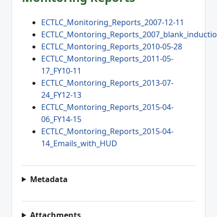
ECTLC_Monitoring_Reports_2007-12-11
ECTLC_Montoring_Reports_2007_blank_inducti
ECTLC_Montoring_Reports_2010-05-28
ECTLC_Montoring_Reports_2011-05-
17_FY10-11
ECTLC_Montoring_Reports_2013-07-
24_FY12-13
ECTLC_Montoring_Reports_2015-04-
06_FY14-15
ECTLC_Montoring_Reports_2015-04-
14_Emails_with_HUD
Metadata
Attachments