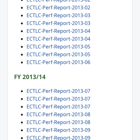
ECTLC-Perf-Report-2013-02
ECTLC-Perf-Report-2013-03
ECTLC-Perf-Report-2013-03
ECTLC-Perf-Report-2013-04
ECTLC-Perf-Report-2013-04
ECTLC-Perf-Report-2013-05
ECTLC-Perf-Report-2013-05
ECTLC-Perf-Report-2013-06
FY 2013/14
ECTLC-Perf-Report-2013-07
ECTLC-Perf-Report-2013-07
ECTLC-Perf-Report-2013-07
ECTLC-Perf-Report-2013-08
ECTLC-Perf-Report-2013-08
ECTLC-Perf-Report-2013-09
ECTLC-Perf-Report-2013-09