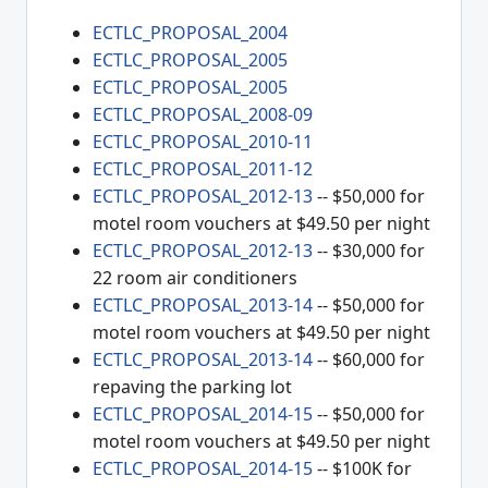
ECTLC_PROPOSAL_2004
ECTLC_PROPOSAL_2005
ECTLC_PROPOSAL_2005
ECTLC_PROPOSAL_2008-09
ECTLC_PROPOSAL_2010-11
ECTLC_PROPOSAL_2011-12
ECTLC_PROPOSAL_2012-13
-- $50,000 for
motel room vouchers at $49.50 per night
ECTLC_PROPOSAL_2012-13
-- $30,000 for
22 room air conditioners
ECTLC_PROPOSAL_2013-14
-- $50,000 for
motel room vouchers at $49.50 per night
ECTLC_PROPOSAL_2013-14
-- $60,000 for
repaving the parking lot
ECTLC_PROPOSAL_2014-15
-- $50,000 for
motel room vouchers at $49.50 per night
ECTLC_PROPOSAL_2014-15
-- $100K for