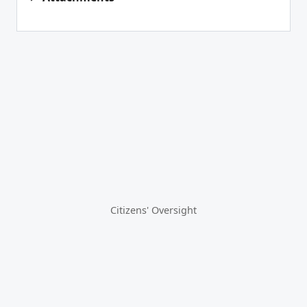
Citizens' Oversight