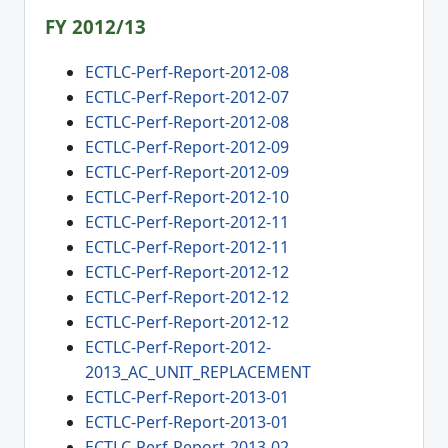
FY 2012/13
ECTLC-Perf-Report-2012-08
ECTLC-Perf-Report-2012-07
ECTLC-Perf-Report-2012-08
ECTLC-Perf-Report-2012-09
ECTLC-Perf-Report-2012-09
ECTLC-Perf-Report-2012-10
ECTLC-Perf-Report-2012-11
ECTLC-Perf-Report-2012-11
ECTLC-Perf-Report-2012-12
ECTLC-Perf-Report-2012-12
ECTLC-Perf-Report-2012-12
ECTLC-Perf-Report-2012-
2013_AC_UNIT_REPLACEMENT
ECTLC-Perf-Report-2013-01
ECTLC-Perf-Report-2013-01
ECTLC-Perf-Report-2013-02