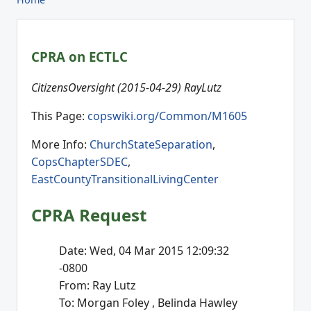
CPRA on ECTLC
CitizensOversight (2015-04-29) RayLutz
This Page:
copswiki.org/Common/M1605
More Info:
ChurchStateSeparation
,
CopsChapterSDEC
,
EastCountyTransitionalLivingCenter
CPRA Request
Date: Wed, 04 Mar 2015 12:09:32
-0800
From: Ray Lutz
To: Morgan Foley
, Belinda Hawley