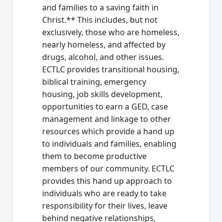
and families to a saving faith in
Christ.** This includes, but not
exclusively, those who are homeless,
nearly homeless, and affected by
drugs, alcohol, and other issues.
ECTLC provides transitional housing,
biblical training, emergency
housing, job skills development,
opportunities to earn a GED, case
management and linkage to other
resources which provide a hand up
to individuals and families, enabling
them to become productive
members of our community. ECTLC
provides this hand up approach to
individuals who are ready to take
responsibility for their lives, leave
behind negative relationships,