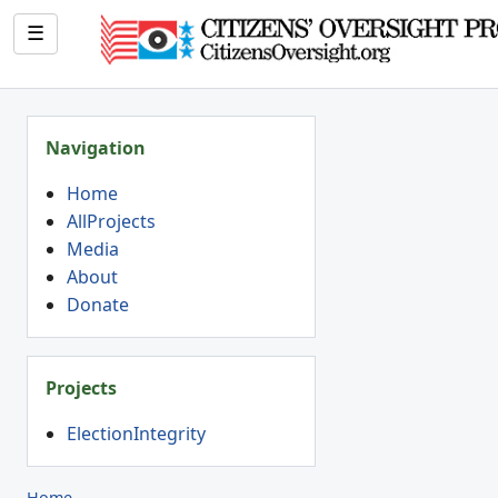
☰
Navigation
Home
AllProjects
Media
About
Donate
Projects
ElectionIntegrity
Home