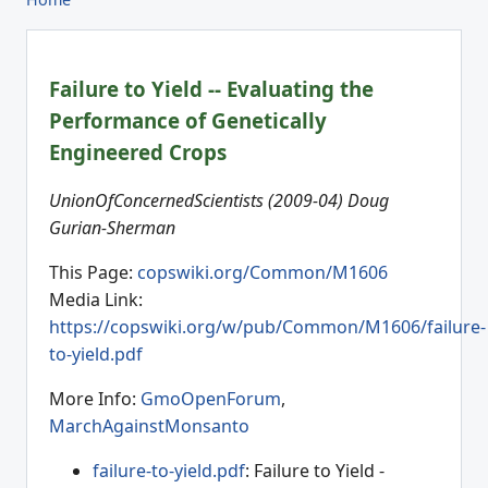
Failure to Yield -- Evaluating the
Performance of Genetically
Engineered Crops
UnionOfConcernedScientists (2009-04) Doug
Gurian-Sherman
This Page:
copswiki.org/Common/M1606
Media Link:
https://copswiki.org/w/pub/Common/M1606/failure-
to-yield.pdf
More Info:
GmoOpenForum
,
MarchAgainstMonsanto
failure-to-yield.pdf
: Failure to Yield -