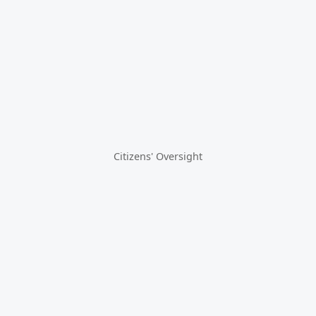
Citizens' Oversight