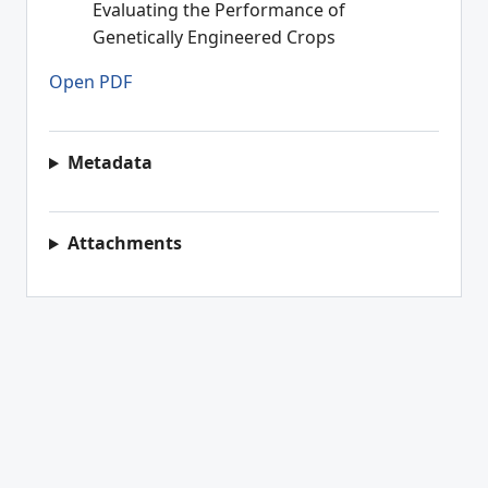
Evaluating the Performance of
Genetically Engineered Crops
Open PDF
Metadata
Attachments