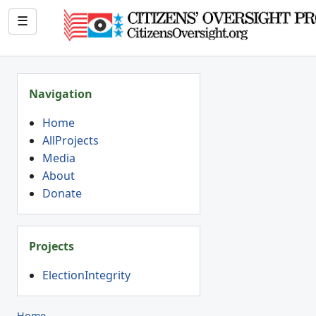
☰
Navigation
Home
AllProjects
Media
About
Donate
Projects
ElectionIntegrity
Home