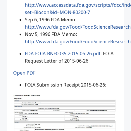
http://www.accessdata.fda.gov/scripts/fdcc/ind
set=Biocon&id=MON-80200-7
Sep 6, 1996 FDA Memo:
http://www.fda.gov/Food/FoodScienceResearc
Nov 5, 1996 FDA Memo:
http://www.fda.gov/Food/FoodScienceResearc
FDA-FOIA-BNF0035-2015-06-26.pdf
: FOIA
Request Letter of 2015-06-26
Open PDF
FOIA Submission Receipt 2015-06-26: