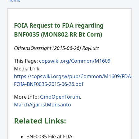
FOIA Request to FDA regarding
BNF0035 (MON802 RR Bt Corn)
CitizensOversight (2015-06-26) RayLutz
This Page:
copswiki.org/Common/M1609
Media Link:
https://copswiki.org/w/pub/Common/M1609/FDA-
FOIA-BNF0035-2015-06-26.pdf
More Info:
GmoOpenForum
,
MarchAgainstMonsanto
Related Links:
BNF0035 File at FDA: