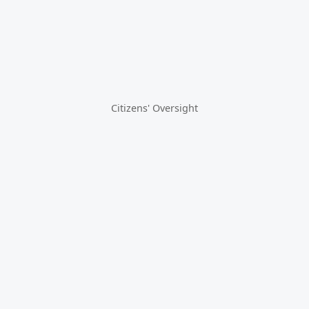
Citizens' Oversight