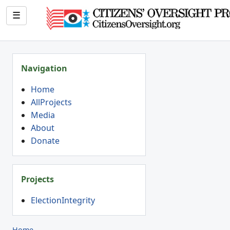
☰
Navigation
Home
AllProjects
Media
About
Donate
Projects
ElectionIntegrity
Home