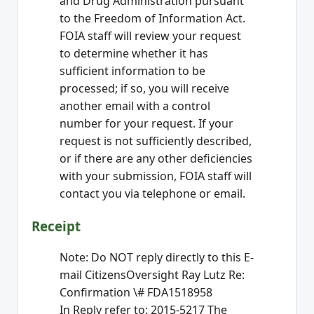
and Drug Administration pursuant
to the Freedom of Information Act.
FOIA staff will review your request
to determine whether it has
sufficient information to be
processed; if so, you will receive
another email with a control
number for your request. If your
request is not sufficiently described,
or if there are any other deficiencies
with your submission, FOIA staff will
contact you via telephone or email.
Receipt
Note: Do NOT reply directly to this E-
mail CitizensOversight Ray Lutz Re:
Confirmation \# FDA1518958
In Reply refer to: 2015-5217 The