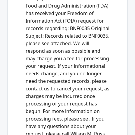
Food and Drug Administration (FDA)
has received your Freedom of
Information Act (FOIA) request for
records regarding: BNF0035 Original
Subject: Records related to BNF0035,
please see attached. We will
respond as soon as possible and
may charge you a fee for processing
your request. If your informational
needs change, and you no longer
need the requested records, please
contact us to cancel your request, as
charges may be incurred once
processing of your request has
begun. For more information on
processing fees, please see
. If you
have any questions about your
request, please call Wilson M. Russ,