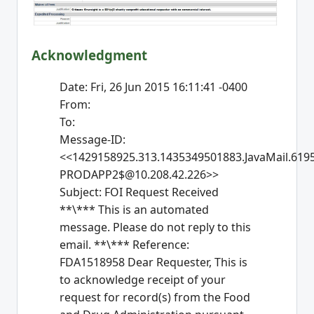
Acknowledgment
Date: Fri, 26 Jun 2015 16:11:41 -0400
From:
To:
Message-ID:
<<1429158925.313.1435349501883.JavaMail.619
PRODAPP2$@10.208.42.226>>
Subject: FOI Request Received
**\*** This is an automated
message. Please do not reply to this
email. **\*** Reference:
FDA1518958 Dear Requester, This is
to acknowledge receipt of your
request for record(s) from the Food