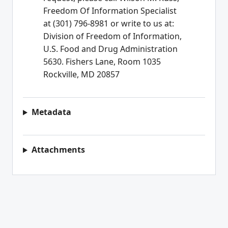
Freedom Of Information Specialist
at (301) 796-8981 or write to us at:
Division of Freedom of Information,
U.S. Food and Drug Administration
5630. Fishers Lane, Room 1035
Rockville, MD 20857
Metadata
Attachments