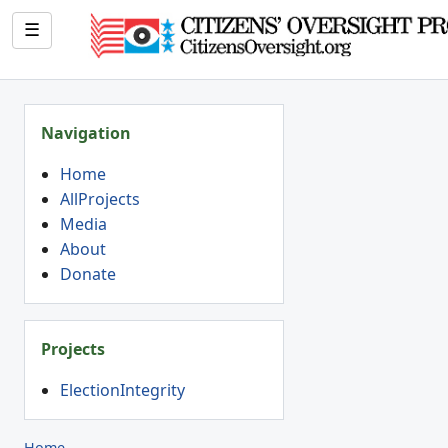
☰
Navigation
Home
AllProjects
Media
About
Donate
Projects
ElectionIntegrity
Home