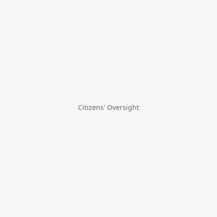
Citizens' Oversight