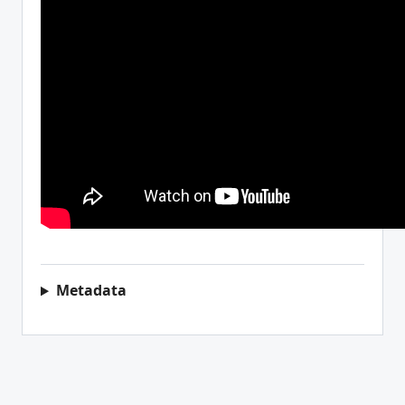
Metadata