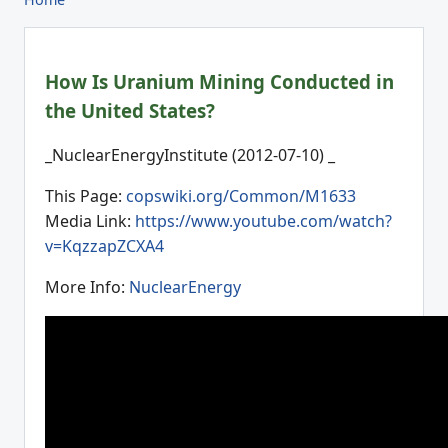
How Is Uranium Mining Conducted in
the United States?
_NuclearEnergyInstitute (2012-07-10) _
This Page:
copswiki.org/Common/M1633
Media Link:
https://www.youtube.com/watch?
v=KqzzapZCXA4
More Info:
NuclearEnergy