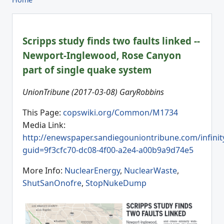
Scripps study finds two faults linked --
Newport-Inglewood, Rose Canyon
part of single quake system
UnionTribune (2017-03-08) GaryRobbins
This Page:
copswiki.org/Common/M1734
Media Link:
http://enewspaper.sandiegouniontribune.com/infinit
guid=9f3cfc70-dc08-4f00-a2e4-a00b9a9d74e5
More Info:
NuclearEnergy
,
NuclearWaste
,
ShutSanOnofre
,
StopNukeDump