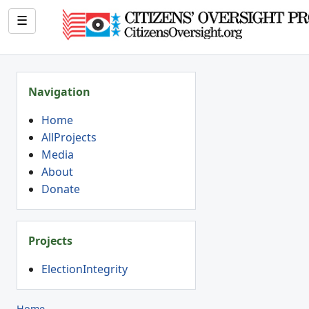
☰
Navigation
Home
AllProjects
Media
About
Donate
Projects
ElectionIntegrity
Home