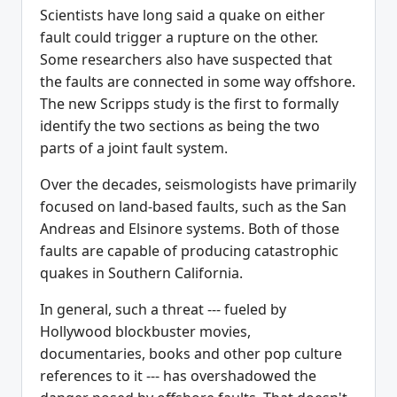
Scientists have long said a quake on either
fault could trigger a rupture on the other.
Some researchers also have suspected that
the faults are connected in some way offshore.
The new Scripps study is the first to formally
identify the two sections as being the two
parts of a joint fault system.
Over the decades, seismologists have primarily
focused on land-based faults, such as the San
Andreas and Elsinore systems. Both of those
faults are capable of producing catastrophic
quakes in Southern California.
In general, such a threat --- fueled by
Hollywood blockbuster movies,
documentaries, books and other pop culture
references to it --- has overshadowed the