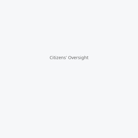
Citizens' Oversight