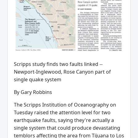
Scripps study finds two faults linked --
Newport-Inglewood, Rose Canyon part of
single quake system
By Gary Robbins
The Scripps Institution of Oceanography on
Tuesday raised the attention level for two
earthquake faults, saying they're actually a
single system that could produce devastating
temblors affecting the area from Tijuana to Los