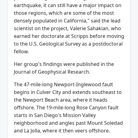
earthquake, it can still have a major impact on
those regions, which are some of the most
densely populated in California," said the lead
scientist on the project, Valerie Sahakian, who
earned her doctorate at Scripps before moving
to the U.S. Geological Survey as a postdoctoral
fellow.
Her group's findings were published in the
Journal of Geophysical Research.
The 47-mile-long Newport-Inglewood fault
begins in Culver City and extends southeast to
the Newport Beach area, where it heads
offshore. The 19-mile-long Rose Canyon fault
starts in San Diego's Mission Valley
neighborhood and angles past Mount Soledad
and La Jolla, where it then veers offshore.