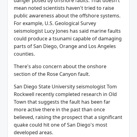
danger posed by offshore faults. That doesn't
mean noted scientists haven't tried to raise
public awareness about the offshore systems.
For example, U.S. Geological Survey
seismologist Lucy Jones has said marine faults
could produce a tsunami capable of damaging
parts of San Diego, Orange and Los Angeles
counties.
There's also concern about the onshore
section of the Rose Canyon fault.
San Diego State University seismologist Tom
Rockwell recently completed research in Old
Town that suggests the fault has been far
more active there in the past than once
believed, raising the prospect that a significant
quake could hit one of San Diego's most
developed areas.