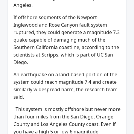
Angeles.
If offshore segments of the Newport-
Inglewood and Rose Canyon fault system
ruptured, they could generate a magnitude 7.3
quake capable of damaging much of the
Southern California coastline, according to the
scientists at Scripps, which is part of UC San
Diego.
An earthquake on a land-based portion of the
system could reach magnitude 7.4 and create
similarly widespread harm, the research team
said.
"This system is mostly offshore but never more
than four miles from the San Diego, Orange
County and Los Angeles County coast. Even if
you have a high 5 or low 6 magnitude