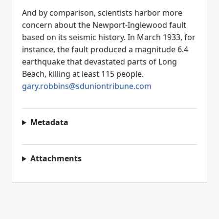
And by comparison, scientists harbor more
concern about the Newport-Inglewood fault
based on its seismic history. In March 1933, for
instance, the fault produced a magnitude 6.4
earthquake that devastated parts of Long
Beach, killing at least 115 people.
gary.robbins@sduniontribune.com
Metadata
Attachments