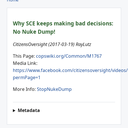
Why SCE keeps making bad decisions:
No Nuke Dump!
CitizensOversight (2017-03-19) RayLutz
This Page:
copswiki.org/Common/M1767
Media Link:
https://www.facebook.com/citizensoversight/videos
permPage=1
More Info:
StopNukeDump
Metadata