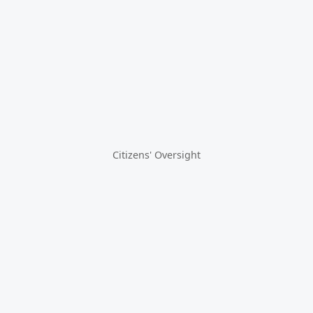
Citizens' Oversight