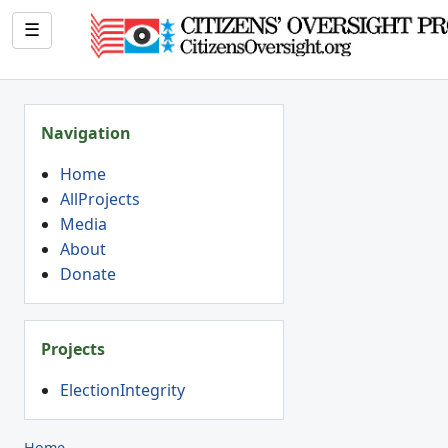
☰
Navigation
Home
AllProjects
Media
About
Donate
Projects
ElectionIntegrity
Home