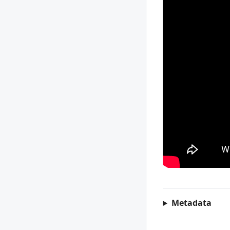
Metadata