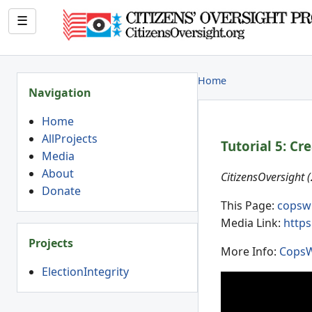
☰
Home
Navigation
Home
AllProjects
Tutorial 5: Cr
Media
About
CitizensOversight 
Donate
This Page:
copsw
Media Link:
https
Projects
More Info:
CopsW
ElectionIntegrity