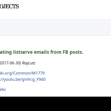
eating listserve emails from FB posts.
(2017-06-30) RayLutz
iki.org/Common/M1779
://youtu.be/gniVcg_Y9d0
iki