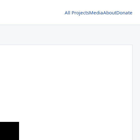
All Projects
Media
About
Donate