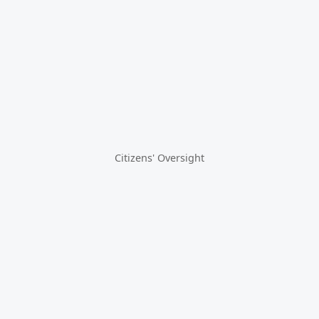
Citizens' Oversight