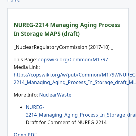
NUREG-2214 Managing Aging Process
In Storage MAPS (draft)
_NuclearRegulatoryCommission (2017-10) _
This Page:
copswiki.org/Common/M1797
Media Link:
https://copswiki.org/w/pub/Common/M1797/NUREG
2214_Managing_Aging_Process_In_Storage_draft_ML
More Info:
NuclearWaste
NUREG-
2214_Managing_Aging_Process_In_Storage_dra
Draft for Comment of NUREG-2214
Open PDF