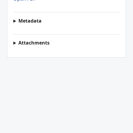
Metadata
Attachments