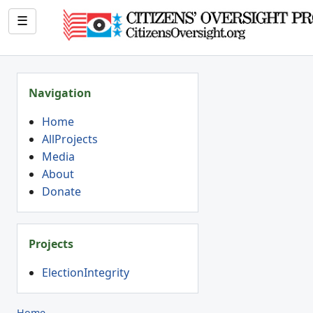
☰
Navigation
Home
AllProjects
Media
About
Donate
Projects
ElectionIntegrity
Home