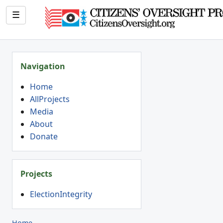
☰
Navigation
Home
AllProjects
Media
About
Donate
Projects
ElectionIntegrity
Home