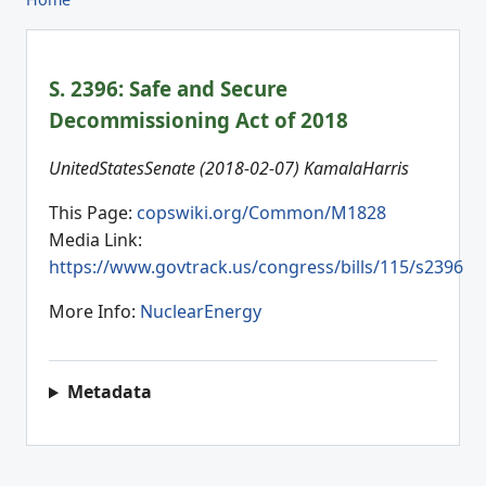
S. 2396: Safe and Secure
Decommissioning Act of 2018
UnitedStatesSenate (2018-02-07) KamalaHarris
This Page:
copswiki.org/Common/M1828
Media Link:
https://www.govtrack.us/congress/bills/115/s2396
More Info:
NuclearEnergy
Metadata