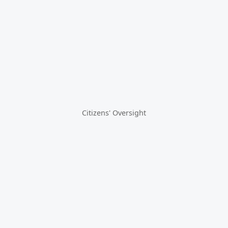
Citizens' Oversight