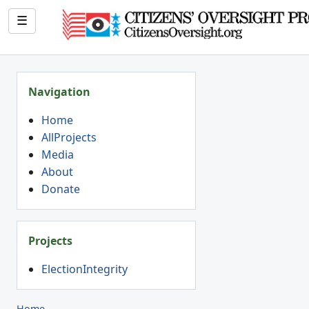
☰
Navigation
Home
AllProjects
Media
About
Donate
Projects
ElectionIntegrity
Home