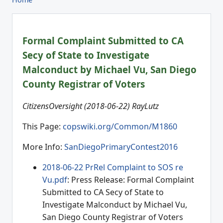
Formal Complaint Submitted to CA
Secy of State to Investigate
Malconduct by Michael Vu, San Diego
County Registrar of Voters
CitizensOversight (2018-06-22) RayLutz
This Page:
copswiki.org/Common/M1860
More Info:
SanDiegoPrimaryContest2016
2018-06-22 PrRel Complaint to SOS re
Vu.pdf
: Press Release: Formal Complaint
Submitted to CA Secy of State to
Investigate Malconduct by Michael Vu,
San Diego County Registrar of Voters