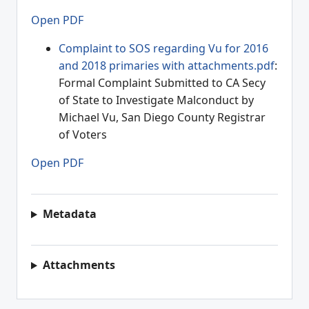
Open PDF
Complaint to SOS regarding Vu for 2016
and 2018 primaries with attachments.pdf
:
Formal Complaint Submitted to CA Secy
of State to Investigate Malconduct by
Michael Vu, San Diego County Registrar
of Voters
Open PDF
Metadata
Attachments