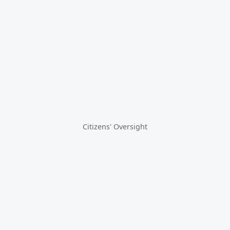
Citizens' Oversight