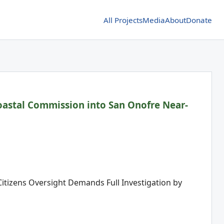
All Projects
Media
About
Donate
Coastal Commission into San Onofre Near-
 Citizens Oversight Demands Full Investigation by