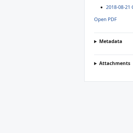
2018-08-21 
Open PDF
Metadata
Attachments