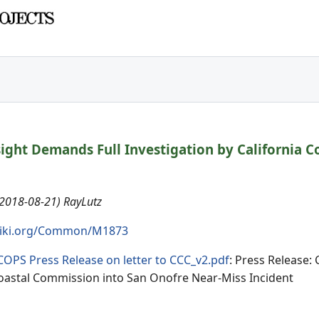
sight Demands Full Investigation by California 
(2018-08-21) RayLutz
iki.org/Common/M1873
COPS Press Release on letter to CCC_v2.pdf
: Press Release:
Coastal Commission into San Onofre Near-Miss Incident