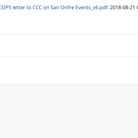
COPS letter to CCC on San Onfre Events_v6.pdf
: 2018-08-21