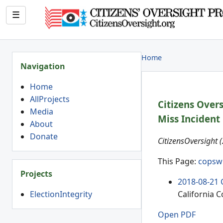
☰
Home
Navigation
Home
AllProjects
Citizens Over
Media
Miss Incident
About
Donate
CitizensOversight 
This Page:
copsw
Projects
2018-08-21 
ElectionIntegrity
California 
Open PDF