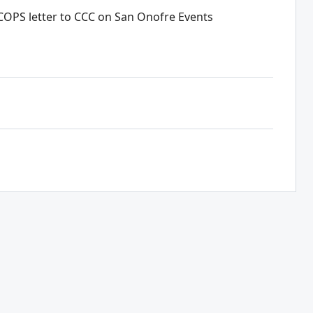
 COPS letter to CCC on San Onofre Events