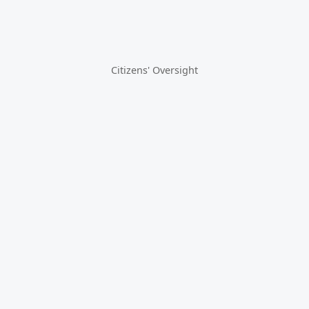
Citizens' Oversight