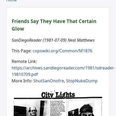
Friends Say They Have That Certain
Glow
SanDiegoReader (1981-07-09) Neal Matthews
This Page:
copswiki.org/Common/M1876
Remote Link:
https://archives.sandiegoreader.com/1981/sdreader-
19810709.pdf
More Info:
ShutSanOnofre
,
StopNukeDump