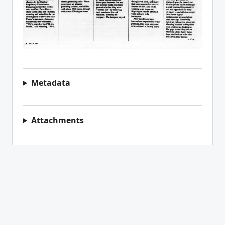
Metadata
Attachments