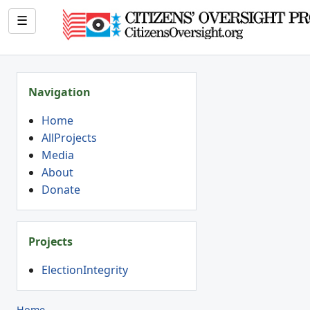
☰
Navigation
Home
AllProjects
Media
About
Donate
Projects
ElectionIntegrity
Home