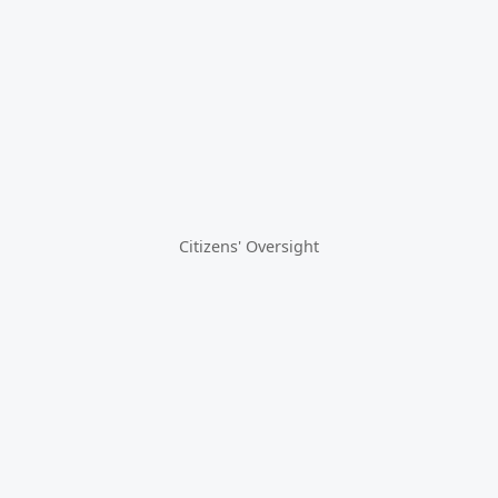
Citizens' Oversight