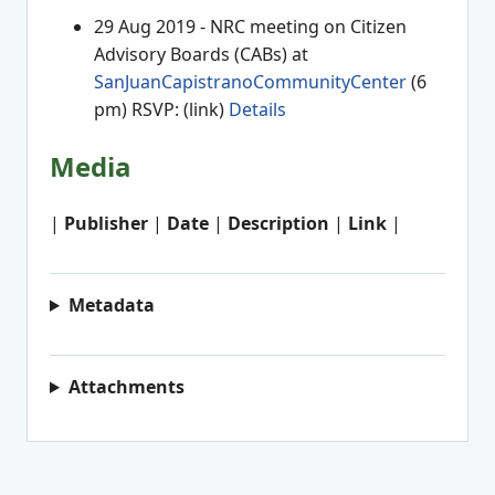
29 Aug 2019 - NRC meeting on Citizen
Advisory Boards (CABs) at
SanJuanCapistranoCommunityCenter
(6
pm) RSVP: (link)
Details
Media
|
Publisher
|
Date
|
Description
|
Link
|
Metadata
Attachments