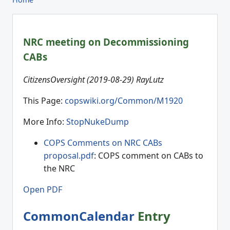
NRC meeting on Decommissioning
CABs
CitizensOversight (2019-08-29) RayLutz
This Page:
copswiki.org/Common/M1920
More Info:
StopNukeDump
COPS Comments on NRC CABs
proposal.pdf
: COPS comment on CABs to
the NRC
Open PDF
CommonCalendar
Entry