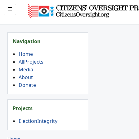
☰
Navigation
Home
AllProjects
Media
About
Donate
Projects
ElectionIntegrity
Home