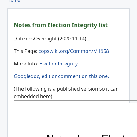
Notes from Election Integrity list
_CitizensOversight (2020-11-14) _
This Page:
copswiki.org/Common/M1958
More Info:
ElectionIntegrity
Googledoc, edit or comment on this one.
(The following is a published version so it can
embedded here)