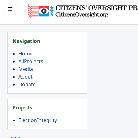
☰
Navigation
Home
AllProjects
Media
About
Donate
Projects
ElectionIntegrity
Home