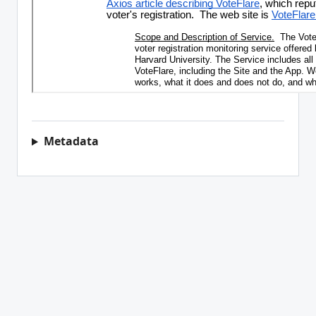
Metadata