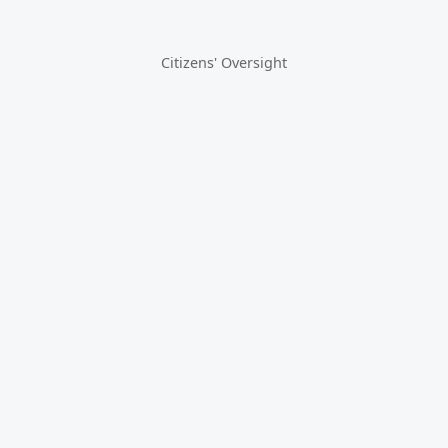
Citizens' Oversight