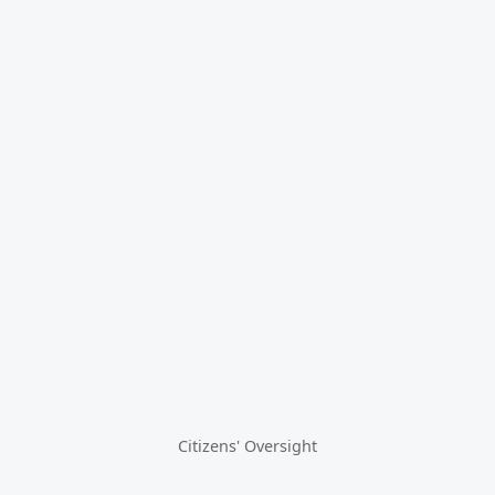
Citizens' Oversight