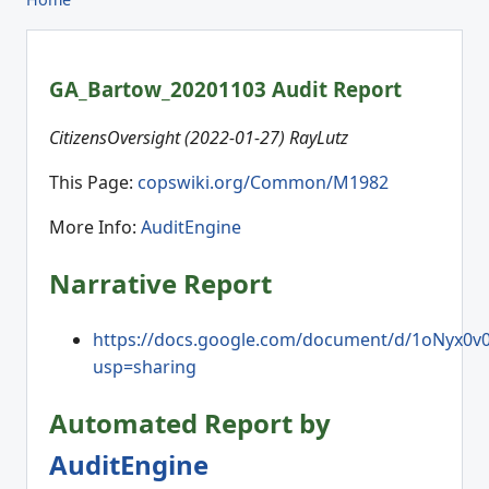
GA_Bartow_20201103 Audit Report
CitizensOversight (2022-01-27) RayLutz
This Page:
copswiki.org/Common/M1982
More Info:
AuditEngine
Narrative Report
https://docs.google.com/document/d/1oNyx0
usp=sharing
Automated Report by
AuditEngine