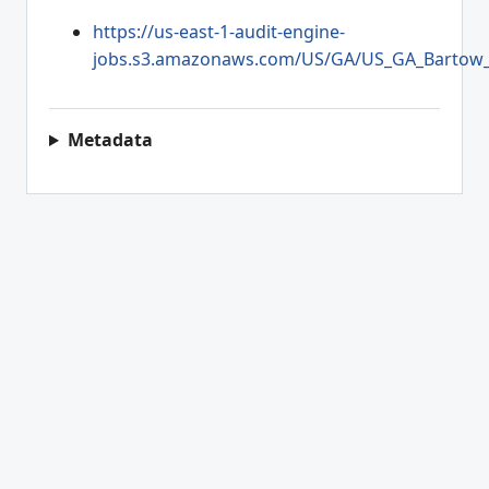
https://us-east-1-audit-engine-
jobs.s3.amazonaws.com/US/GA/US_GA_Bartow_2
Metadata