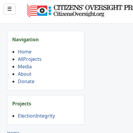
☰
Navigation
Home
AllProjects
Media
About
Donate
Projects
ElectionIntegrity
Home