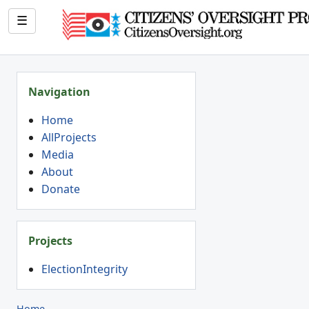
☰
Navigation
Home
AllProjects
Media
About
Donate
Projects
ElectionIntegrity
Home